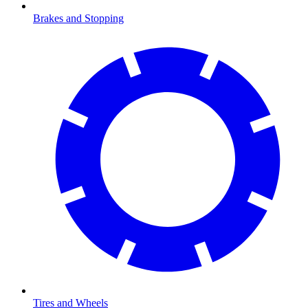
Brakes and Stopping
Tires and Wheels