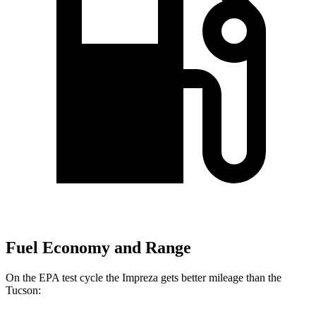
Fuel Economy and Range
On the EPA test cycle the Impreza gets better mileage than the
Tucson: