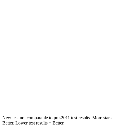
Rear Seat
STARS
5 Stars
5 Stars
Spine Acceleration
59 G’s
59 G’s
Hip Force
423 lbs.
751 lbs.
Into Pole
STARS
5 Stars
5 Stars
Max Damage Depth
13 inches
14 inches
HIC
254
332
New test not comparable to pre-2011 test results. More stars =
Better. Lower test results = Better.