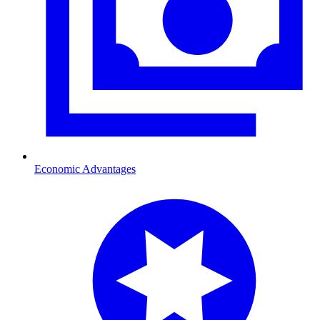
Economic Advantages