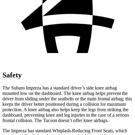
Safety
The Subaru Impreza has a standard driver’s side knee airbag
mounted low on the dashboard. The knee airbag helps prevent the
driver from sliding under the seatbelts or the main frontal airbag; this
keeps the driver better positioned during a collision for maximum
protection. A knee airbag also helps keep the legs from striking the
dashboard, preventing knee and leg injuries in the case of a serious
frontal collision. The Tucson doesn’t offer knee airbags.
The Impreza has standard Whiplash-Reducing Front Seats, which