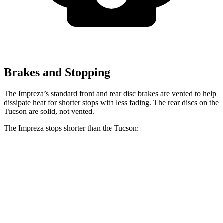
Brakes and Stopping
The Impreza’s standard front and rear disc brakes are vented to help
dissipate heat for shorter stops with less fading. The rear discs on the
Tucson are solid, not vented.
The Impreza stops shorter than the Tucson:
Impreza
Tucson
60 to 0 MPH
129 feet
130 feet
Consumer Reports