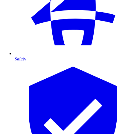
Safety