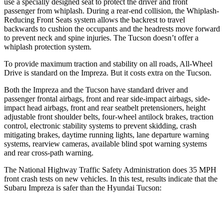
use a specially designed seat to protect the driver and front
passenger from whiplash. During a rear-end collision, the Whiplash-
Reducing Front Seats system allows the backrest to travel
backwards to cushion the occupants and the headrests move forward
to prevent neck and spine injuries. The Tucson doesn’t offer a
whiplash protection system.
To provide maximum traction and stability on all roads, All-Wheel
Drive is standard on the Impreza. But it costs extra on the Tucson.
Both the Impreza and the Tucson have standard driver and
passenger frontal airbags, front and rear side-impact airbags, side-
impact head airbags, front and rear seatbelt pretensioners, height
adjustable front shoulder belts, four-wheel antilock brakes, traction
control, electronic stability systems to prevent skidding, crash
mitigating brakes, daytime running lights, lane departure warning
systems, rearview cameras, available blind spot warning systems
and rear cross-path warning.
The National Highway Traffic Safety Administration does 35 MPH
front crash tests on new vehicles. In this test, results indicate that the
Subaru Impreza is safer than the Hyundai Tucson:
Impreza
Tucson