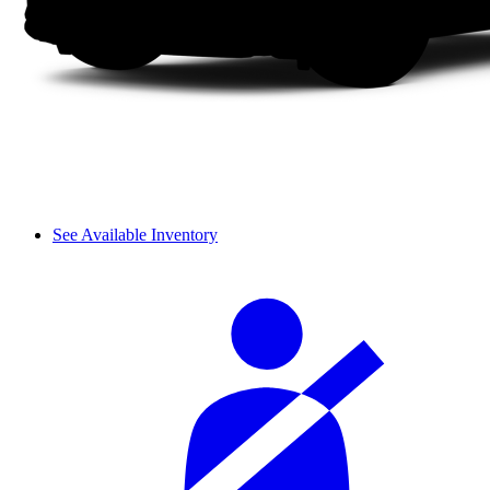
See Available Inventory