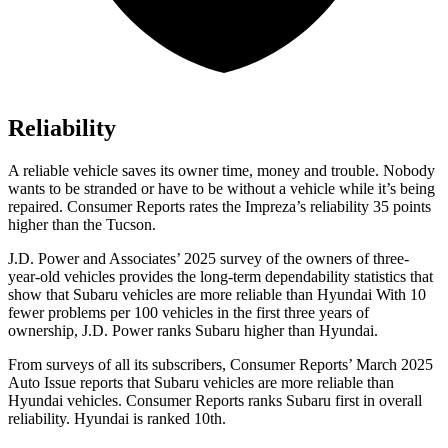
Reliability
A reliable vehicle saves its owner time, money and trouble. Nobody
wants to be stranded or have to be without a vehicle while it’s being
repaired.
Consumer Reports
rates the Impreza’s reliability 35 points
higher than the Tucson.
J.D. Power and Associates’ 2025 survey of the owners of three-
year-old vehicles provides the long-term dependability statistics that
show that Subaru vehicles are more reliable than Hyundai With 10
fewer problems per 100 vehicles in the first three years of
ownership, J.D. Power ranks Subaru higher than Hyundai.
From surveys of all its subscribers,
Consumer Reports
’ March 2025
Auto Issue reports that Subaru vehicles are more reliable than
Hyundai vehicles.
Consumer Reports
ranks Subaru first in overall
reliability. Hyundai is ranked 10th.