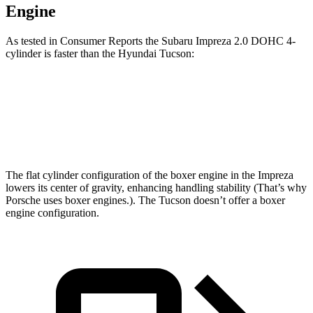
Engine
As tested in
Consumer Reports
the Subaru Impreza 2.0 DOHC 4-
cylinder is faster than the Hyundai Tucson:
Impreza
Tucson
Zero to 60 MPH
9.4 sec
9.6 sec
The flat cylinder configuration of the boxer engine in the Impreza
lowers its center of gravity, enhancing handling stability (That’s why
Porsche uses boxer engines.). The Tucson doesn’t offer a boxer
engine configuration.