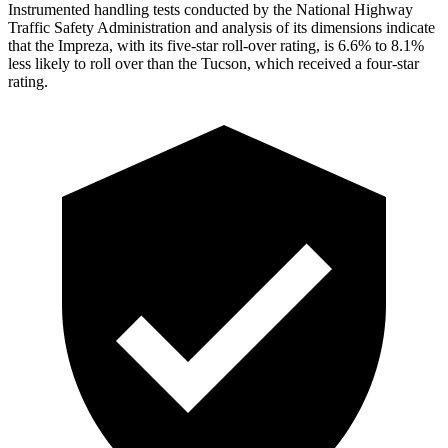
Instrumented handling tests conducted by the National Highway
Traffic Safety Administration and analysis of its dimensions indicate
that the Impreza, with its five-star roll-over rating, is 6.6% to 8.1%
less likely to roll over than the Tucson, which received a four-star
rating.