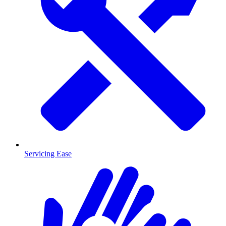
Servicing Ease