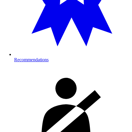
Recommendations