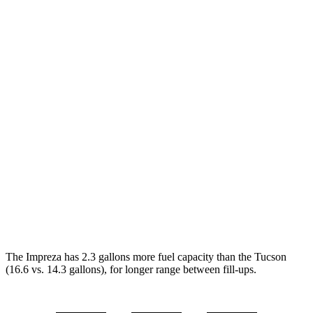
MPG
Impreza
AWD
2.0 DOHC flat-4
27 city/33 hwy
2.5 DOHC flat-4
26 city/33 hwy
Tucson
FWD
2.5 DOHC 4-cyl.
25 city/33 hwy
AWD
2.5 DOHC 4-cyl.
24 city/30 hwy
The Impreza has 2.3 gallons more fuel capacity than the Tucson
(16.6 vs. 14.3 gallons), for longer range between fill-ups.