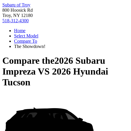
Subaru of Troy
800 Hoosick Rd
Troy, NY 12180
518-312-4300
Home
Select Model
Compare To
The Showdown!
Compare the
2026 Subaru
Impreza
VS
2026 Hyundai
Tucson