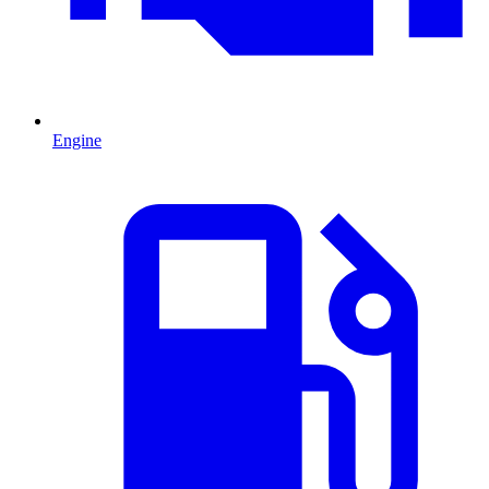
Engine