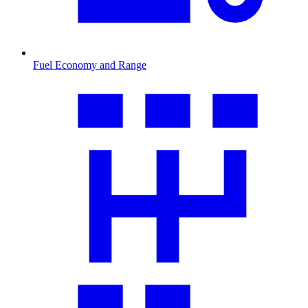
Fuel Economy and Range