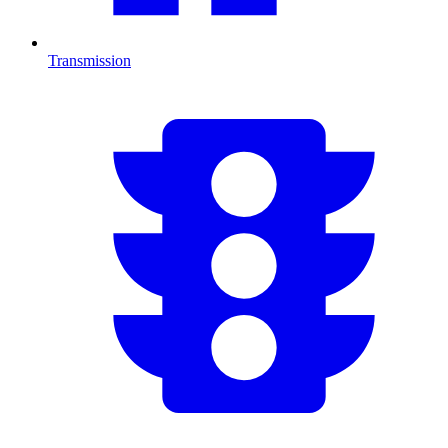
Transmission