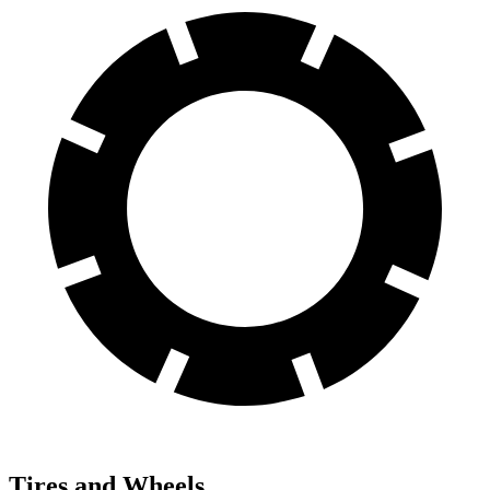
Tires and Wheels