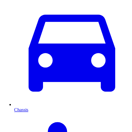
Chassis