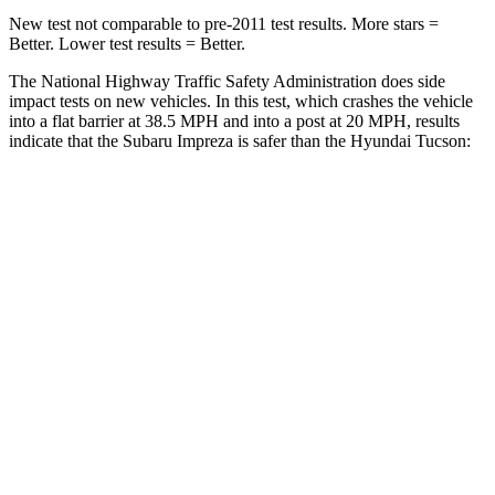
New test not comparable to pre-2011 test results. More stars =
Better. Lower test results = Better.
The National Highway Traffic Safety Administration does side
impact tests on new vehicles. In this test, which crashes the vehicle
into a flat barrier at 38.5 MPH and into a post at 20 MPH, results
indicate that the Subaru Impreza is safer than the Hyundai Tucson:
Impreza
Tucson
Front Seat
STARS
5 Stars
5 Stars
Chest Movement
.9 inches
1 inches
Abdominal Force
144 lbs.
223 lbs.
Hip Force
6 lbs.
440 lbs.