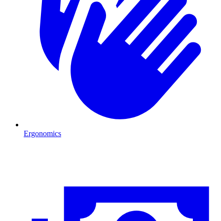
Ergonomics