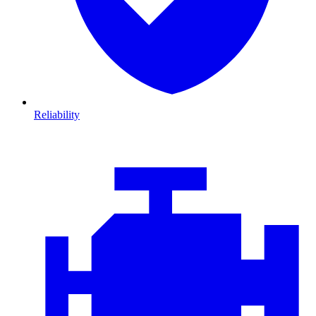
Reliability