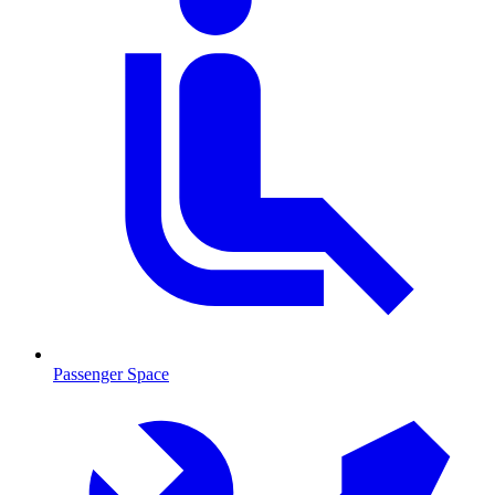
Passenger Space