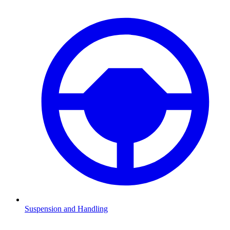
Suspension and Handling