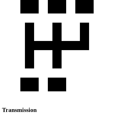
Transmission