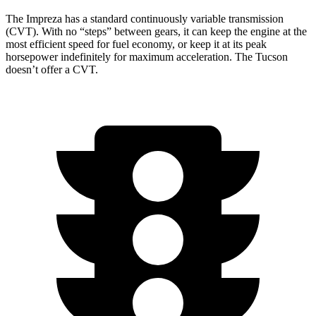
The Impreza has a standard continuously variable transmission
(CVT). With no “steps” between gears, it can keep the engine at the
most efficient speed for fuel economy, or keep it at its peak
horsepower indefinitely for maximum acceleration. The Tucson
doesn’t offer a CVT.