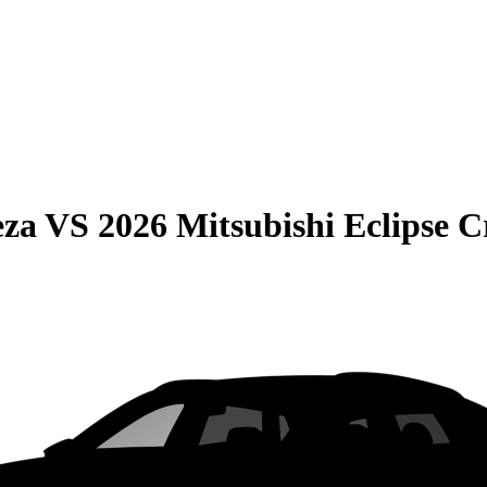
eza
VS
2026 Mitsubishi Eclipse C