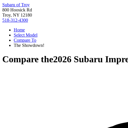
Subaru of Troy
800 Hoosick Rd
Troy, NY 12180
518-312-4300
Home
Select Model
Compare To
The Showdown!
Compare the
2026 Subaru Impr