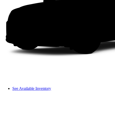
See Available Inventory