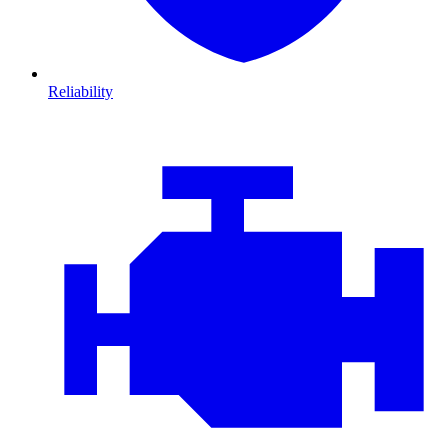
Reliability