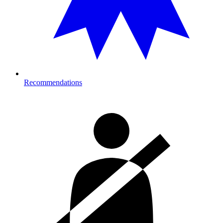
Recommendations