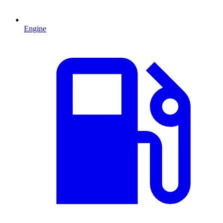
Engine