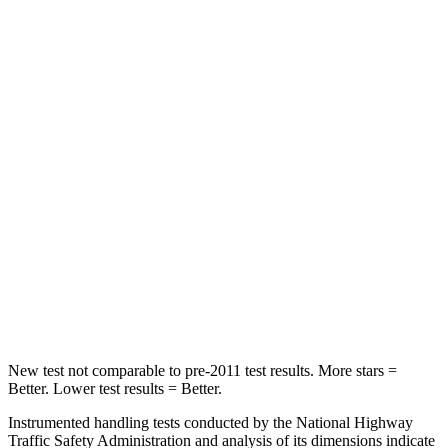
HIC
291
422
Spine Acceleration
59 G’s
73 G’s
Hip Force
423 lbs.
611 lbs.
Into Pole
STARS
5 Stars
3 Stars
HIC
254
322
Hip Force
721 lbs.
1090 lbs.
New test not comparable to pre-2011 test results. More stars =
Better. Lower test results = Better.
Instrumented handling tests conducted by the National Highway
Traffic Safety Administration and analysis of its dimensions indicate