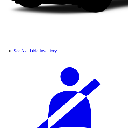
See Available Inventory