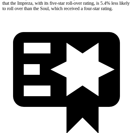
that the Impreza, with its five-star roll-over rating, is 5.4% less likely
to roll over than the
Soul, which received a four-star rating.