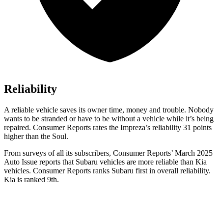
Reliability
A reliable vehicle saves its owner time, money and trouble. Nobody
wants to be stranded or have to be without a vehicle while it’s being
repaired.
Consumer Reports
rates the Impreza’s reliability 31 points
higher than the
Soul.
From surveys of all its subscribers,
Consumer Reports
’ March 2025
Auto Issue reports that Subaru vehicles are more reliable than Kia
vehicles.
Consumer Reports
ranks Subaru first in overall reliability.
Kia is ranked 9th.