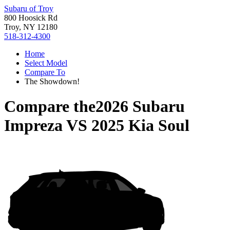
Subaru of Troy
800 Hoosick Rd
Troy, NY 12180
518-312-4300
Home
Select Model
Compare To
The Showdown!
Compare the
2026 Subaru
Impreza
VS
2025 Kia Soul