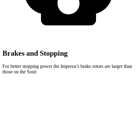
Brakes and Stopping
For better stopping power the Impreza’s brake rotors are larger than
those on the
Soul:
Impreza
Soul
Front Rotors
12.4 inches
11 inches
Rear Rotors
11.2 inches
10.3 inches