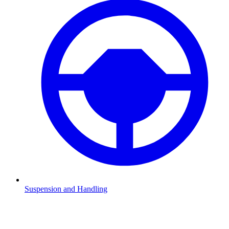
Suspension and Handling