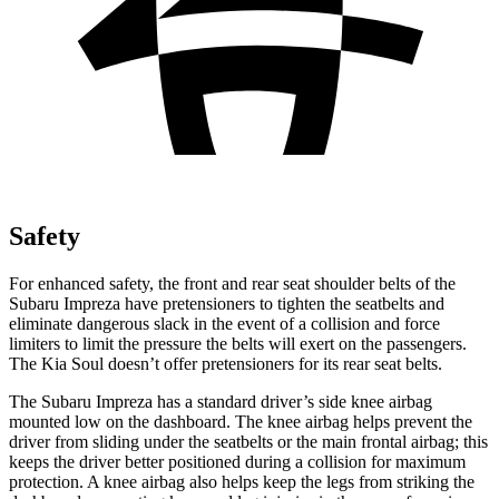
Safety
For enhanced safety, the front and rear seat shoulder belts of the
Subaru Impreza have pretensioners to tighten the seatbelts and
eliminate dangerous slack in the event of a collision and force
limiters to limit the pressure the belts will exert on the passengers.
The Kia
Soul
doesn’t offer pretensioners for its rear seat belts.
The Subaru Impreza has a standard driver’s side knee airbag
mounted low on the dashboard. The knee airbag helps prevent the
driver from sliding under the seatbelts or the main frontal airbag; this
keeps the driver better positioned during a collision for maximum
protection. A knee airbag also helps keep the legs from striking the