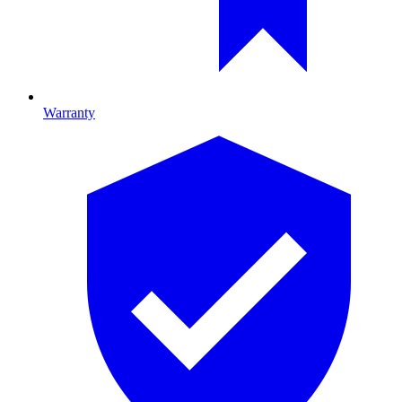
Warranty