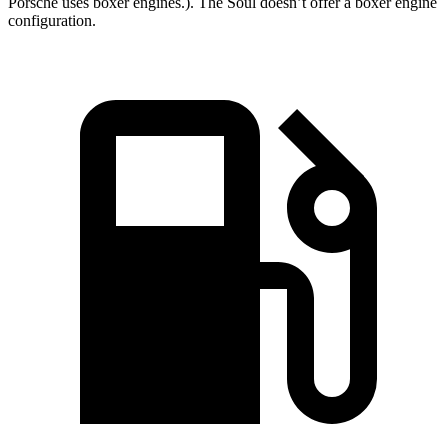
Porsche uses boxer engines.). The
Soul
doesn’t offer a boxer engine
configuration.