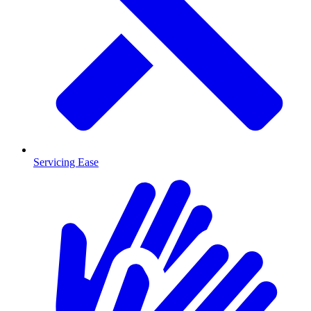
Servicing Ease