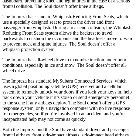
dashboard, preventing knee and leg injuries in the case of a serious
frontal collision. The
Soul
doesn’t offer knee airbags.
The Impreza has standard Whiplash-Reducing Front Seats, which
use a specially designed seat to protect the driver and front
passenger from whiplash. During a rear-end collision, the Whiplash-
Reducing Front Seats system allows the backrest to travel
backwards to cushion the occupants and the headrests move forward
to prevent neck and spine injuries. The
Soul
doesn’t offer a
whiplash protection system.
The Impreza has all-wheel drive to maximize traction under poor
conditions, especially in ice and snow. The
Soul
doesn’t offer all-
wheel drive.
The Impreza has standard MySubaru Connected Services, which
uses a global positioning satellite (GPS) receiver and a cellular
system to remotely unlock your doors if you lock your keys in, help
track down your vehicle if it’s stolen or send emergency personnel
to the scene if any airbags deploy. The
Soul
doesn’t offer a GPS
response system, only a navigation computer with no live response
for emergencies, so if you’re involved in an accident and you’re
incapacitated help may not come as quickly.
Both the Impreza and the
Soul
have standard driver and passenger
frontal airbags, front side-impact airbags, side-impact head airbags,