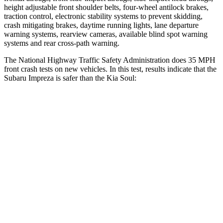
height adjustable front shoulder belts, four-wheel antilock brakes,
traction control, electronic stability systems to prevent skidding,
crash mitigating brakes, daytime running lights, lane departure
warning systems, rearview cameras, available blind spot warning
systems and rear cross-path warning.
The National Highway Traffic Safety Administration does 35 MPH
front crash tests on new vehicles. In this test, results indicate that the
Subaru Impreza is safer than the Kia
Soul:
Impreza
Soul
OVERALL STARS
5 Stars
4 Stars
Driver
STARS
5 Stars
5 Stars
HIC
222
253