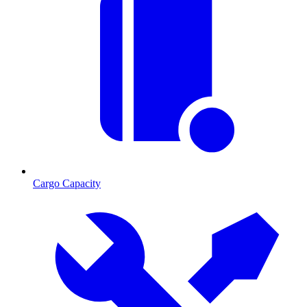
Cargo Capacity