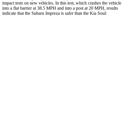
impact tests on new vehicles. In this test, which crashes the vehicle
into a flat barrier at 38.5 MPH and into a post at 20 MPH, results
indicate that the Subaru Impreza is safer than the Kia
Soul:
Impreza
Soul
Front Seat
STARS
5 Stars
5 Stars
Chest Movement
.9 inches
1 inches
Abdominal Force
144 lbs.
259 lbs.
Hip Force
6 lbs.
490 lbs.
Rear Seat
STARS
5 Stars
5 Stars