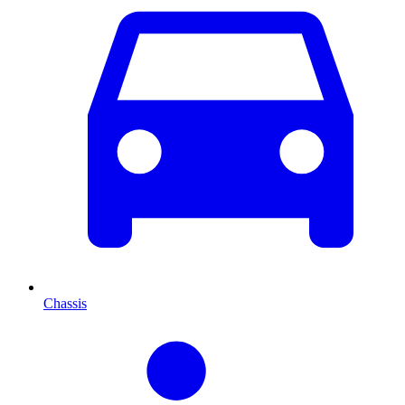
Chassis