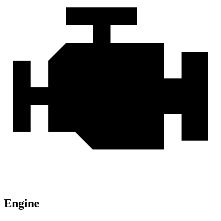
Engine