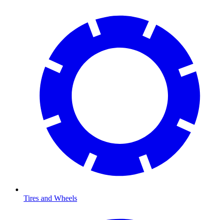
Tires and Wheels