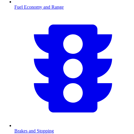
Fuel Economy and Range
Brakes and Stopping