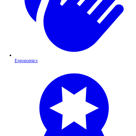
Ergonomics