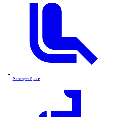
Passenger Space