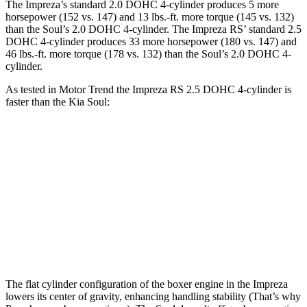
The Impreza’s standard 2.0 DOHC 4-cylinder produces 5 more
horsepower (152 vs. 147) and 13 lbs.-ft. more torque (145 vs. 132)
than the
Soul
’s 2.0 DOHC 4-cylinder. The Impreza RS’ standard 2.5
DOHC 4-cylinder produces 33 more horsepower (180 vs. 147) and
46 lbs.-ft. more torque (178 vs. 132) than the
Soul’s 2.0 DOHC 4-
cylinder.
As tested in
Motor Trend
the Impreza RS 2.5 DOHC 4-cylinder is
faster than the Kia
Soul:
Impreza
Soul
Zero to 60 MPH
7.4 sec
8.6 sec
Quarter Mile
15.7 sec
16.7 sec
Speed in 1/4 Mile
90.1 MPH
83.8 MPH
The flat cylinder configuration of the boxer engine in the Impreza
lowers its center of gravity, enhancing handling stability (That’s why