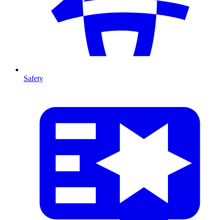
Safety