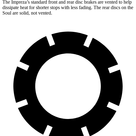
The Impreza’s standard front and rear disc brakes are vented to help
dissipate heat for shorter stops with less fading. The rear discs on the
Soul
are solid, not vented.