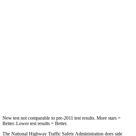
Neck Injury Risk
22.4%
26%
Passenger
STARS
5 Stars
4 Stars
HIC
170
324
Chest Compression
.5 inches
2 inches
Neck Injury Risk
28.8%
39%
Neck Stress
158 lbs.
160 lbs.
Neck Compression
51 lbs.
86 lbs.
New test not comparable to pre-2011 test results. More stars =
Better. Lower test results = Better.
The National Highway Traffic Safety Administration does side