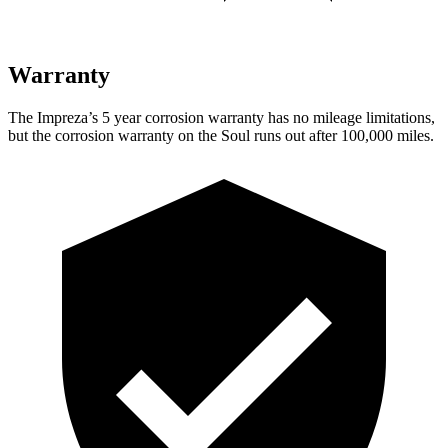
Warranty
The Impreza’s 5 year corrosion warranty has no mileage limitations,
but the corrosion warranty on the
Soul
runs out after 100,000 miles.