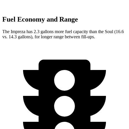
Fuel Economy and Range
The Impreza has 2.3 gallons more fuel capacity than the
Soul
(16.6
vs. 14.3 gallons), for longer range between fill-ups.