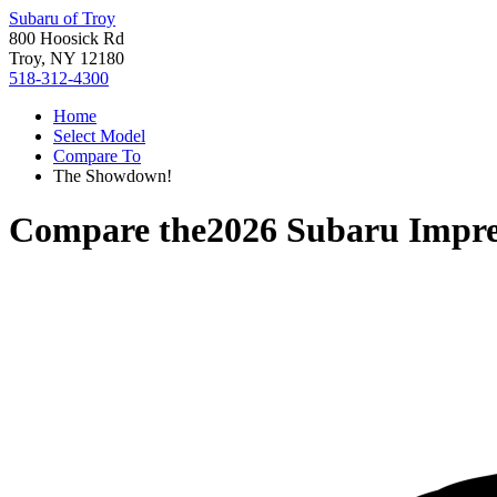
Subaru of Troy
800 Hoosick Rd
Troy, NY 12180
518-312-4300
Home
Select Model
Compare To
The Showdown!
Compare the
2026 Subaru Impr