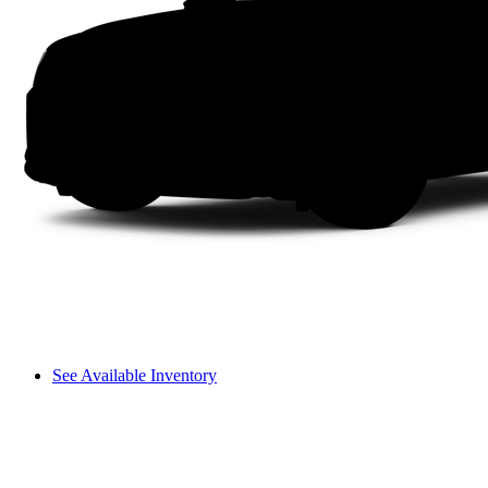
See Available Inventory