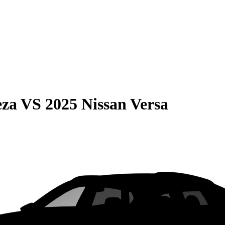
eza
VS
2025 Nissan Versa