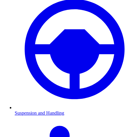
Suspension and Handling