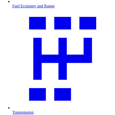
Fuel Economy and Range
Transmission