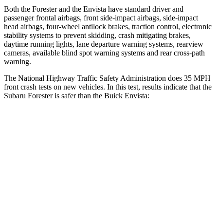
Both the Forester and the Envista have standard driver and
passenger frontal airbags, front side-impact airbags, side-impact
head airbags, four-wheel antilock brakes, traction control, electronic
stability systems to prevent skidding, crash mitigating brakes,
daytime running lights, lane departure warning systems, rearview
cameras, available blind spot warning systems and rear cross-path
warning.
The National Highway Traffic Safety Administration does 35 MPH
front crash tests on new vehicles. In this test, results indicate that the
Subaru Forester is safer than the Buick Envista:
Forester
Envista
OVERALL STARS
5 Stars
4 Stars
Driver
STARS
5 Stars
5 Stars
Neck Injury Risk
24.4%
28.8%