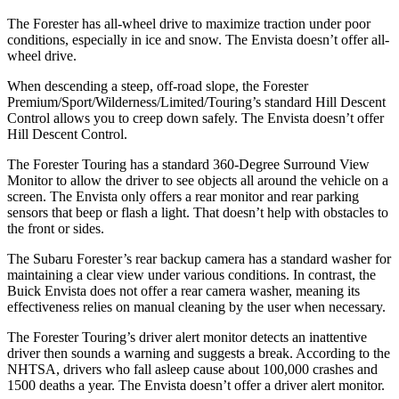
The Forester has all-wheel drive to maximize traction under poor
conditions, especially in ice and snow. The Envista doesn’t offer all-
wheel drive.
When descending a steep, off-road slope, the Forester
Premium/Sport/Wilderness/Limited/Touring’s standard Hill Descent
Control allows you to creep down safely. The Envista doesn’t offer
Hill Descent Control.
The Forester Touring has a standard 360-Degree Surround View
Monitor to allow the driver to see objects all around the vehicle on a
screen. The Envista only offers a rear monitor and rear parking
sensors that beep or flash a light. That doesn’t help with obstacles to
the front or sides.
The Subaru Forester’s rear backup camera has a standard washer for
maintaining a clear view under various conditions. In contrast, the
Buick Envista does not offer a rear camera washer, meaning its
effectiveness relies on manual cleaning by the user when necessary.
The Forester Touring’s driver alert monitor detects an inattentive
driver then sounds a warning and suggests a break. According to the
NHTSA, drivers who fall asleep cause about 100,000 crashes and
1500 deaths a year. The Envista doesn’t offer a driver alert monitor.