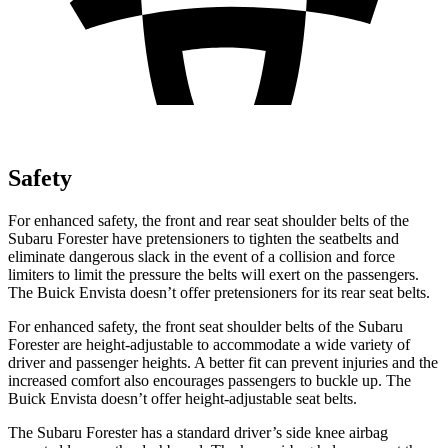
Safety
For enhanced safety, the front and rear seat shoulder belts of the
Subaru Forester have pretensioners to tighten the seatbelts and
eliminate dangerous slack in the event of a collision and force
limiters to limit the pressure the belts will exert on the passengers.
The Buick Envista doesn’t offer pretensioners for its rear seat belts.
For enhanced safety, the front seat shoulder belts of the Subaru
Forester are height-adjustable to accommodate a wide variety of
driver and passenger heights. A better fit can prevent injuries and the
increased comfort also encourages passengers to buckle up. The
Buick Envista doesn’t offer height-adjustable seat belts.
The Subaru Forester has a standard driver’s side knee airbag