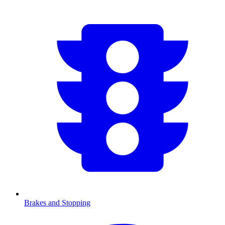
Brakes and Stopping