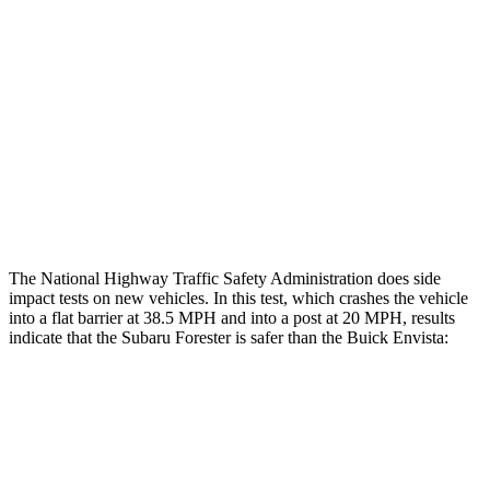
Rear Passenger Injury Measures
Head/Neck Rating
GOOD
POOR
Chest Rating
GOOD
MARGINAL
Thigh Rating
GOOD
GOOD
Restraints
GOOD
GOOD
The National Highway Traffic Safety Administration does side
impact tests on new vehicles. In this test, which crashes the vehicle
into a flat barrier at 38.5 MPH and into a post at 20 MPH, results
indicate that the Subaru Forester is safer than the Buick Envista:
Forester
Envista
Front Seat