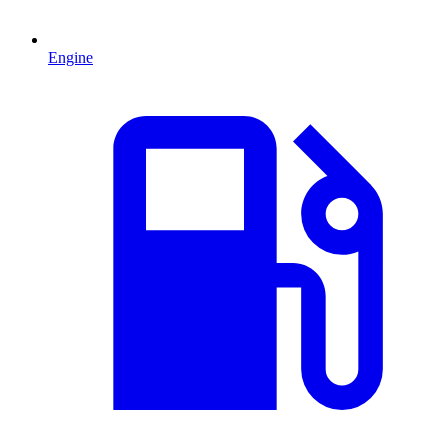
Engine