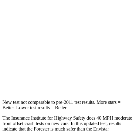
Passenger
STARS
5 Stars
4 Stars
HIC
211
281
Chest Compression
.6 inches
.8 inches
Neck Injury Risk
33.1%
39.7%
Neck Compression
53 lbs.
97 lbs.
New test not comparable to pre-2011 test results. More stars =
Better. Lower test results = Better.
The Insurance Institute for Highway Safety does 40 MPH moderate
front offset crash tests on new cars. In this updated test, results
indicate that the Forester is much safer than the Envista: