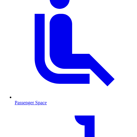
Passenger Space