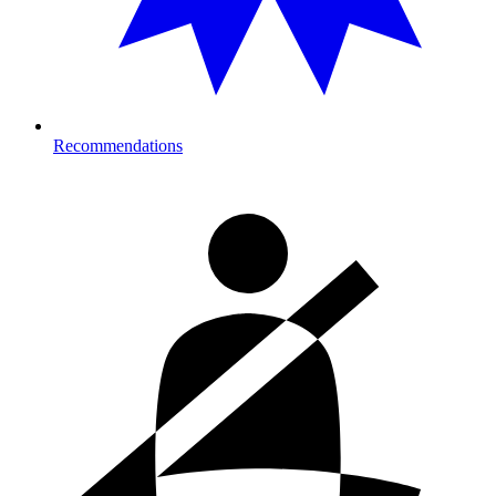
Recommendations