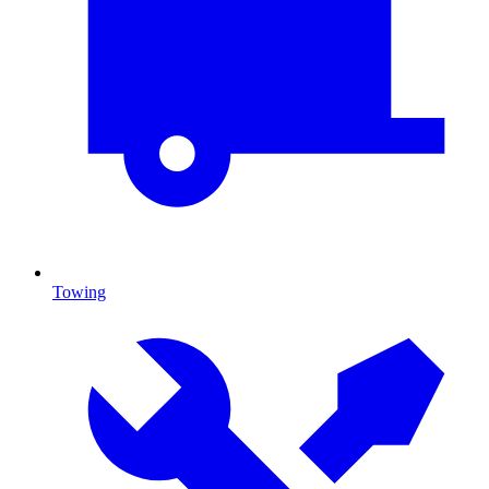
Towing