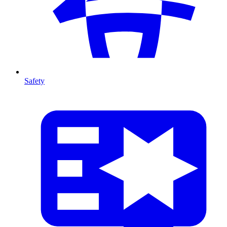
Safety