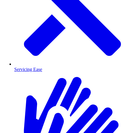
Servicing Ease