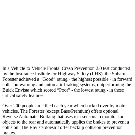
37 MPH Brights
AVOIDED
-7 MPH
Warning Issued-Brights
3.2 sec
1.4 sec
37 MPH Low beams
-10 MPH
-5 MPH
Warning Issued-Low beams
1.6 sec
1.3 sec
In a Vehicle-to-Vehicle Frontal Crash Prevention 2.0 test conducted
by the Insurance Institute for Highway Safety (IIHS), the Subaru
Forester achieved a “Good” rating - the highest possible - in forward
collision warning and automatic braking systems, outperforming the
Buick Envista which scored “Poor” - the lowest rating - in these
critical safety features.
Over 200 people are killed each year when backed over by motor
vehicles. The Forester (except Base/Premium) offers optional
Reverse Automatic Braking that uses rear sensors to monitor for
objects to the rear and automatically applies the brakes to prevent a
collision. The Envista doesn’t offer backup collision prevention
brakes.