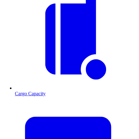
Cargo Capacity