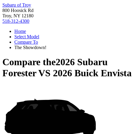
Subaru of Troy
800 Hoosick Rd
Troy, NY 12180
518-312-4300
Home
Select Model
Compare To
The Showdown!
Compare the
2026 Subaru
Forester
VS
2026 Buick Envista