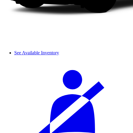
See Available Inventory