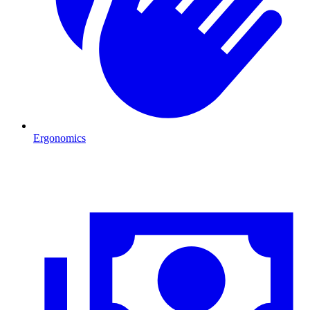
Ergonomics