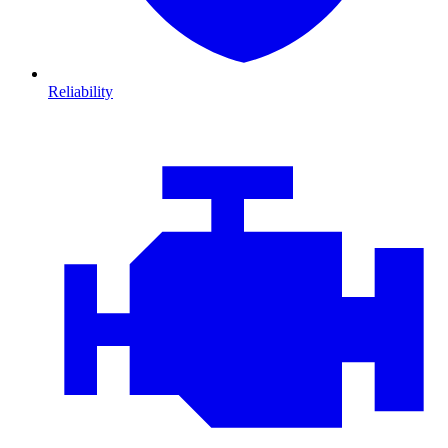
Reliability