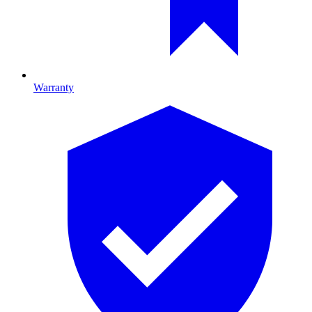
Warranty