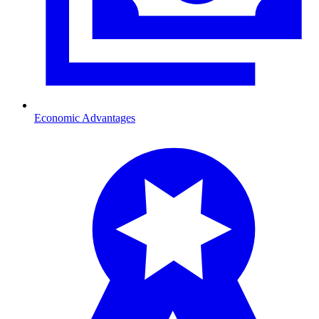
Economic Advantages