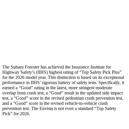
Torso Deflection Rate
5 MPH
9 MPH
Pelvis
GOOD
GOOD
Pelvis Force
580 lbs.
892 lbs.
Head Protection
GOOD
GOOD
The Subaru Forester has achieved the Insurance Institute for
Highway Safety’s (IIHS) highest rating of “Top Safety Pick Plus”
for the 2026 model year. This distinction is based on its exceptional
performance in IIHS’ rigorous battery of safety tests. Specifically, it
earned a “Good” rating in the latest, more stringent moderate
overlap front crash test, a “Good” result in the updated side impact
test, a “Good” score in the revised
pedestrian crash prevention test,
and a “Good” score in the revised vehicle-to-vehicle crash
prevention test. The Envista is not even a standard “Top Safety
Pick” for 2026.