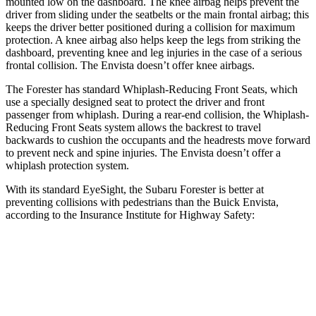
mounted low on the dashboard. The knee airbag helps prevent the
driver from sliding under the seatbelts or the main frontal airbag; this
keeps the driver better positioned during a collision for maximum
protection. A knee airbag also helps keep the legs from striking the
dashboard, preventing knee and leg injuries in the case of a serious
frontal collision. The Envista doesn’t offer knee airbags.
The Forester has standard Whiplash-Reducing Front Seats, which
use a specially designed seat to protect the driver and front
passenger from whiplash. During a rear-end collision, the Whiplash-
Reducing Front Seats system allows the backrest to travel
backwards to cushion the occupants and the headrests move forward
to prevent neck and spine injuries. The Envista doesn’t offer a
whiplash protection system.
With its standard EyeSight, the Subaru Forester is better at
preventing collisions with pedestrians than the Buick Envista,
according to the Insurance Institute for Highway Safety:
Forester
Envista
Overall Evaluation
GOOD
ACCEPTABLE