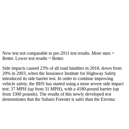
HIC
167
464
Spine Acceleration
34 G’s
54 G’s
Hip Force
589 lbs.
733 lbs.
New test not comparable to pre-2011 test results. More stars =
Better. Lower test results = Better.
Side impacts caused 23% of all road fatalities in 2018, down from
29% in 2003, when the Insurance Institute for Highway Safety
introduced its side barrier test. In order to continue improving
vehicle safety, the IIHS has started using a more severe side impact
test: 37 MPH (up from 31 MPH), with a 4180-pound barrier (up
from 3300 pounds). The results of this newly developed test
demonstrates that the Subaru Forester is safer than the Envista:
Forester
Envista