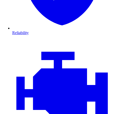
Reliability