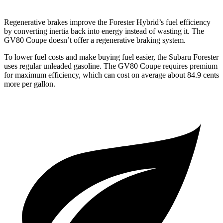
Regenerative brakes improve the Forester Hybrid’s fuel efficiency
by converting inertia back into energy instead of wasting it. The
GV80 Coupe doesn’t offer a regenerative braking system.
To lower fuel costs and make buying fuel easier, the Subaru Forester
uses regular unleaded gasoline. The GV80 Coupe requires premium
for maximum efficiency, which can cost on average about 84.9 cents
more per gallon.