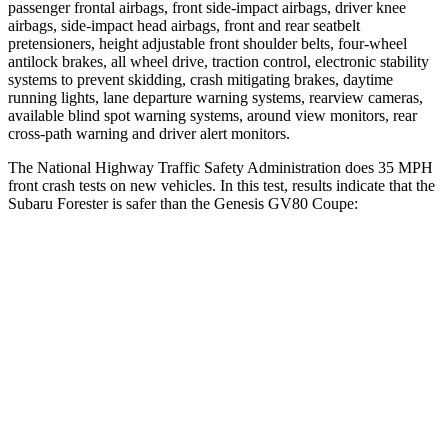
passenger frontal airbags, front side-impact airbags, driver knee
airbags, side-impact head airbags, front and rear seatbelt
pretensioners, height adjustable front shoulder belts, four-wheel
antilock brakes, all wheel drive, traction control, electronic stability
systems to prevent skidding, crash mitigating brakes, daytime
running lights, lane departure warning systems, rearview cameras,
available blind spot warning systems, around view monitors, rear
cross-path warning and driver alert monitors.
The National Highway Traffic Safety Administration does 35 MPH
front crash tests on new vehicles. In this test, results indicate that the
Subaru Forester is safer than the Genesis GV80 Coupe:
Forester
GV80 Coupe
OVERALL STARS
5 Stars
4 Stars
Driver
STARS
5 Stars
4 Stars