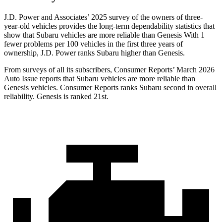
J.D. Power and Associates’ 2025 survey of the owners of three-
year-old vehicles provides the long-term dependability statistics that
show that Subaru vehicles are more reliable than Genesis With 1
fewer problems per 100 vehicles in the first three years of
ownership, J.D. Power ranks Subaru higher than Genesis.
From surveys of all its subscribers,
Consumer Reports
’ March 2026
Auto Issue reports that Subaru vehicles are more reliable than
Genesis vehicles.
Consumer Reports
ranks Subaru second in overall
reliability. Genesis is ranked 21st.