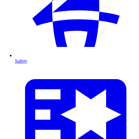
Safety