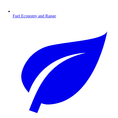
Fuel Economy and Range