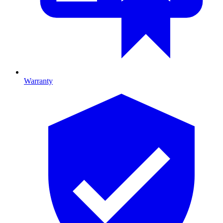
Warranty