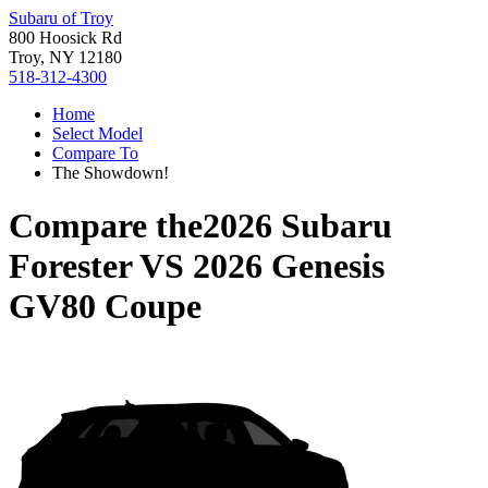
Subaru of Troy
800 Hoosick Rd
Troy, NY 12180
518-312-4300
Home
Select Model
Compare To
The Showdown!
Compare the
2026 Subaru
Forester
VS
2026 Genesis
GV80 Coupe