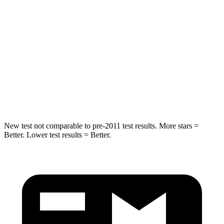
STARS
5 Stars
5 Stars
Max Damage Depth
14 inches
14 inches
HIC
167
290
Spine Acceleration
34 G’s
41 G’s
Hip Force
589 lbs.
640 lbs.
New test not comparable to pre-2011 test results. More stars =
Better. Lower test results = Better.