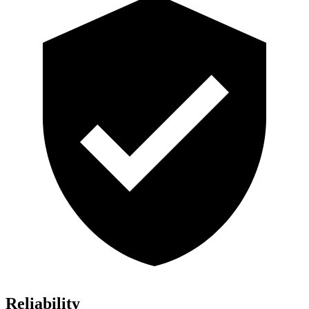
Reliability