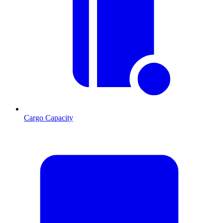
Cargo Capacity