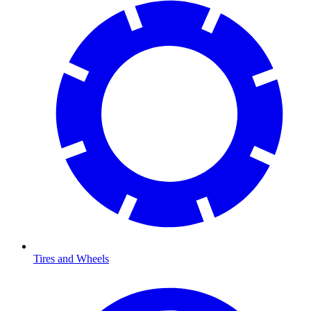
Tires and Wheels