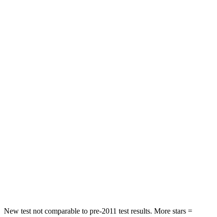
HIC
198
328
Leg Forces (l/r)
276/274 lbs.
254/334 lbs.
Passenger
STARS
5 Stars
4 Stars
HIC
211
263
Chest Compression
.6 inches
.6 inches
Neck Injury Risk
33.1%
34%
Neck Compression
53 lbs.
65 lbs.
Leg Forces (l/r)
236/225 lbs.
388/497 lbs.
New test not comparable to pre-2011 test results. More stars =