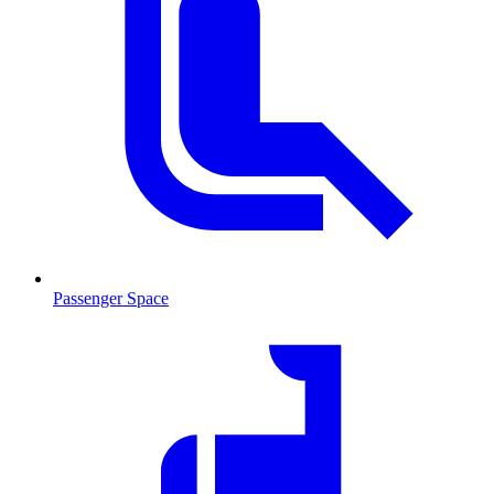
Passenger Space