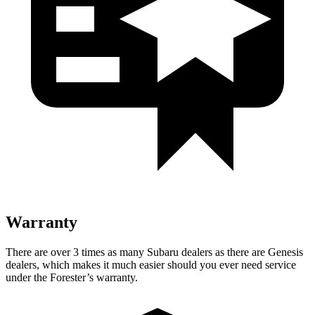
Warranty
There are over 3 times as many Subaru dealers as there are Genesis
dealers, which makes it much easier should you ever need service
under the Forester’s warranty.