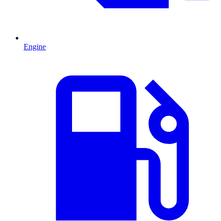
Engine