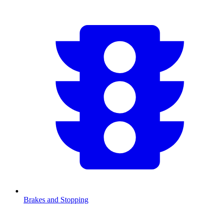
Brakes and Stopping