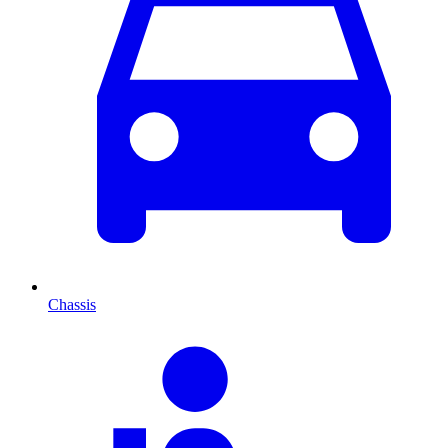
Chassis