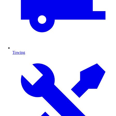
Towing