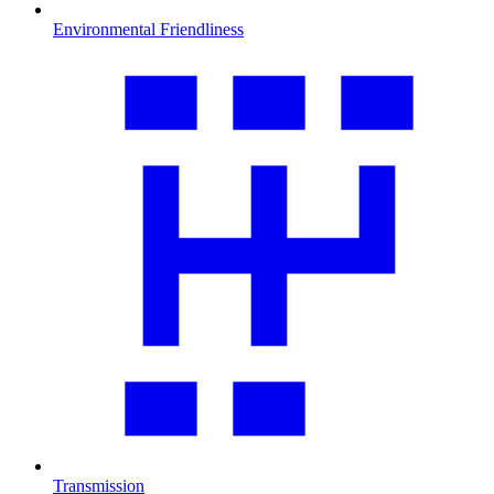
Environmental Friendliness
Transmission