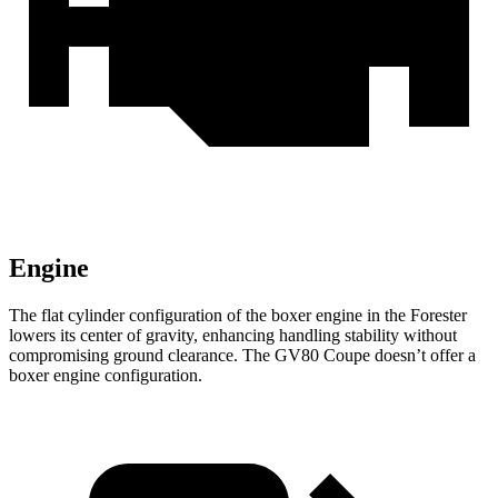
Engine
The flat cylinder configuration of the boxer engine in the Forester
lowers its center of gravity, enhancing handling stability without
compromising ground clearance. The GV80 Coupe doesn’t offer a
boxer engine configuration.