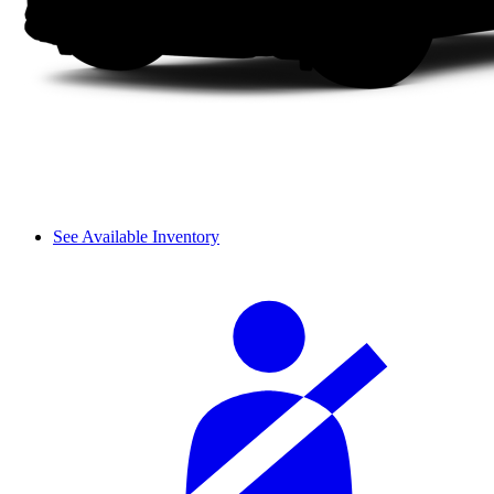
See Available Inventory