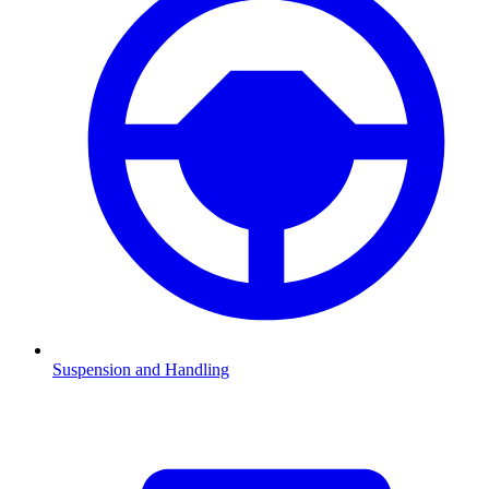
Suspension and Handling