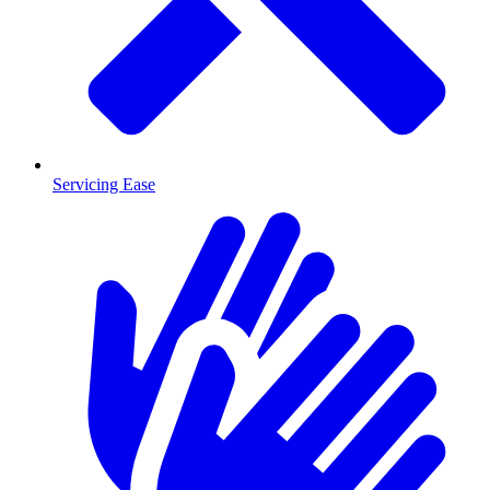
Servicing Ease