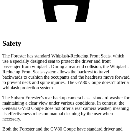
Safety
The Forester has standard Whiplash-Reducing Front Seats, which
use a specially designed seat to protect the driver and front
passenger from whiplash. During a rear-end collision, the Whiplash-
Reducing Front Seats system allows the backrest to travel
backwards to cushion the occupants and the headrests move forward
to prevent neck and spine injuries. The GV80 Coupe doesn’t offer a
whiplash protection system.
The Subaru Forester’s rear backup camera has a standard washer for
maintaining a clear view under various conditions. In contrast, the
Genesis GV80 Coupe does not offer a rear camera washer, meaning
its effectiveness relies on manual cleaning by the user when
necessary.
Both the Forester and the GV80 Coupe have standard driver and