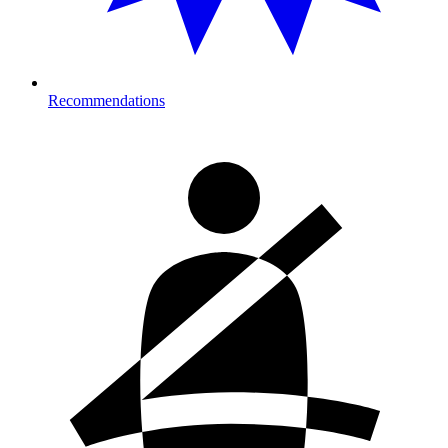
Recommendations