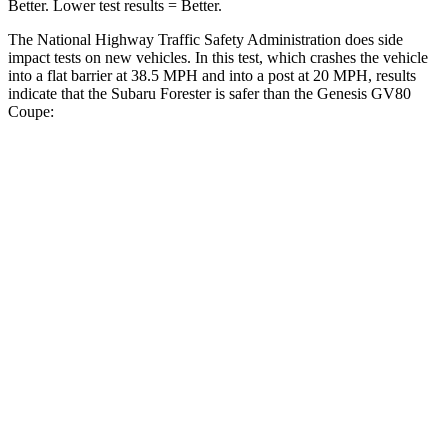
Better. Lower test results = Better.
The National Highway Traffic Safety Administration does side
impact tests on new vehicles. In this test, which crashes the vehicle
into a flat barrier at 38.5 MPH and into a post at 20 MPH, results
indicate that the Subaru Forester is safer than the Genesis GV80
Coupe:
Forester
GV80 Coupe
Front Seat
STARS
5 Stars
5 Stars
Chest Movement
.4 inches
.6 inches
Abdominal Force
84 lbs.
119 lbs.
Into Pole