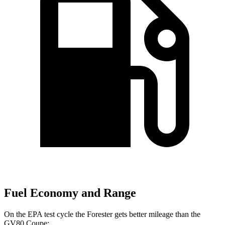
Fuel Economy and Range
On the EPA test cycle the Forester gets better mileage than the
GV80 Coupe: