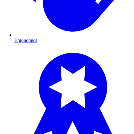
Ergonomics