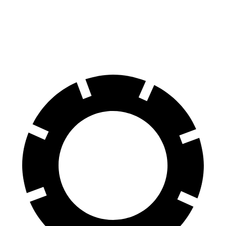
60 to 0 MPH
118 feet
127 feet
Motor Trend
60 to 0 MPH (Wet)
138 feet
151 feet
Consumer Reports