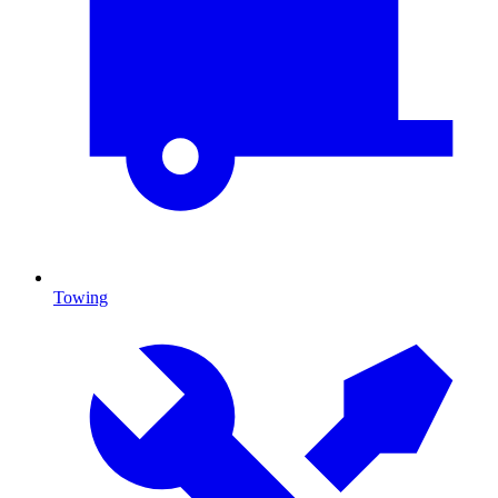
Towing