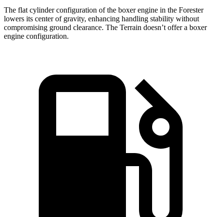
The flat cylinder configuration of the boxer engine in the Forester
lowers its center of gravity, enhancing handling stability without
compromising ground clearance. The Terrain doesn’t offer a boxer
engine configuration.