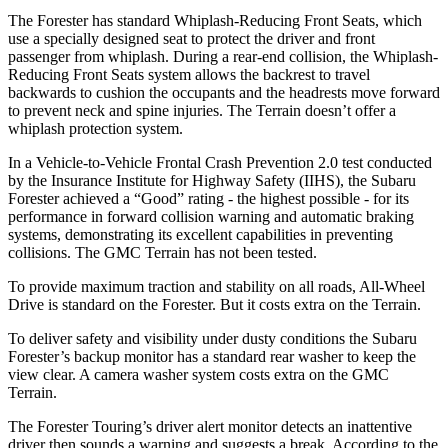
The Forester has standard Whiplash-Reducing Front Seats, which
use a specially designed seat to protect the driver and front
passenger from whiplash. During a rear-end collision, the Whiplash-
Reducing Front Seats system allows the backrest to travel
backwards to cushion the occupants and the headrests move forward
to prevent neck and spine injuries. The Terrain doesn’t offer a
whiplash protection system.
In a Vehicle-to-Vehicle Frontal Crash Prevention 2.0 test conducted
by the Insurance Institute for Highway Safety (IIHS), the Subaru
Forester achieved a “Good” rating - the highest possible - for its
performance in forward collision warning and automatic braking
systems, demonstrating its excellent capabilities in preventing
collisions. The GMC Terrain has not been tested.
To provide maximum traction and stability on all roads, All-Wheel
Drive is standard on the Forester. But it costs extra on the Terrain.
To deliver safety and visibility under dusty conditions the Subaru
Forester’s backup monitor has a standard rear washer to keep the
view clear. A camera washer system costs extra on the GMC
Terrain.
The Forester Touring’s driver alert monitor detects an inattentive
driver then sounds a warning and suggests a break. According to the