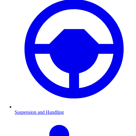
Suspension and Handling