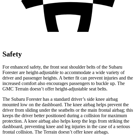
Safety
For enhanced safety, the front seat shoulder belts of the Subaru
Forester are height-adjustable to accommodate a wide variety of
driver and passenger heights. A better fit can prevent injuries and the
increased comfort also encourages passengers to buckle up. The
GMC Terrain doesn’t offer height-adjustable seat belts.
The Subaru Forester has a standard driver’s side knee airbag
mounted low on the dashboard. The knee airbag helps prevent the
driver from sliding under the seatbelts or the main frontal airbag; this
keeps the driver better positioned during a collision for maximum
protection. A knee airbag also helps keep the legs from striking the
dashboard, preventing knee and leg injuries in the case of a serious
frontal collision. The Terrain doesn’t offer knee airbags.