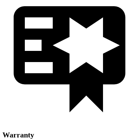
Warranty