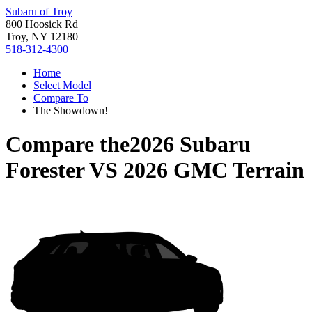
Subaru of Troy
800 Hoosick Rd
Troy, NY 12180
518-312-4300
Home
Select Model
Compare To
The Showdown!
Compare the
2026 Subaru
Forester
VS
2026 GMC Terrain