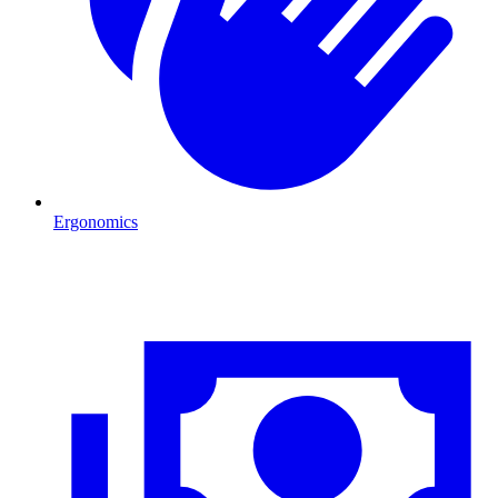
Ergonomics