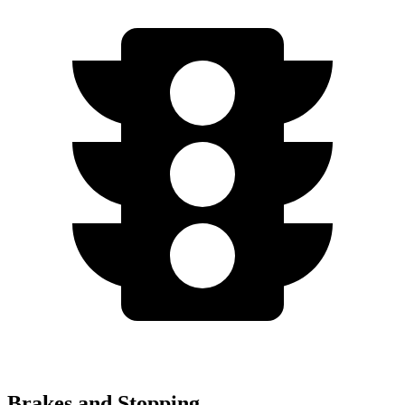
Brakes and Stopping