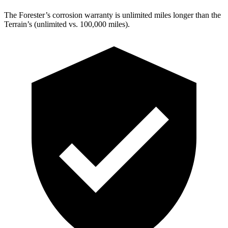
The Forester’s corrosion warranty is unlimited miles longer than the
Terrain’s (unlimited vs. 100,000 miles).