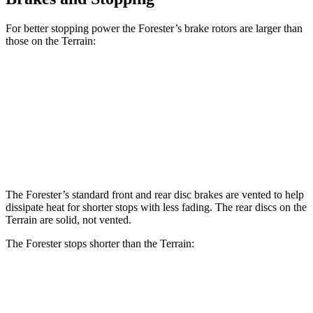
For better stopping power the Forester’s brake rotors are larger than
those on the Terrain:
Forester
Forester Hybrid
Terrain
Front Rotors
12.4 inches
12.6 inches
11.8 inches
Rear Rotors
11.8 inches
11.8 inches
11.3 inches
The Forester’s standard front and rear disc brakes are vented to help
dissipate heat for shorter stops with less fading. The rear discs on the
Terrain are solid, not vented.
The Forester stops shorter than the Terrain:
Forester
Terrain