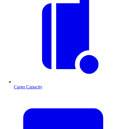
Cargo Capacity