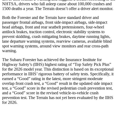
NHTSA, drivers who fall asleep cause about 100,000 crashes and
1500 deaths a year. The Terrain doesn’t offer a driver alert monitor.
Both the Forester and the Terrain have standard driver and
passenger frontal airbags, front side-impact airbags, side-impact
head airbags, front and rear seatbelt pretensioners, four-wheel
antilock brakes, traction control, electronic stability systems to
prevent skidding, crash mitigating brakes, daytime running lights,
lane departure warning systems, rearview cameras, available blind
spot warning systems, around view monitors and rear cross-path
warning.
The Subaru Forester has achieved the Insurance Institute for
Highway Safety’s (IIHS) highest rating of “Top Safety Pick Plus”
for the 2026 model year. This distinction is based on its exceptional
performance in IIHS’ rigorous battery of safety tests. Specifically, it
earned a “Good” rating in the latest, more stringent moderate
overlap front crash test, a “Good” result in the updated side impact
test, a “Good” score in the revised
pedestrian crash prevention test,
and a “Good” score in the revised vehicle-to-vehicle crash
prevention test. The Terrain has not yet been evaluated by the IIHS
for 2026.