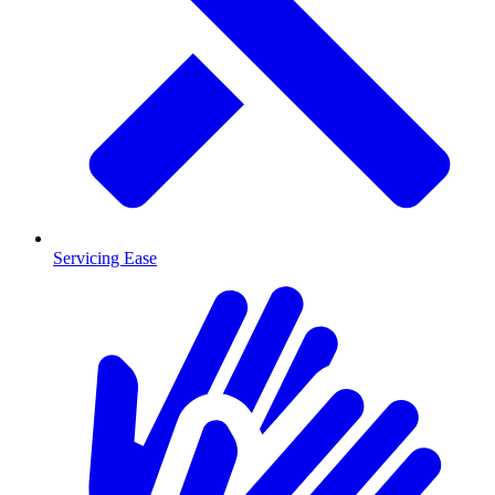
Servicing Ease