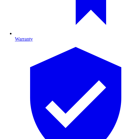
Warranty