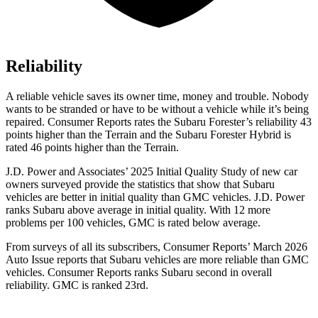
Reliability
A reliable vehicle saves its owner time, money and trouble. Nobody
wants to be stranded or have to be without a vehicle while it’s being
repaired.
Consumer Reports
rates the Subaru Forester’s reliability 43
points higher than the Terrain and the Subaru Forester Hybrid is
rated 46 points higher than the Terrain.
J.D. Power and Associates’ 2025 Initial Quality Study of new car
owners surveyed provide the statistics that show that Subaru
vehicles are better in initial quality than GMC vehicles. J.D. Power
ranks Subaru above average in initial quality. With 12 more
problems per 100 vehicles, GMC is rated below average.
From surveys of all its subscribers,
Consumer Reports
’ March 2026
Auto Issue reports that Subaru vehicles are more reliable than GMC
vehicles.
Consumer Reports
ranks Subaru second in overall
reliability. GMC is ranked 23rd.