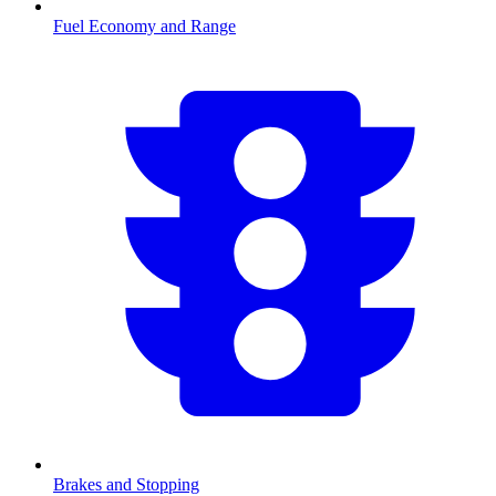
Fuel Economy and Range
Brakes and Stopping