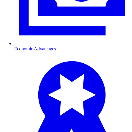
Economic Advantages