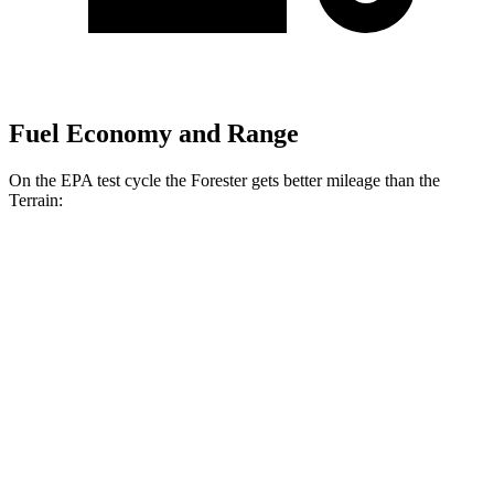
Fuel Economy and Range
On the EPA test cycle the Forester gets better mileage than the
Terrain:
MPG
Forester
AWD
2.5 flat-4 Hybrid
35 city/34 hwy
2.5 DOHC flat-4
26 city/33 hwy
Sport/Touring 2.5 DOHC flat-4
25 city/32 hwy