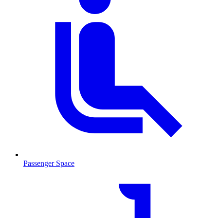
Passenger Space