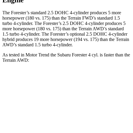
Engine
The Forester’s standard 2.5 DOHC 4-cylinder produces 5 more
horsepower (180 vs. 175) than the Terrain FWD’s standard 1.5
turbo 4-cylinder. The Forester’s 2.5 DOHC 4-cylinder produces 5
more horsepower (180 vs. 175) than the Terrain AWD’s standard
1.5 turbo 4-cylinder. The Forester’s optional 2.5 DOHC 4-cylinder
hybrid produces 19 more horsepower (194 vs. 175) than the Terrain
AWD’s standard 1.5 turbo 4-cylinder.
As tested in
Motor Trend
the Subaru Forester 4 cyl. is faster than the
Terrain AWD:
Forester
Terrain
Zero to 60 MPH
8.7 sec
9.4 sec
Quarter Mile
16.7 sec
17.1 sec
Speed in 1/4 Mile
85.1 MPH
80.2 MPH