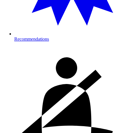
Recommendations