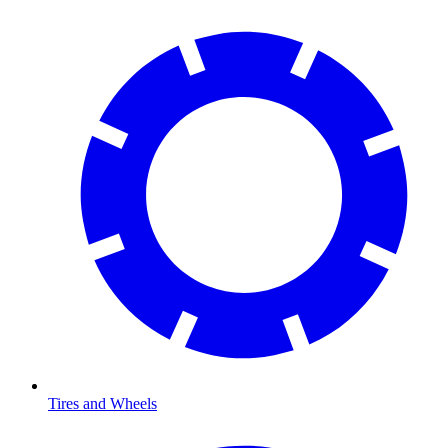
Tires and Wheels