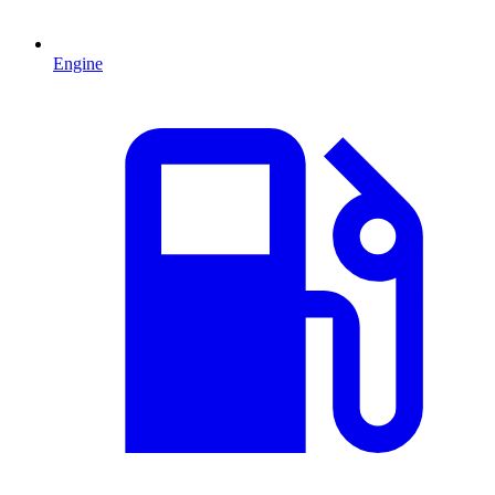
Engine