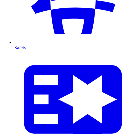
Safety