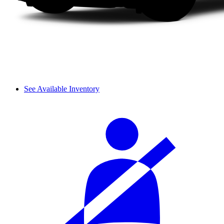
See Available Inventory