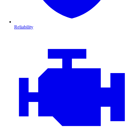
Reliability