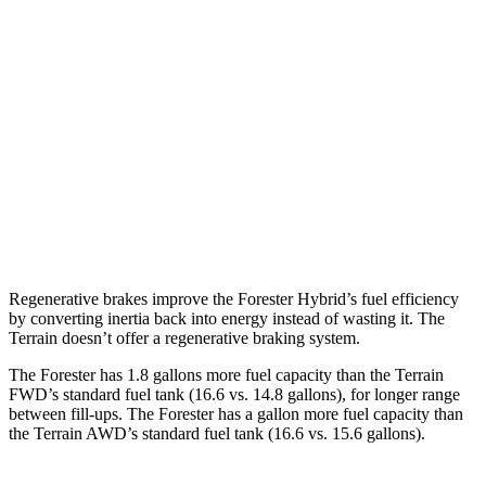
Wilderness 2.5 DOHC flat-4
24 city/28 hwy
Terrain
FWD
1.5 turbo 4-cyl.
26 city/28 hwy
AWD
1.5 turbo 4-cyl. (203 TQ)
24 city/28 hwy
AT4/Denali 1.5 turbo 4-cyl.
24 city/26 hwy
Regenerative brakes improve the Forester Hybrid’s fuel efficiency
by converting inertia back into energy instead of wasting it. The
Terrain doesn’t offer a regenerative braking system.
The Forester has 1.8 gallons more fuel capacity than the Terrain
FWD’s standard fuel tank (16.6 vs. 14.8 gallons), for longer range
between fill-ups. The Forester has a gallon more fuel capacity than
the Terrain AWD’s standard fuel tank (16.6 vs. 15.6 gallons).