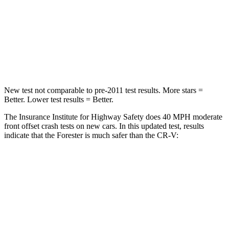
HIC
211
357
Neck Injury Risk
33.1%
54%
Leg Forces (l/r)
236/225 lbs.
408/341 lbs.
New test not comparable to pre-2011 test results. More stars =
Better. Lower test results = Better.
The Insurance Institute for Highway Safety does 40 MPH moderate
front offset crash tests on new cars. In this updated test, results
indicate that the Forester is much safer than the CR-V:
Forester
CR-V
Overall Evaluation
GOOD
POOR
Structure
GOOD
GOOD