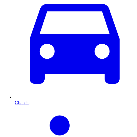
Chassis