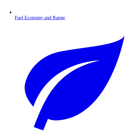
Fuel Economy and Range