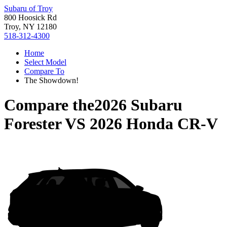
Subaru of Troy
800 Hoosick Rd
Troy, NY 12180
518-312-4300
Home
Select Model
Compare To
The Showdown!
Compare the
2026 Subaru
Forester
VS
2026 Honda CR-V