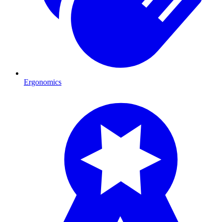
Ergonomics