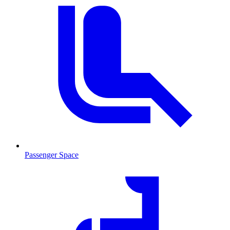
Passenger Space