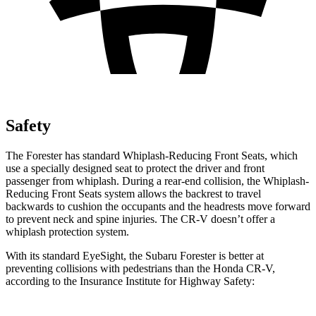
Safety
The Forester has standard Whiplash-Reducing Front Seats, which
use a specially designed seat to protect the driver and front
passenger from whiplash. During a rear-end collision, the Whiplash-
Reducing Front Seats system allows the backrest to travel
backwards to cushion the occupants and the headrests move forward
to prevent neck and spine injuries. The CR-V doesn’t offer a
whiplash protection system.
With its standard EyeSight, the Subaru Forester is better at
preventing collisions with pedestrians than the Honda CR-V,
according to the Insurance Institute for Highway Safety: