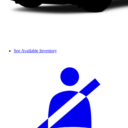
See Available Inventory