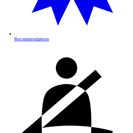
Recommendations