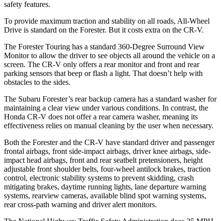
safety features.
To provide maximum traction and stability on all roads, All-Wheel
Drive is standard on the Forester. But it costs extra on the CR-V.
The Forester Touring has a standard 360-Degree Surround View
Monitor to allow the driver to see objects all around the vehicle on a
screen. The CR-V only offers a rear monitor and front and rear
parking sensors that beep or flash a light. That doesn’t help with
obstacles to the sides.
The Subaru Forester’s rear backup camera has a standard washer for
maintaining a clear view under various conditions. In contrast, the
Honda CR-V does not offer a rear camera washer, meaning its
effectiveness relies on manual cleaning by the user when necessary.
Both the Forester and the CR-V have standard driver and passenger
frontal airbags, front side-impact airbags, driver knee airbags, side-
impact head airbags, front and rear seatbelt pretensioners, height
adjustable front shoulder belts, four-wheel antilock brakes, traction
control, electronic stability systems to prevent skidding, crash
mitigating brakes, daytime running lights, lane departure warning
systems, rearview cameras, available blind spot warning systems,
rear cross-path warning and driver alert monitors.