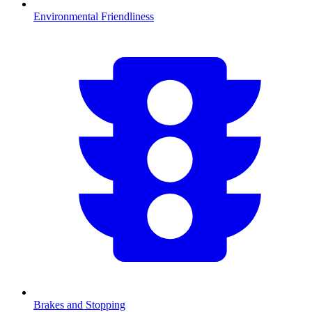
Environmental Friendliness
Brakes and Stopping