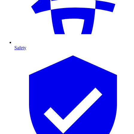
Safety