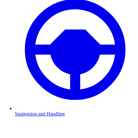
Suspension and Handling