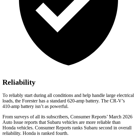
Reliability
To reliably start during all conditions and help handle large electrical
loads, the Forester has a standard 620-amp battery. The CR-V’s
410-amp battery isn’t as powerful.
From surveys of all its subscribers,
Consumer Reports
’ March 2026
Auto Issue reports that Subaru vehicles are more reliable than
Honda vehicles.
Consumer Reports
ranks Subaru second in overall
reliability. Honda is ranked fourth.