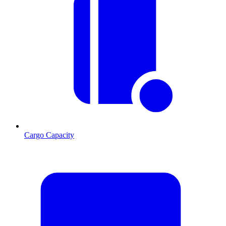
Cargo Capacity