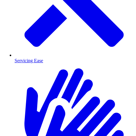
Servicing Ease