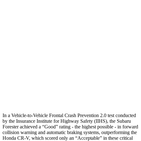
Parallel Adult - NIGHT
25 MPH Brights
AVOIDED
AVOIDED
25 MPH Low beams
-12 MPH
No Slowing
37 MPH Brights
AVOIDED
-33 MPH
Warning Issued-Brights
3.2 sec
2.4 sec
37 MPH Low beams
-10 MPH
No Slowing
Warning Issued-Low beams
1.6 sec
No Warning
In a Vehicle-to-Vehicle Frontal Crash Prevention 2.0 test conducted
by the Insurance Institute for Highway Safety (IIHS), the Subaru
Forester achieved a “Good” rating - the highest possible - in forward
collision warning and automatic braking systems, outperforming the
Honda CR-V, which
scored only an “Acceptable” in these critical