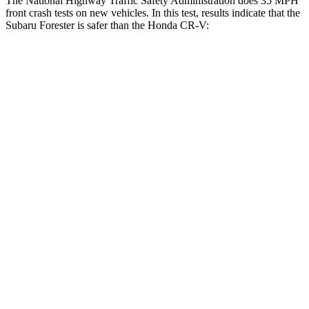
The National Highway Traffic Safety Administration does 35 MPH
front crash tests on new vehicles. In this test, results indicate that the
Subaru Forester is safer than the Honda CR-V:
Forester
CR-V
OVERALL STARS
5 Stars
4 Stars
Driver
STARS
5 Stars
5 Stars
HIC
198
211
Neck Compression
39 lbs.
48 lbs.
Passenger
STARS
5 Stars
4 Stars