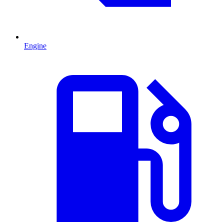
Engine