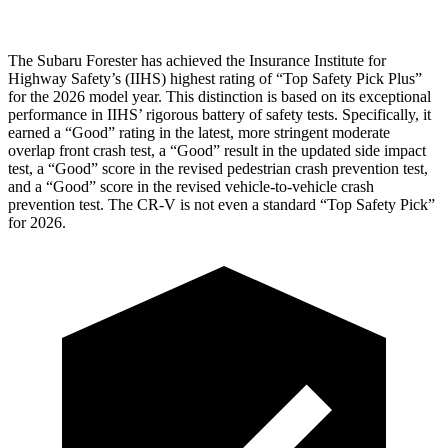
The Subaru Forester has achieved the Insurance Institute for
Highway Safety’s (IIHS) highest rating of “Top Safety Pick Plus”
for the 2026 model year. This distinction is based on its exceptional
performance in IIHS’ rigorous battery of safety tests. Specifically, it
earned a “Good” rating in the latest, more stringent moderate
overlap front crash test, a “Good” result in the updated side impact
test, a “Good” score in the revised
pedestrian crash prevention test,
and a “Good” score in the revised vehicle-to-vehicle crash
prevention test. The CR-V is not even a standard “Top Safety Pick”
for 2026.