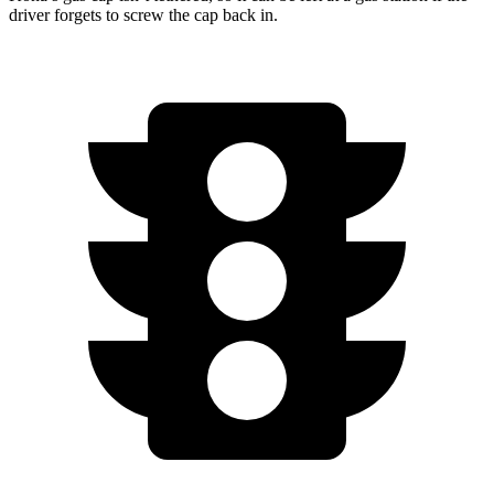
driver forgets to screw the cap back in.