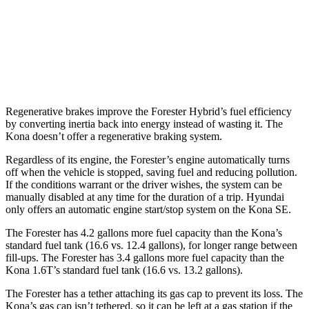
AWD
SE 2.0 DOHC 4-cyl.
27 city/29 hwy
SEL Sport 2.0 DOHC 4-cyl.
26 city/29 hwy
1.6 turbo 4-cyl.
25 city/28 hwy
Regenerative brakes improve the Forester Hybrid’s fuel efficiency
by converting inertia back into energy instead of wasting it. The
Kona doesn’t offer a regenerative braking system.
Regardless of its engine, the Forester’s engine automatically turns
off when the vehicle is stopped, saving fuel and reducing pollution.
If the conditions warrant or the driver wishes, the system can be
manually disabled at any time for the duration of a trip. Hyundai
only offers an automatic engine start/stop system on the Kona SE.
The Forester has 4.2 gallons more fuel capacity than the Kona’s
standard fuel tank (16.6 vs. 12.4 gallons), for longer range between
fill-ups. The Forester has 3.4 gallons more fuel capacity than the
Kona 1.6T’s standard fuel tank (16.6 vs. 13.2 gallons).
The Forester has a tether attaching its gas cap to prevent its loss. The
Kona’s gas cap isn’t tethered, so it can be left at a gas station if the