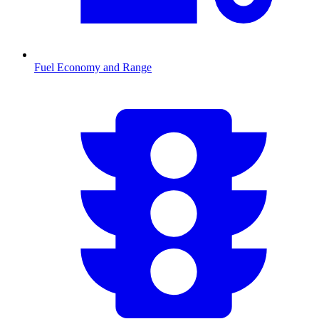
Fuel Economy and Range