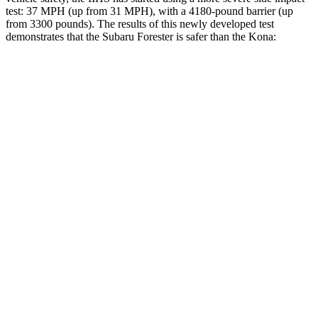
test: 37 MPH (up from 31 MPH), with a 4180-pound barrier (up
from 3300 pounds). The results of this newly developed test
demonstrates that the Subaru Forester is safer than the Kona:
Forester
Kona
Overall Evaluation
GOOD
GOOD
Driver Injury Measures
Head/Neck
GOOD
GOOD
Head Injury Criterion
103
251
Torso
GOOD
ACCEPTABLE
Shoulder Deflection
.87 in
1.1 in
Torso Max Deflection
1.02 in
1.57 in