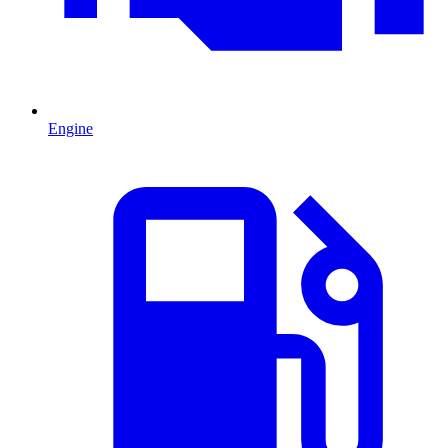
Engine