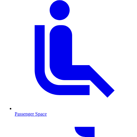
Passenger Space