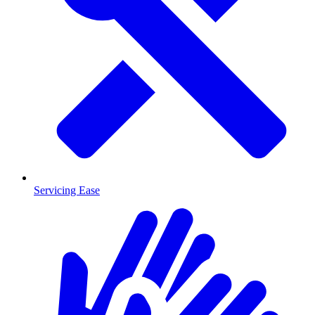
Servicing Ease