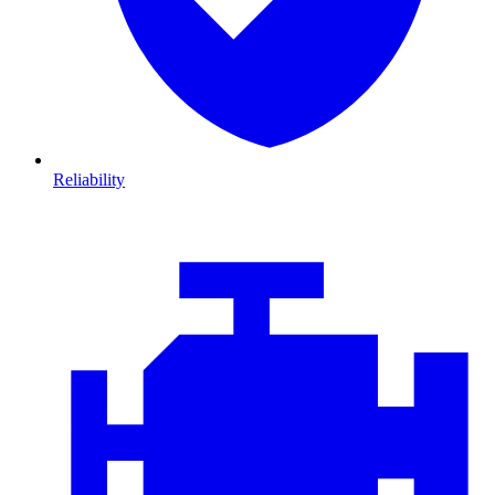
Reliability