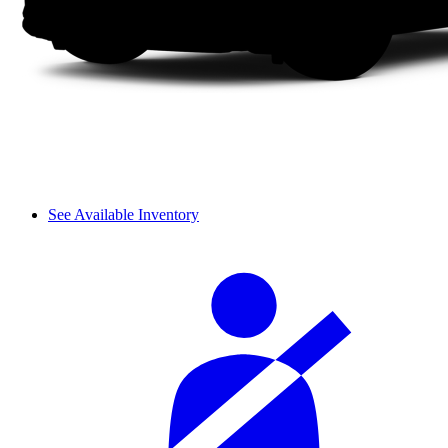
See Available Inventory