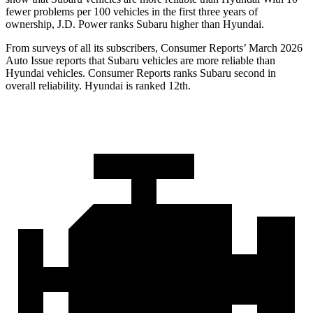
fewer problems per 100 vehicles in the first three years of
ownership, J.D. Power ranks Subaru higher than Hyundai.
From surveys of all its subscribers,
Consumer Reports
’ March 2026
Auto Issue reports that Subaru vehicles are more reliable than
Hyundai vehicles.
Consumer Reports
ranks Subaru second in
overall reliability. Hyundai is ranked 12th.