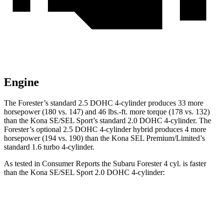
Engine
The Forester’s standard 2.5 DOHC 4-cylinder produces 33 more
horsepower (180 vs. 147) and 46 lbs.-ft. more torque (178 vs. 132)
than the Kona SE/SEL Sport’s standard 2.0 DOHC 4-cylinder. The
Forester’s optional 2.5 DOHC 4-cylinder hybrid produces 4 more
horsepower (194 vs. 190) than the Kona SEL Premium/Limited’s
standard 1.6 turbo 4-cylinder.
As tested in
Consumer Reports
the Subaru Forester 4 cyl. is faster
than the Kona SE/SEL Sport 2.0 DOHC 4-cylinder:
Forester
Kona