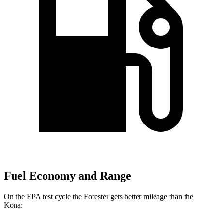
Fuel Economy and Range
On the EPA test cycle the Forester gets better mileage than the
Kona: