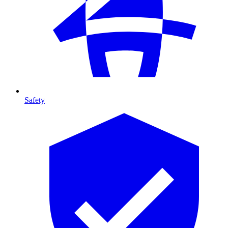
Safety