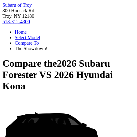
Subaru of Troy
800 Hoosick Rd
Troy, NY 12180
518-312-4300
Home
Select Model
Compare To
The Showdown!
Compare the
2026 Subaru
Forester
VS
2026 Hyundai
Kona