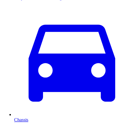
Chassis