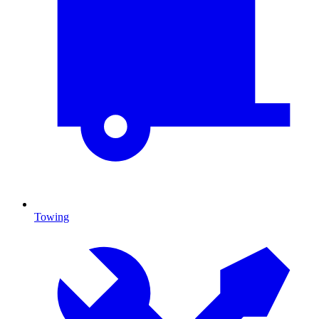
Towing