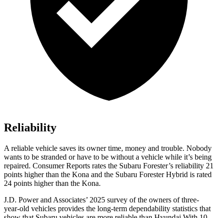
Reliability
A reliable vehicle saves its owner time, money and trouble. Nobody
wants to be stranded or have to be without a vehicle while it’s being
repaired.
Consumer Reports
rates the Subaru Forester’s reliability 21
points higher than the Kona and the Subaru Forester Hybrid is rated
24 points higher than the Kona.
J.D. Power and Associates’ 2025 survey of the owners of three-
year-old vehicles provides the long-term dependability statistics that
show that Subaru vehicles are more reliable than Hyundai With 10