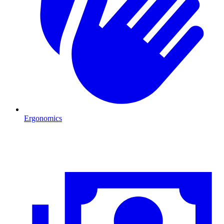
Ergonomics