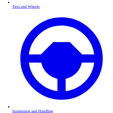
Tires and Wheels
Suspension and Handling