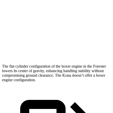
Zero to 30 MPH
3.7 sec
3.8 sec
Zero to 60 MPH
8.6 sec
9.8 sec
45 to 65 MPH Passing
6 sec
6.2 sec
Quarter Mile
16.8 sec
17.6 sec
Speed in 1/4 Mile
88 MPH
82 MPH
The flat cylinder configuration of the boxer engine in the Forester
lowers its center of gravity, enhancing handling stability without
compromising ground clearance. The Kona doesn’t offer a boxer
engine configuration.