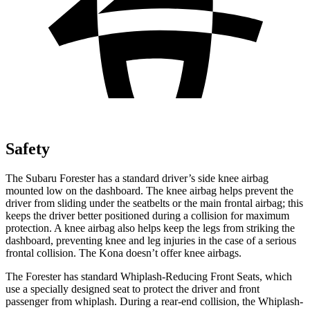
Safety
The Subaru Forester has a standard driver’s side knee airbag
mounted low on the dashboard. The knee airbag helps prevent the
driver from sliding under the seatbelts or the main frontal airbag; this
keeps the driver better positioned during a collision for maximum
protection. A knee airbag also helps keep the legs from striking the
dashboard, preventing knee and leg injuries in the case of a serious
frontal collision. The Kona doesn’t offer knee airbags.
The Forester has standard Whiplash-Reducing Front Seats, which
use a specially designed seat to protect the driver and front
passenger from whiplash. During a rear-end collision, the Whiplash-