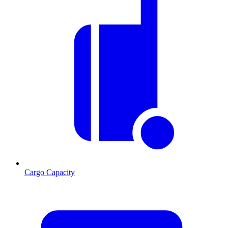
Cargo Capacity