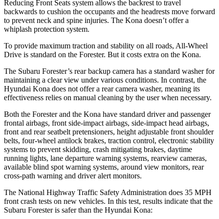
Reducing Front Seats system allows the backrest to travel
backwards to cushion the occupants and the headrests move forward
to prevent neck and spine injuries. The Kona doesn’t offer a
whiplash protection system.
To provide maximum traction and stability on all roads, All-Wheel
Drive is standard on the Forester. But it costs extra on the Kona.
The Subaru Forester’s rear backup camera has a standard washer for
maintaining a clear view under various conditions. In contrast, the
Hyundai Kona does not offer a rear camera washer, meaning its
effectiveness relies on manual cleaning by the user when necessary.
Both the Forester and the Kona have standard driver and passenger
frontal airbags, front side-impact airbags, side-impact head airbags,
front and rear seatbelt pretensioners, height adjustable front shoulder
belts, four-wheel antilock brakes, traction control, electronic stability
systems to prevent skidding, crash mitigating brakes, daytime
running lights, lane departure warning systems, rearview cameras,
available blind spot warning systems, around view monitors, rear
cross-path warning and driver alert monitors.
The National Highway Traffic Safety Administration does 35 MPH
front crash tests on new vehicles. In this test, results indicate that the
Subaru Forester is safer than the Hyundai Kona: