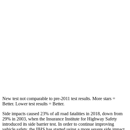
Forester
Kona
OVERALL STARS
5 Stars
4 Stars
Driver
STARS
5 Stars
4 Stars
Passenger
STARS
5 Stars
4 Stars
New test not comparable to pre-2011 test results. More stars =
Better. Lower test results = Better.
Side impacts caused 23% of all road fatalities in 2018, down from
29% in 2003, when the Insurance Institute for Highway Safety
introduced its side barrier test. In order to continue improving
vehicle safety, the IIHS has started using a more severe side impact