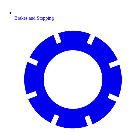
Brakes and Stopping