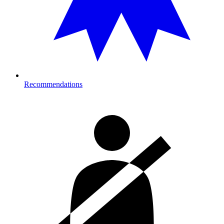
Recommendations