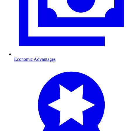
Economic Advantages