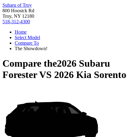
Subaru of Troy
800 Hoosick Rd
Troy, NY 12180
518-312-4300
Home
Select Model
Compare To
The Showdown!
Compare the
2026 Subaru
Forester
VS
2026 Kia Sorento