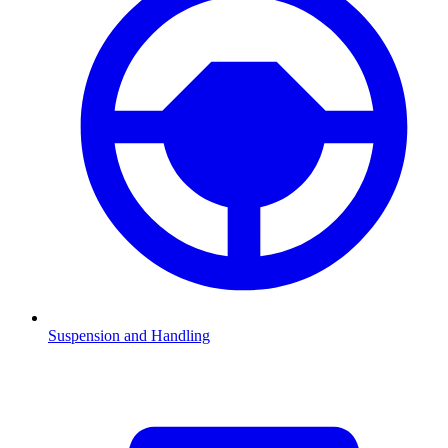
Suspension and Handling