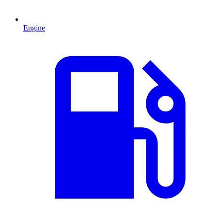
Engine