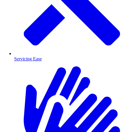
Servicing Ease