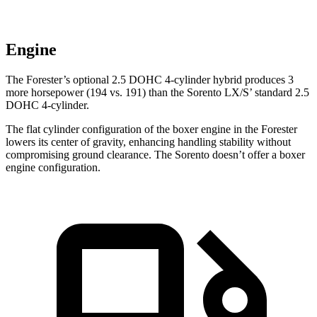
Engine
The Forester’s optional 2.5 DOHC 4-cylinder hybrid produces 3
more horsepower (194 vs. 191) than the Sorento LX/S’ standard 2.5
DOHC 4-cylinder.
The flat cylinder configuration of the boxer engine in the Forester
lowers its center of gravity, enhancing handling stability without
compromising ground clearance. The Sorento doesn’t offer a boxer
engine configuration.