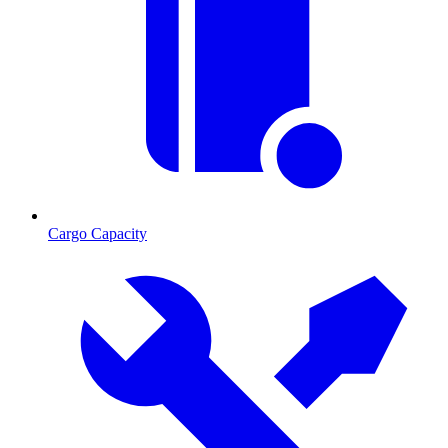
Cargo Capacity