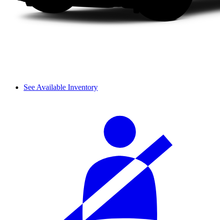
See Available Inventory