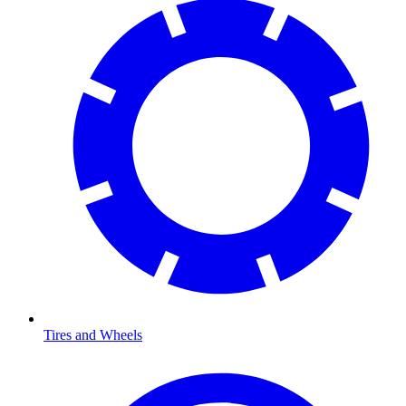
Tires and Wheels