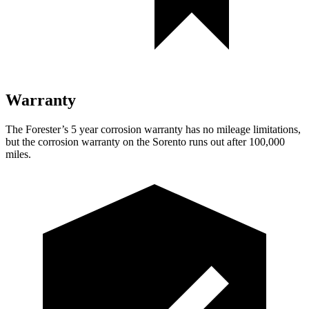
Warranty
The Forester’s 5 year corrosion warranty has no mileage limitations,
but the corrosion warranty on the Sorento runs out after 100,000
miles.