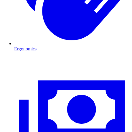
Ergonomics