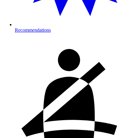
Recommendations