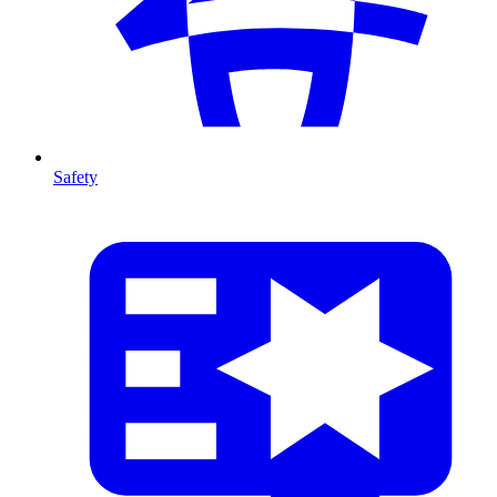
Safety