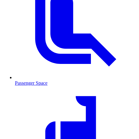
Passenger Space