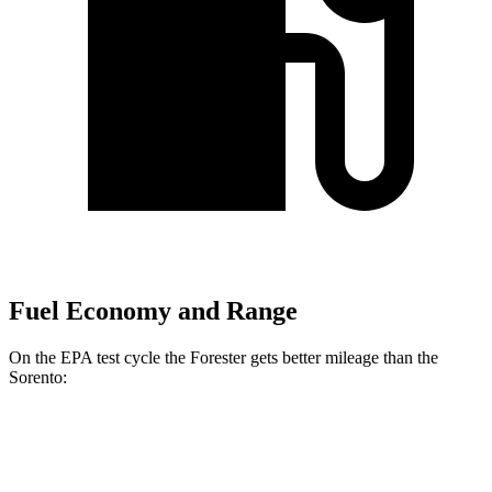
Fuel Economy and Range
On the EPA test cycle the Forester gets better mileage than the
Sorento:
MPG