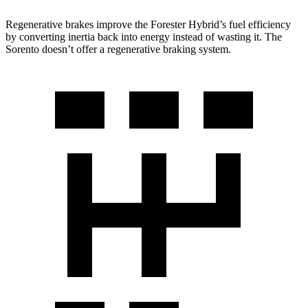
Regenerative brakes improve the Forester Hybrid’s fuel efficiency
by converting inertia back into energy instead of wasting it. The
Sorento doesn’t offer a regenerative braking system.