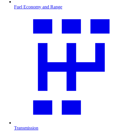
Fuel Economy and Range
Transmission