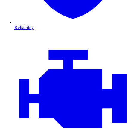
Reliability