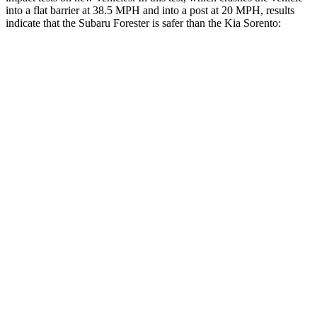
into a flat barrier at 38.5 MPH and into a post at 20 MPH, results
indicate that the Subaru Forester is safer than the Kia Sorento:
Forester
Sorento
Front Seat
STARS
5 Stars
5 Stars
Chest Movement
.4 inches
.7 inches
Abdominal Force
84 lbs.
117 lbs.
Into Pole
STARS
5 Stars
5 Stars
Max Damage Depth
14 inches
15 inches