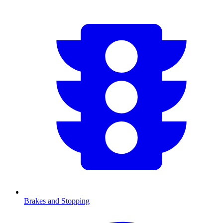
Brakes and Stopping