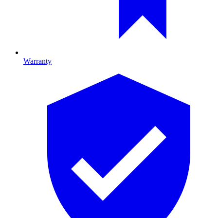
Warranty