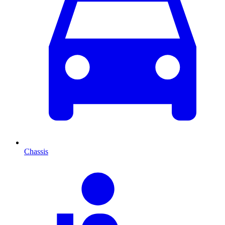
Chassis