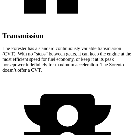
Transmission
The Forester has a standard continuously variable transmission
(CVT). With no “steps” between gears, it can keep the engine at the
most efficient speed for fuel economy, or keep it at its peak
horsepower indefinitely for maximum acceleration. The Sorento
doesn’t offer a CVT.