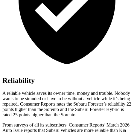
Reliability
A reliable vehicle saves its owner time, money and trouble. Nobody
wants to be stranded or have to be without a vehicle while it’s being
repaired.
Consumer Reports
rates the Subaru Forester’s reliability 22
points higher than the Sorento and the Subaru Forester Hybrid is
rated 25 points higher than the Sorento.
From surveys of all its subscribers,
Consumer Reports
’ March 2026
Auto Issue reports that Subaru vehicles are more reliable than Kia