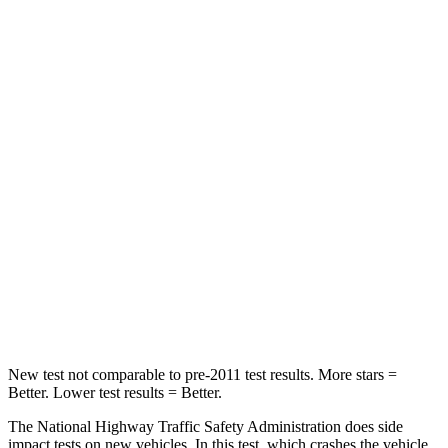
HIC
198
446
Neck Compression
39 lbs.
58 lbs.
Leg Forces (l/r)
276/274 lbs.
276/445 lbs.
Passenger
STARS
5 Stars
4 Stars
HIC
211
340
Neck Injury Risk
33.1%
43%
New test not comparable to pre-2011 test results. More stars =
Better. Lower test results = Better.
The National Highway Traffic Safety Administration does side
impact tests on new vehicles. In this test, which crashes the vehicle