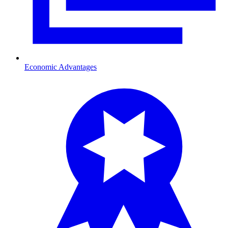
Economic Advantages