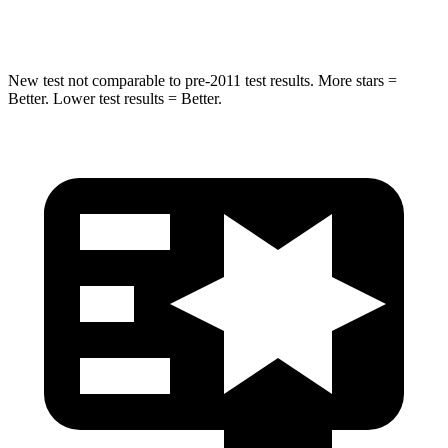
HIC
167
228
New test not comparable to pre-2011 test results. More stars =
Better. Lower test results = Better.