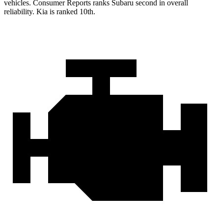
vehicles.
Consumer Reports
ranks Subaru second in overall
reliability. Kia is ranked 10th.