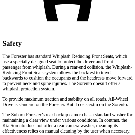
Safety
The Forester has standard Whiplash-Reducing Front Seats, which
use a specially designed seat to protect the driver and front
passenger from whiplash. During a rear-end collision, the Whiplash-
Reducing Front Seats system allows the backrest to travel
backwards to cushion the occupants and the headrests move forward
to prevent neck and spine injuries. The Sorento doesn’t offer a
whiplash protection system.
To provide maximum traction and stability on all roads, All-Wheel
Drive is standard on the Forester. But it costs extra on the Sorento.
The Subaru Forester’s rear backup camera has a standard washer for
maintaining a clear view under various conditions. In contrast, the
Kia Sorento does not offer a rear camera washer, meaning its
effectiveness relies on manual cleaning by the user when necessary.