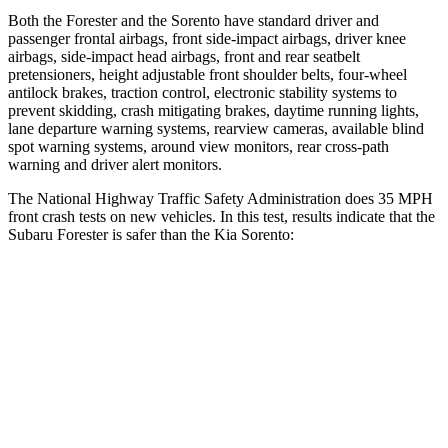
Both the Forester and the Sorento have standard driver and
passenger frontal airbags, front side-impact airbags, driver knee
airbags, side-impact head airbags, front and rear seatbelt
pretensioners, height adjustable front shoulder belts, four-wheel
antilock brakes, traction control, electronic stability systems to
prevent skidding, crash mitigating brakes, daytime running lights,
lane departure warning systems, rearview cameras, available blind
spot warning systems, around view monitors, rear cross-path
warning and driver alert monitors.
The National Highway Traffic Safety Administration does 35 MPH
front crash tests on new vehicles. In this test, results indicate that the
Subaru Forester is safer than the Kia Sorento:
Forester
Sorento
OVERALL STARS
5 Stars
4 Stars
Driver
STARS
5 Stars
4 Stars