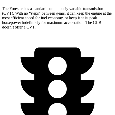
The Forester has a standard continuously variable transmission
(CVT). With no “steps” between gears, it can keep the engine at the
most efficient speed for fuel economy, or keep it at its peak
horsepower indefinitely for maximum acceleration. The GLB
doesn’t offer a CVT.