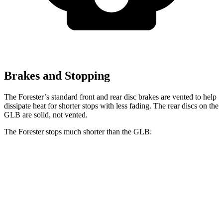
Brakes and Stopping
The Forester’s standard front and rear disc brakes are vented to help
dissipate heat for shorter stops with less fading. The rear discs on the
GLB are solid, not vented.
The Forester stops much shorter than the GLB:
Forester
GLB
60 to 0 MPH
118 feet
130 feet
Motor Trend