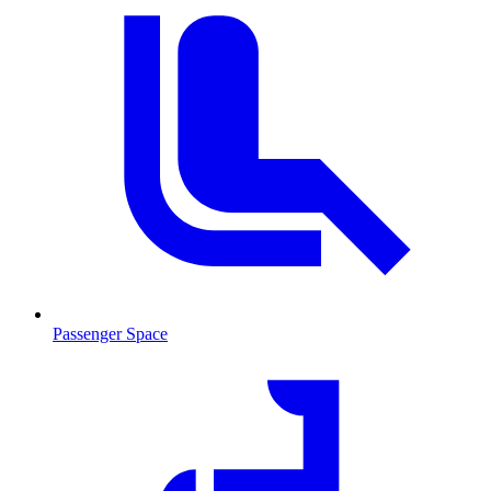
Passenger Space