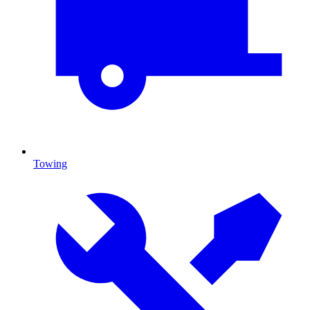
Towing