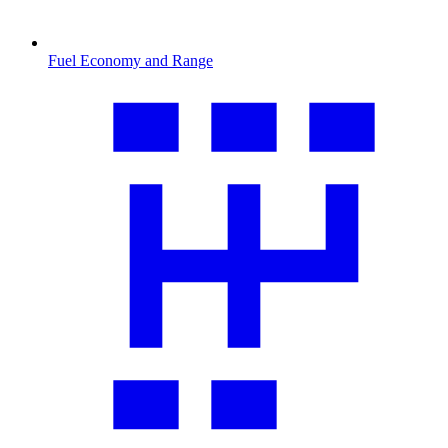
Fuel Economy and Range