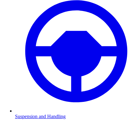
Suspension and Handling