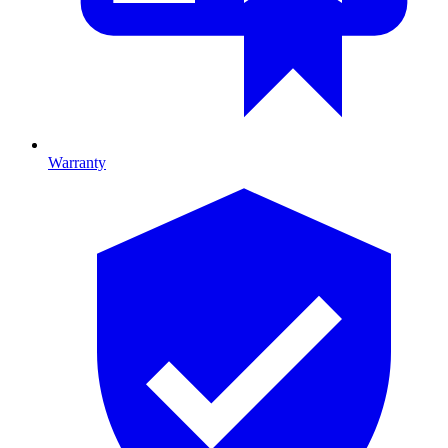
Warranty