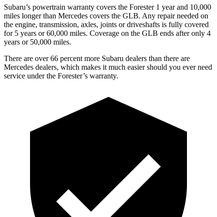
Subaru’s powertrain warranty covers the Forester 1 year and 10,000
miles longer than Mercedes covers the GLB. Any repair needed on
the engine, transmission, axles, joints or driveshafts is fully covered
for 5 years or 60,000 miles. Coverage on the GLB ends after only 4
years or 50,000 miles.
There are over 66 percent more Subaru dealers than there are
Mercedes dealers, which makes it much easier should you ever need
service under the Forester’s warranty.