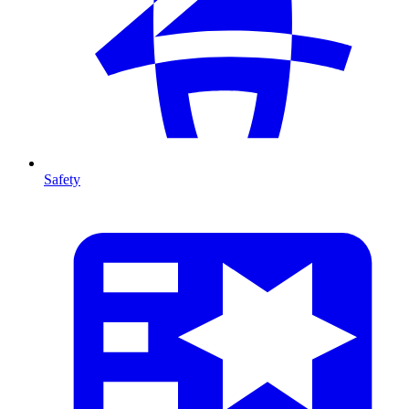
Safety