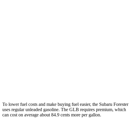
MPG
Forester
AWD
2.5 flat-4 Hybrid
35 city/34 hwy
2.5 DOHC flat-4
26 city/33 hwy
GLB
FWD
2.0 turbo 4-cyl.
25 city/33 hwy
AWD
2.0 turbo 4-cyl.
24 city/33 hwy
To lower fuel costs and make buying fuel easier, the Subaru Forester
uses regular unleaded gasoline. The GLB requires premium, which
can cost on average about 84.9 cents more per gallon.