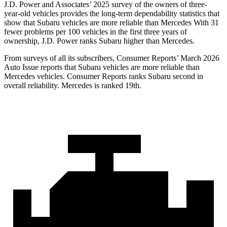
J.D. Power and Associates’ 2025 survey of the owners of three-
year-old vehicles provides the long-term dependability statistics that
show that Subaru vehicles are more reliable than Mercedes With 31
fewer problems per 100 vehicles in the first three years of
ownership, J.D. Power ranks Subaru higher than Mercedes.
From surveys of all its subscribers,
Consumer Reports
’ March 2026
Auto Issue reports that Subaru vehicles are more reliable than
Mercedes vehicles.
Consumer Reports
ranks Subaru second in
overall reliability. Mercedes is ranked 19th.