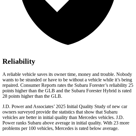
Reliability
A reliable vehicle saves its owner time, money and trouble. Nobody
wants to be stranded or have to be without a vehicle while it’s being
repaired.
Consumer Reports
rates the Subaru Forester’s reliability 25
points higher than the GLB and the Subaru Forester Hybrid is rated
28 points higher than the GLB.
J.D. Power and Associates’ 2025 Initial Quality Study of new car
owners surveyed provide the statistics that show that Subaru
vehicles are better in initial quality than Mercedes vehicles. J.D.
Power ranks Subaru above average in initial quality. With 23 more
problems per 100 vehicles, Mercedes is rated below average.