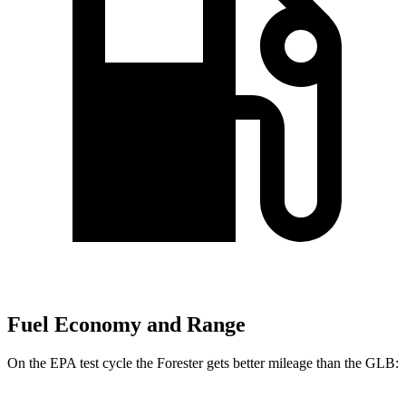
Fuel Economy and Range
On the EPA test cycle the Forester gets better mileage than the GLB: