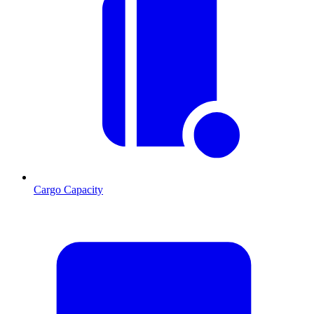
Cargo Capacity