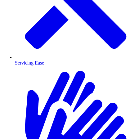
Servicing Ease