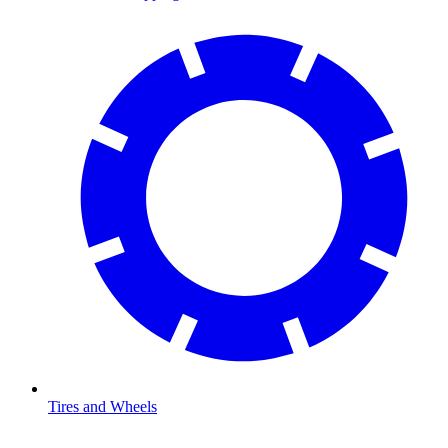
Tires and Wheels