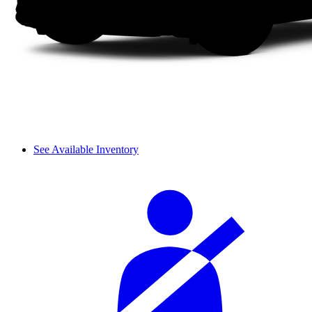
See Available Inventory