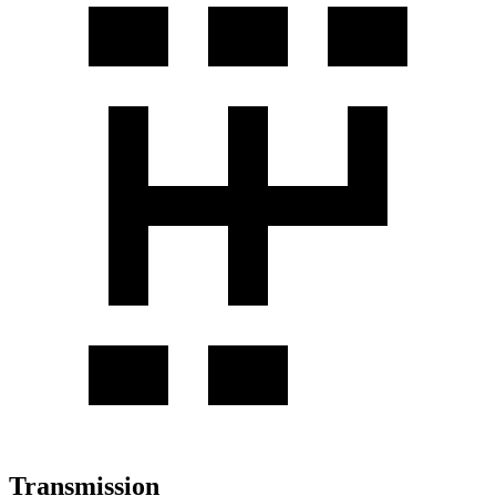
Transmission