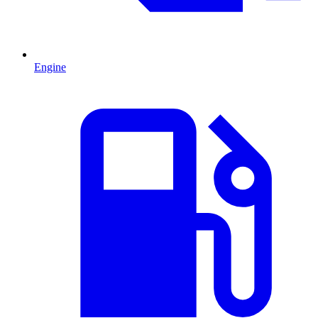
Engine