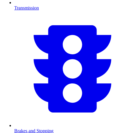
Transmission
Brakes and Stopping