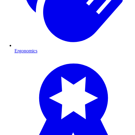
Ergonomics