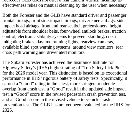
effectiveness relies on manual cleaning by the user when necessary.
Both the Forester and the GLB have standard driver and passenger
frontal airbags, front side-impact airbags, driver knee airbags, side-
impact head airbags, front and rear seatbelt pretensioners, height
adjustable front shoulder belts, four-wheel antilock brakes, traction
control, electronic stability systems to prevent skidding, crash
mitigating brakes, daytime running lights, rearview cameras,
available blind spot warning systems, around view monitors, rear
cross-path warning and driver alert monitors.
The Subaru Forester has achieved the Insurance Institute for
Highway Safety’s (IIHS) highest rating of “Top Safety Pick Plus”
for the 2026 model year. This distinction is based on its exceptional
performance in IIHS’ rigorous battery of safety tests. Specifically, it
earned a “Good” rating in the latest, more stringent moderate
overlap front crash test, a “Good” result in the updated side impact
test, a “Good” score in the revised
pedestrian crash prevention test,
and a “Good” score in the revised vehicle-to-vehicle crash
prevention test. The GLB has not yet been evaluated by the IIHS for
2026.