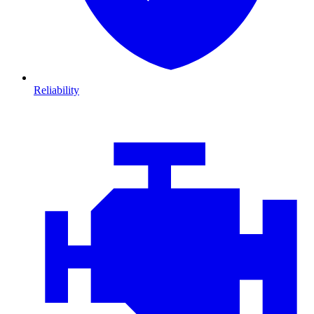
Reliability