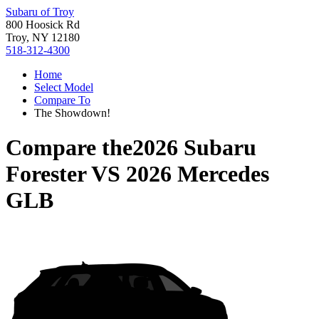
Subaru of Troy
800 Hoosick Rd
Troy, NY 12180
518-312-4300
Home
Select Model
Compare To
The Showdown!
Compare the
2026 Subaru
Forester
VS
2026 Mercedes
GLB