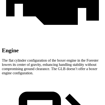
Engine
The flat cylinder configuration of the boxer engine in the Forester
lowers its center of gravity, enhancing handling stability without
compromising ground clearance. The GLB doesn’t offer a boxer
engine configuration.