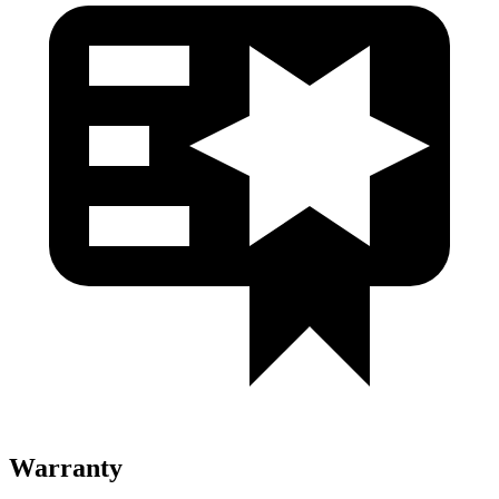
Warranty