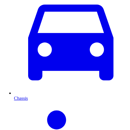
Chassis