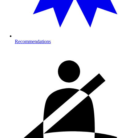
Recommendations