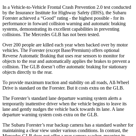
In a Vehicle-to-Vehicle Frontal Crash Prevention 2.0 test conducted
by the Insurance Institute for Highway Safety (IIHS), the Subaru
Forester achieved a “Good” rating - the highest possible - for its
performance in forward collision warning and automatic braking
systems, demonstrating its excellent capabilities in preventing
collisions. The Mercedes GLB has not been tested.
Over 200 people are killed each year when backed over by motor
vehicles. The Forester (except Base/Premium) offers optional
Reverse Automatic Braking that uses rear sensors to monitor for
objects to the rear and automatically applies the brakes to prevent a
collision. The GLB doesn’t offer automatic braking for stationary
objects directly to the rear.
To provide maximum traction and stability on all roads, All-Wheel
Drive is standard on the Forester. But it costs extra on the GLB.
The Forester’s standard lane departure warning system alerts a
temporarily inattentive driver when the vehicle begins to leave its
lane and gently nudges the vehicle back towards its lane. A lane
departure warning system costs extra on the GLB.
The Subaru Forester’s rear backup camera has a standard washer for
maintaining a clear view under various conditions. In contrast, the
Mercedes GLB does not offer a rear camera washer, meaning its