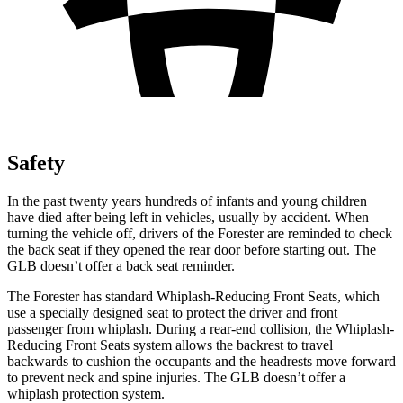
Safety
In the past twenty years hundreds of infants and young children
have died after being left in vehicles, usually by accident. When
turning the vehicle off, drivers of the Forester are reminded to check
the back seat if they opened the rear door before starting out. The
GLB doesn’t offer a back seat reminder.
The Forester has standard Whiplash-Reducing Front Seats, which
use a specially designed seat to protect the driver and front
passenger from whiplash. During a rear-end collision, the Whiplash-
Reducing Front Seats system allows the backrest to travel
backwards to cushion the occupants and the headrests move forward
to prevent neck and spine injuries. The GLB doesn’t offer a
whiplash protection system.