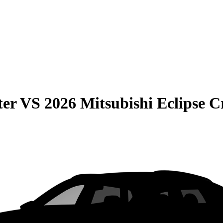
ter
VS
2026 Mitsubishi Eclipse C