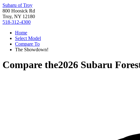
Subaru of Troy
800 Hoosick Rd
Troy, NY 12180
518-312-4300
Home
Select Model
Compare To
The Showdown!
Compare the
2026 Subaru Fores