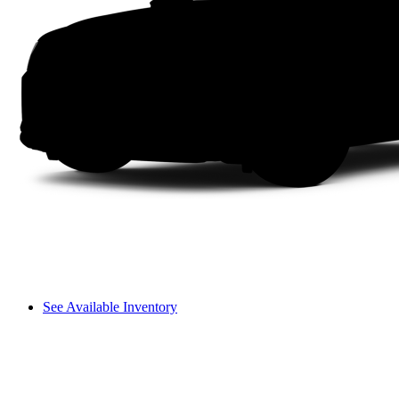
See Available Inventory