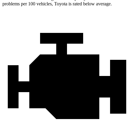
problems per 100 vehicles, Toyota is rated below average.