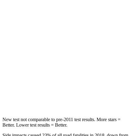
STARS
5 Stars
5 Stars
HIC
56
92
Chest Movement
.4 inches
.9 inches
Abdominal Force
84 lbs.
129 lbs.
Into Pole
STARS
5 Stars
5 Stars
HIC
167
239
Hip Force
589 lbs.
623 lbs.
New test not comparable to pre-2011 test results. More stars =
Better. Lower test results = Better.
Side impacts caused 23% of all road fatalities in 2018, down from