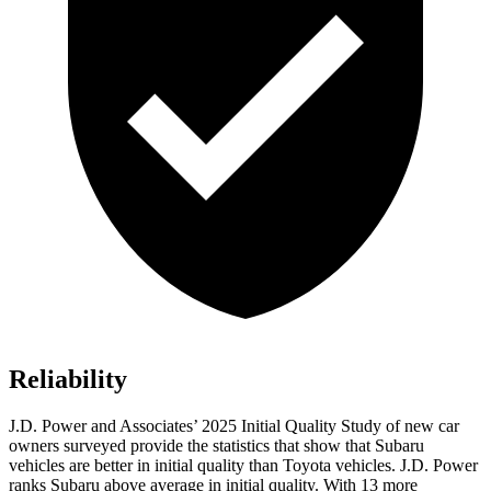
Reliability
J.D. Power and Associates’ 2025 Initial Quality Study of new car
owners surveyed provide the statistics that show that Subaru
vehicles are better in initial quality than Toyota vehicles. J.D. Power
ranks Subaru above average in initial quality. With 13 more