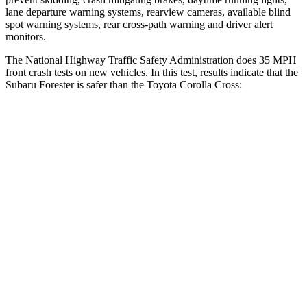
lane departure warning systems, rearview cameras, available blind
spot warning systems, rear cross-path warning and driver alert
monitors.
The National Highway Traffic Safety Administration does 35 MPH
front crash tests on new vehicles. In this test, results indicate that the
Subaru Forester is safer than the Toyota Corolla Cross:
Forester
Corolla Cross
OVERALL STARS
5 Stars
4 Stars
Driver
STARS
5 Stars
4 Stars
Neck Injury Risk
24.4%
33.6%
Neck Stress
263 lbs.
297 lbs.