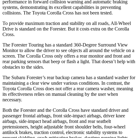
performance in forward collision warning and automatic braking
systems, demonstrating its excellent capabilities in preventing
collisions. The Toyota Corolla Cross has not been tested.
To provide maximum traction and stability on all roads, All-Wheel
Drive is standard on the Forester. But it costs extra on the Corolla
Cross.
The Forester Touring has a standard 360-Degree Surround View
Monitor to allow the driver to see objects all around the vehicle on a
screen. The Corolla Cross only offers a rear monitor and front and
rear parking sensors that beep or flash a light. That doesn’t help with
obstacles to the sides.
The Subaru Forester’s rear backup camera has a standard washer for
maintaining a clear view under various conditions. In contrast, the
Toyota Corolla Cross does not offer a rear camera washer, meaning
its effectiveness relies on manual cleaning by the user when
necessary.
Both the Forester and the Corolla Cross have standard driver and
passenger frontal airbags, front side-impact airbags, driver knee
airbags, side-impact head airbags, front and rear seatbelt
pretensioners, height adjustable front shoulder belts, four-wheel
antilock brakes, traction control, electronic stability systems to
prevent skidding, crash mitigating brakes, daytime running lights,