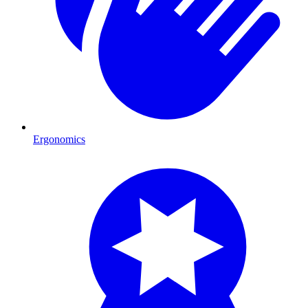
Ergonomics