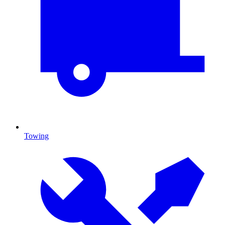
Towing