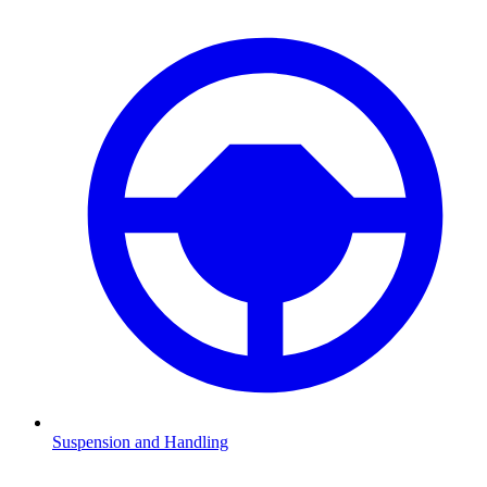
Suspension and Handling