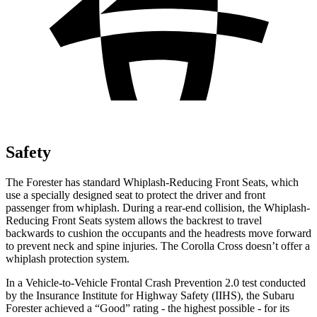
Safety
The Forester has standard Whiplash-Reducing Front Seats, which
use a specially designed seat to protect the driver and front
passenger from whiplash. During a rear-end collision, the Whiplash-
Reducing Front Seats system allows the backrest to travel
backwards to cushion the occupants and the headrests move forward
to prevent neck and spine injuries. The Corolla Cross doesn’t offer a
whiplash protection system.
In a Vehicle-to-Vehicle Frontal Crash Prevention 2.0 test conducted
by the Insurance Institute for Highway Safety (IIHS), the Subaru
Forester achieved a “Good” rating - the highest possible - for its