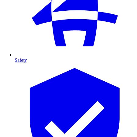
Safety