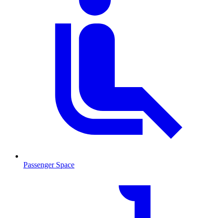
Passenger Space