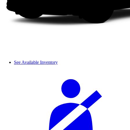
See Available Inventory