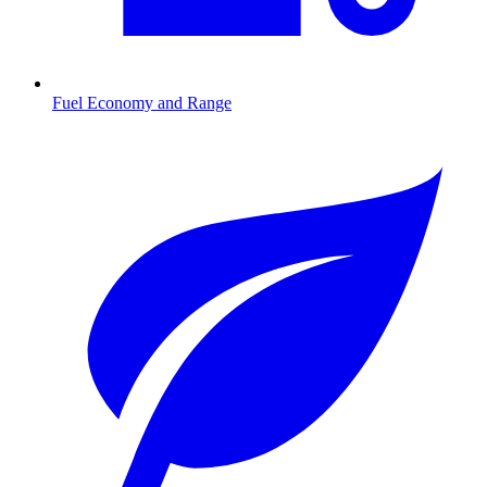
Fuel Economy and Range