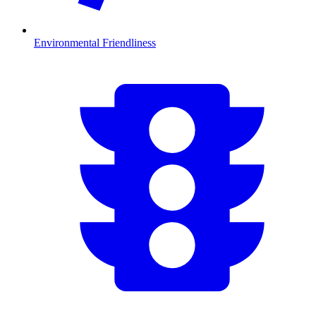
Environmental Friendliness