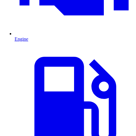
Engine