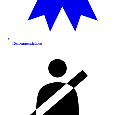
Recommendations