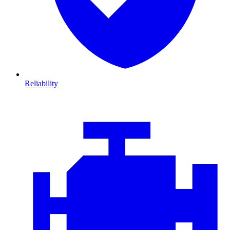
Reliability