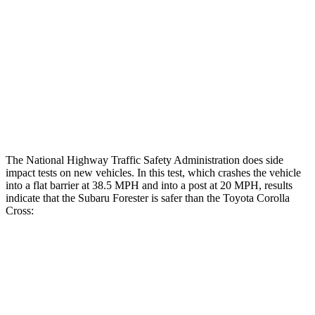
Head/Neck Rating
GOOD
GOOD
Chest Rating
GOOD
GOOD
Thigh Rating
GOOD
GOOD
Restraints
GOOD
MARGINAL
The National Highway Traffic Safety Administration does side
impact tests on new vehicles. In this test, which crashes the vehicle
into a flat barrier at 38.5 MPH and into a post at 20 MPH, results
indicate that the Subaru Forester is safer than the Toyota Corolla
Cross:
Forester
Corolla Cross
Front Seat