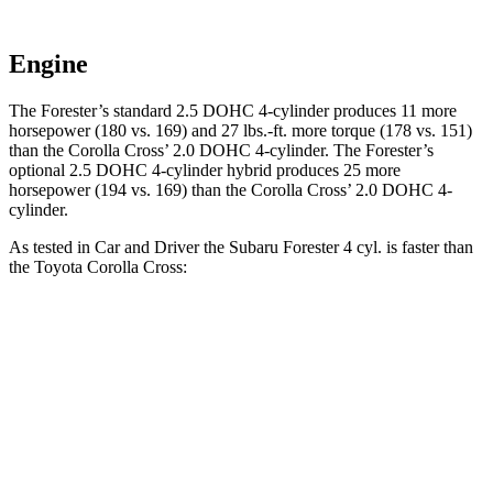
Engine
The Forester’s standard 2.5 DOHC 4-cylinder produces 11 more
horsepower (180 vs. 169) and 27 lbs.-ft. more torque (178 vs. 151)
than the Corolla Cross’ 2.0 DOHC 4-cylinder. The Forester’s
optional 2.5 DOHC 4-cylinder hybrid produces 25 more
horsepower (194 vs. 169) than the Corolla Cross’ 2.0 DOHC 4-
cylinder.
As tested in
Car and Driver
the Subaru Forester 4 cyl. is faster than
the Toyota Corolla Cross:
Forester
Corolla Cross
Zero to 60 MPH
8.3 sec
9.2 sec
5 to 60 MPH Rolling Start
8.9 sec
9.6 sec
Quarter Mile
16.6 sec
17 sec