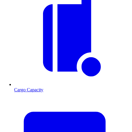
Cargo Capacity