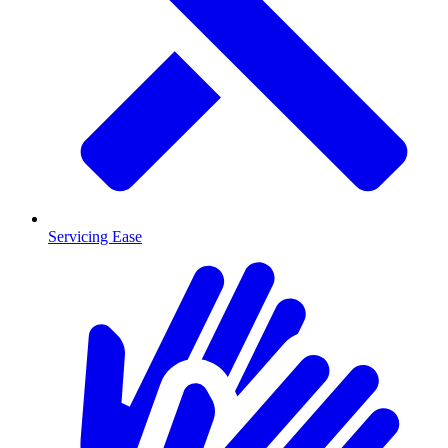
Servicing Ease