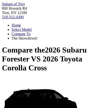
Subaru of Troy
800 Hoosick Rd
Troy, NY 12180
518-312-4300
Home
Select Model
Compare To
The Showdown!
Compare the
2026 Subaru
Forester
VS
2026 Toyota
Corolla Cross