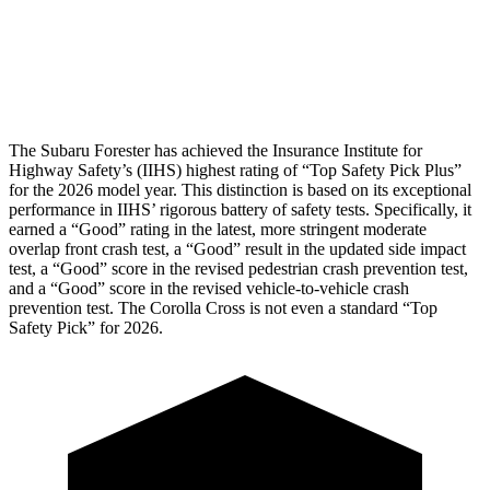
Pelvis Force
580 lbs.
892 lbs.
Head Protection
GOOD
GOOD
The Subaru Forester has achieved the Insurance Institute for
Highway Safety’s (IIHS) highest rating of “Top Safety Pick Plus”
for the 2026 model year. This distinction is based on its exceptional
performance in IIHS’ rigorous battery of safety tests. Specifically, it
earned a “Good” rating in the latest, more stringent moderate
overlap front crash test, a “Good” result in the updated side impact
test, a “Good” score in the revised
pedestrian crash prevention test,
and a “Good” score in the revised vehicle-to-vehicle crash
prevention test. The Corolla Cross is not even a standard “Top
Safety Pick” for 2026.