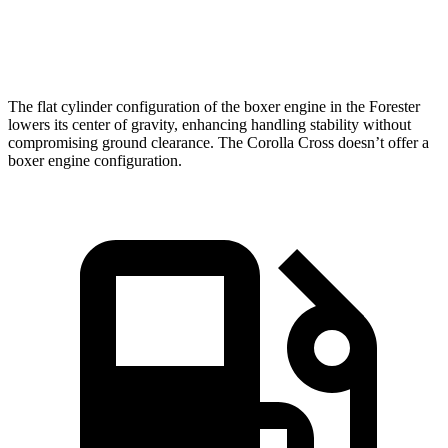
Speed in 1/4 Mile
87 MPH
83 MPH
The flat cylinder configuration of the boxer engine in the Forester
lowers its center of gravity, enhancing handling stability without
compromising ground clearance. The Corolla Cross doesn’t offer a
boxer engine configuration.