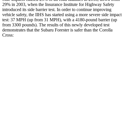
29% in 2003, when the Insurance Institute for Highway Safety
introduced its side barrier test. In order to continue improving
vehicle safety, the IIHS has started using a more severe side impact
test: 37 MPH (up from 31 MPH), with a 4180-pound barrier (up
from 3300 pounds). The results of this newly developed test
demonstrates that the Subaru Forester is safer than the Corolla
Cross:
Forester
Corolla Cross
Overall Evaluation
GOOD
GOOD
Structure
ACCEPTABLE
ACCEPTABLE
Driver Injury Measures
Head/Neck
GOOD
GOOD
Head Injury Criterion
103
282