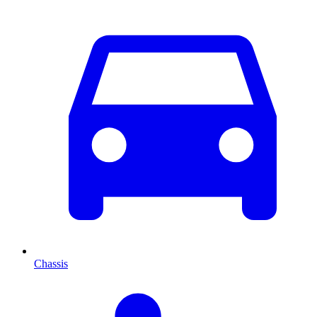
Chassis