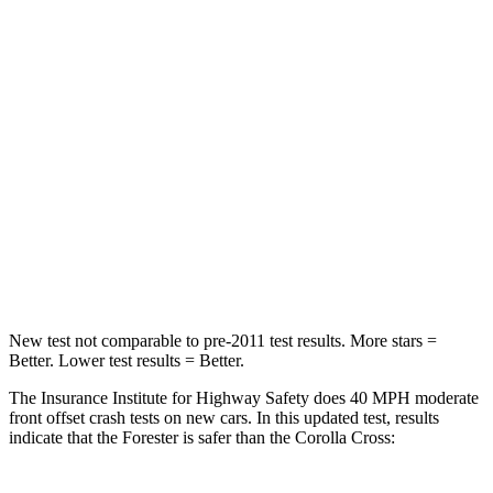
Neck Compression
39 lbs.
61 lbs.
Leg Forces (l/r)
276/274 lbs.
324/279 lbs.
Passenger
STARS
5 Stars
4 Stars
HIC
211
330
Leg Forces (l/r)
236/225 lbs.
592/372 lbs.
New test not comparable to pre-2011 test results. More stars =
Better. Lower test results = Better.
The Insurance Institute for Highway Safety does 40 MPH moderate
front offset crash tests on new cars. In this updated test, results
indicate that the Forester is safer than the Corolla Cross: