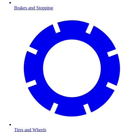
Brakes and Stopping
Tires and Wheels