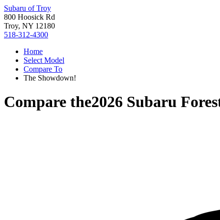
Subaru of Troy
800 Hoosick Rd
Troy, NY 12180
518-312-4300
Home
Select Model
Compare To
The Showdown!
Compare the
2026 Subaru Fores