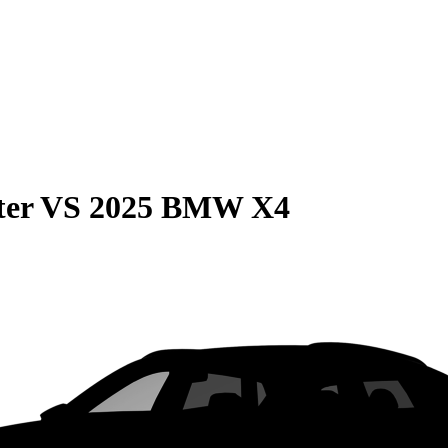
ter
VS
2025 BMW X4