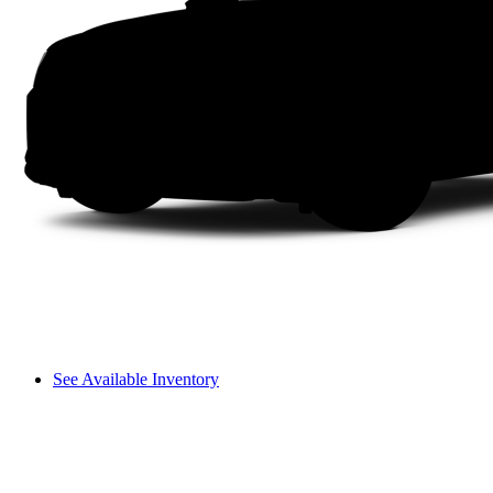
See Available Inventory