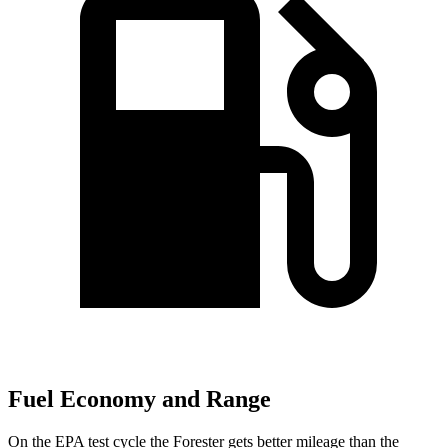
Fuel Economy and Range
On the EPA test cycle the Forester gets better mileage than the