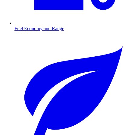
Fuel Economy and Range