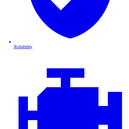
Reliability