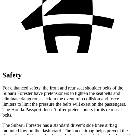
Safety
For enhanced safety, the front and rear seat shoulder belts of the
Subaru Forester have pretensioners to tighten the seatbelts and
eliminate dangerous slack in the event of a collision and force
limiters to limit the pressure the belts will exert on the passengers.
The Honda
Passport
doesn’t offer pretensioners for its rear seat
belts.
The Subaru Forester has a standard driver’s side knee airbag
mounted low on the dashboard. The knee airbag helps prevent the