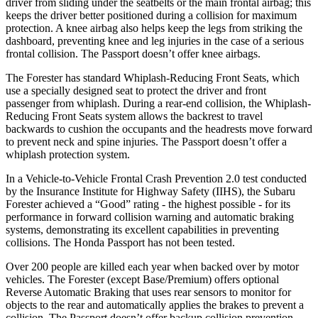
driver from sliding under the seatbelts or the main frontal airbag; this
keeps the driver better positioned during a collision for maximum
protection. A knee airbag also helps keep the legs from striking the
dashboard, preventing knee and leg injuries in the case of a serious
frontal collision. The
Passport
doesn’t offer knee airbags.
The Forester has standard Whiplash-Reducing Front Seats, which
use a specially designed seat to protect the driver and front
passenger from whiplash. During a rear-end collision, the Whiplash-
Reducing Front Seats system allows the backrest to travel
backwards to cushion the occupants and the headrests move forward
to prevent neck and spine injuries. The
Passport
doesn’t offer a
whiplash protection system.
In a Vehicle-to-Vehicle Frontal Crash Prevention 2.0 test conducted
by the Insurance Institute for Highway Safety (IIHS), the Subaru
Forester achieved a “Good” rating - the highest possible - for its
performance in forward collision warning and automatic braking
systems, demonstrating its excellent capabilities in preventing
collisions. The Honda
Passport
has not been tested.
Over 200 people are killed each year when backed over by motor
vehicles. The Forester (except Base/Premium) offers optional
Reverse Automatic Braking that uses rear sensors to monitor for
objects to the rear and automatically applies the brakes to prevent a
collision. The
Passport
doesn’t offer backup collision prevention