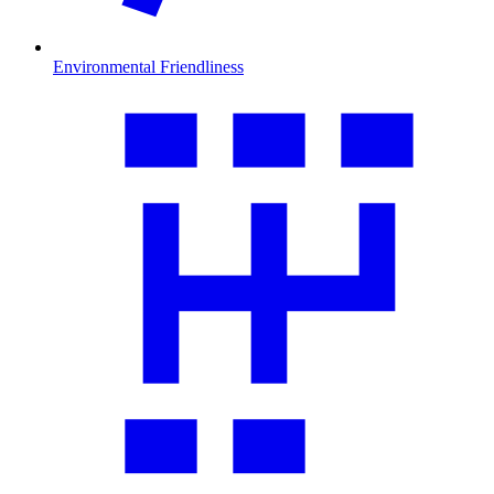
Environmental Friendliness