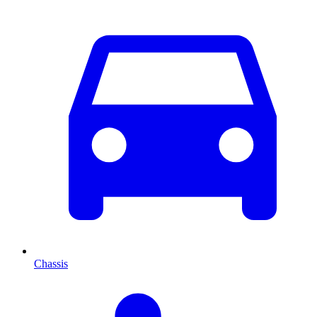
Chassis