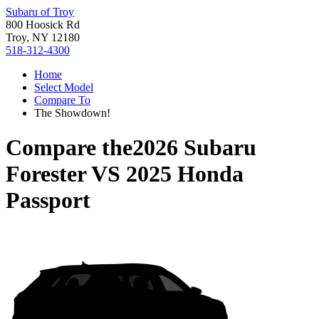
Subaru of Troy
800 Hoosick Rd
Troy, NY 12180
518-312-4300
Home
Select Model
Compare To
The Showdown!
Compare the
2026 Subaru
Forester
VS
2025 Honda
Passport