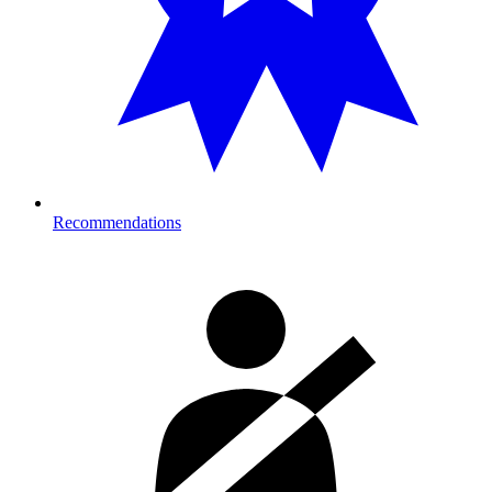
Recommendations