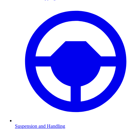
Suspension and Handling