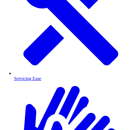
Servicing Ease