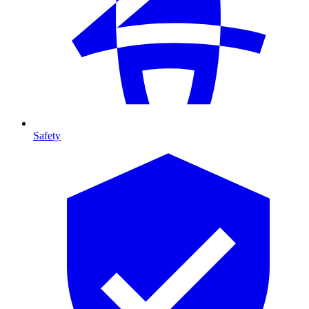
Safety