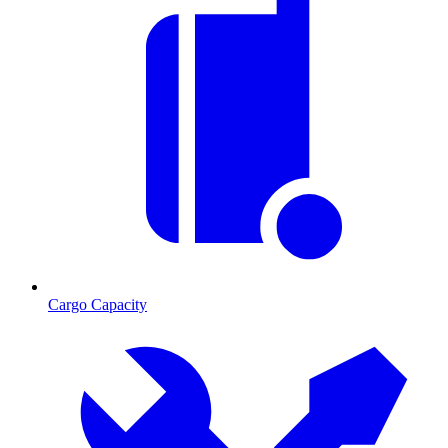
Cargo Capacity