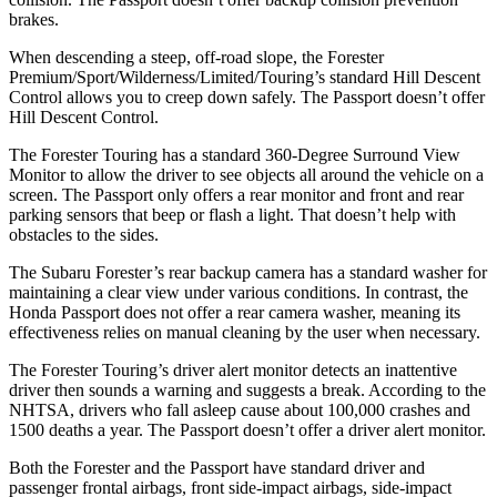
brakes.
When descending a steep, off-road slope, the Forester
Premium/Sport/Wilderness/Limited/Touring’s standard Hill Descent
Control allows you to creep down safely. The
Passport
doesn’t offer
Hill Descent Control.
The Forester Touring has a standard 360-Degree Surround View
Monitor to allow the driver to see objects all around the vehicle on a
screen. The
Passport
only offers a rear monitor and front and rear
parking sensors that beep or flash a light. That doesn’t help with
obstacles to the sides.
The Subaru Forester’s rear backup camera has a standard washer for
maintaining a clear view under various conditions. In contrast, the
Honda
Passport
does not offer a rear camera washer, meaning its
effectiveness relies on manual cleaning by the user when necessary.
The Forester Touring’s driver alert monitor detects an inattentive
driver then sounds a warning and suggests a break. According to the
NHTSA, drivers who fall asleep cause about 100,000 crashes and
1500 deaths a year. The
Passport
doesn’t offer a driver alert monitor.
Both the Forester and the
Passport
have standard driver and
passenger frontal airbags, front side-impact airbags, side-impact