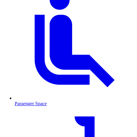
Passenger Space