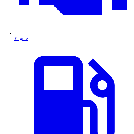
Engine