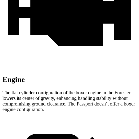
Engine
The flat cylinder configuration of the boxer engine in the Forester
lowers its center of gravity, enhancing handling stability without
compromising ground clearance. The
Passport
doesn’t offer a boxer
engine configuration.