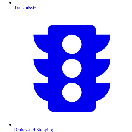
Transmission
Brakes and Stopping