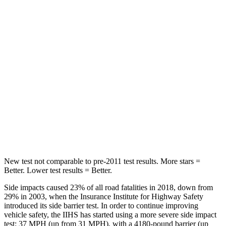
Into Pole
STARS
5 Stars
5 Stars
Max Damage Depth
14 inches
15 inches
HIC
167
406
Spine Acceleration
34 G’s
45 G’s
Hip Force
589 lbs.
838 lbs.
New test not comparable to pre-2011 test results. More stars =
Better. Lower test results = Better.
Side impacts caused 23% of all road fatalities in 2018, down from
29% in 2003, when the Insurance Institute for Highway Safety
introduced its side barrier test. In order to continue improving
vehicle safety, the IIHS has started using a more severe side impact
test: 37 MPH (up from 31 MPH), with a 4180-pound barrier (up