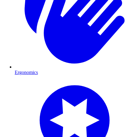
Ergonomics