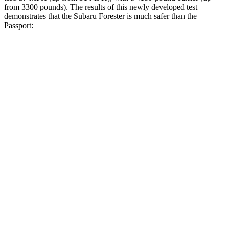
from 3300 pounds). The results of this newly developed test
demonstrates that the Subaru Forester is much safer than the
Passport:
Forester
Passport
Overall Evaluation
GOOD
MARGINAL
Structure
ACCEPTABLE
MARGINAL
Driver Injury Measures
Head/Neck
GOOD
GOOD
Head Injury Criterion
103
206
Neck Tension
201 lbs.
335 lbs.
Torso
GOOD
GOOD