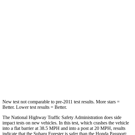
STARS
5 Stars
4 Stars
HIC
211
216
Chest Compression
.6 inches
.6 inches
Neck Injury Risk
33.1%
35%
Neck Compression
53 lbs.
69 lbs.
Leg Forces (l/r)
236/225 lbs.
478/436 lbs.
New test not comparable to pre-2011 test results. More stars =
Better. Lower test results = Better.
The National Highway Traffic Safety Administration does side
impact tests on new vehicles. In this test, which crashes the vehicle
into a flat barrier at 38.5 MPH and into a post at 20 MPH, results
indicate that the Subaru Forester is safer than the Honda
Passport: