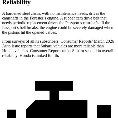
Reliability
A hardened steel chain, with no maintenance needs, drives the
camshafts in the Forester’s engine. A rubber cam drive belt that
needs periodic replacement drives the
Passport
’s camshafts. If the
Passport’s belt breaks, the engine could be severely damaged when
the pistons hit the opened valves.
From surveys of all its subscribers,
Consumer Reports
’ March 2026
Auto Issue reports that Subaru vehicles are more reliable than
Honda vehicles.
Consumer Reports
ranks Subaru second in overall
reliability. Honda is ranked fourth.