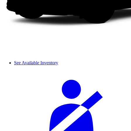
See Available Inventory