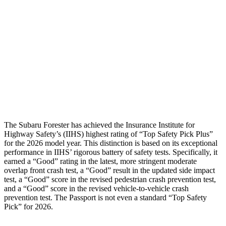
Torso Deflection Rate
5 MPH
12 MPH
Pelvis
GOOD
GOOD
Pelvis Force
580 lbs.
759 lbs.
Head Protection
GOOD
GOOD
The Subaru Forester has achieved the Insurance Institute for
Highway Safety’s (IIHS) highest rating of “Top Safety Pick Plus”
for the 2026 model year. This distinction is based on its exceptional
performance in IIHS’ rigorous battery of safety tests. Specifically, it
earned a “Good” rating in the latest, more stringent moderate
overlap front crash test, a “Good” result in the updated side impact
test, a “Good” score in the revised pedestrian crash prevention test,
and a “Good” score in the revised vehicle-to-vehicle crash
prevention test. The
Passport
is not even a standard “Top Safety
Pick” for 2026.