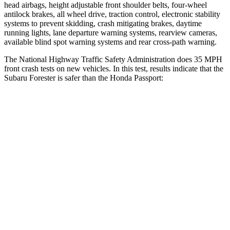
head airbags, height adjustable front shoulder belts, four-wheel
antilock brakes, all wheel drive, traction control, electronic stability
systems to prevent skidding, crash mitigating brakes, daytime
running lights, lane departure warning systems, rearview cameras,
available blind spot warning systems and rear cross-path warning.
The National Highway Traffic Safety Administration does 35 MPH
front crash tests on new vehicles. In this test, results indicate that the
Subaru Forester is safer than the Honda
Passport:
Forester
Passport
OVERALL STARS
5 Stars
4 Stars
Driver
STARS
5 Stars
5 Stars
Neck Injury Risk
24.4%
28%
Passenger