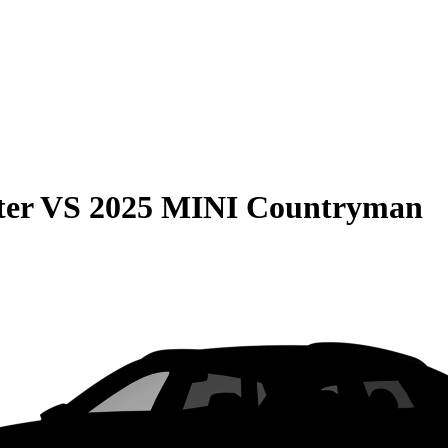
ter
VS
2025 MINI Countryman