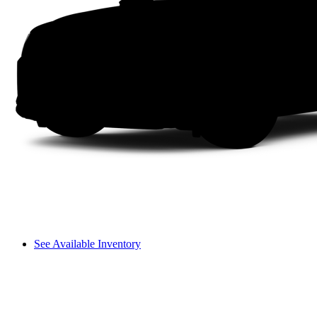
See Available Inventory