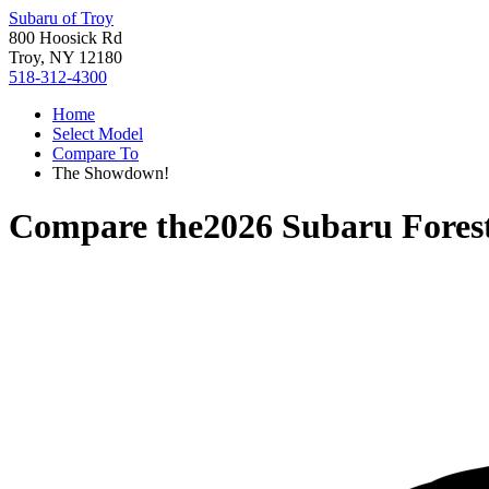
Subaru of Troy
800 Hoosick Rd
Troy, NY 12180
518-312-4300
Home
Select Model
Compare To
The Showdown!
Compare the
2026 Subaru Fores