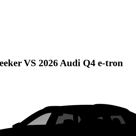
eeker
VS
2026 Audi Q4 e-tron