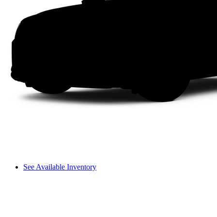
See Available Inventory