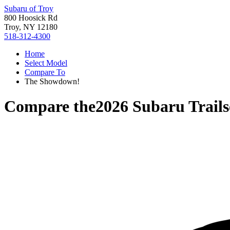
Subaru of Troy
800 Hoosick Rd
Troy, NY 12180
518-312-4300
Home
Select Model
Compare To
The Showdown!
Compare the
2026 Subaru Trails