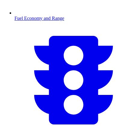
Fuel Economy and Range