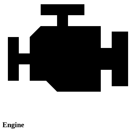
Engine