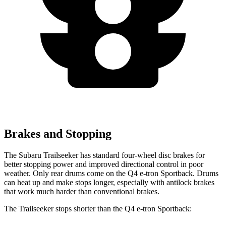
Brakes and Stopping
The Subaru Trailseeker has standard four-wheel disc brakes for
better stopping power and improved directional control in poor
weather. Only rear drums come on the Q4 e-tron Sportback. Drums
can heat up and make stops longer, especially with antilock brakes
that work much harder than conventional brakes.
The Trailseeker stops shorter than the Q4 e-tron Sportback: