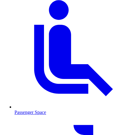
Passenger Space