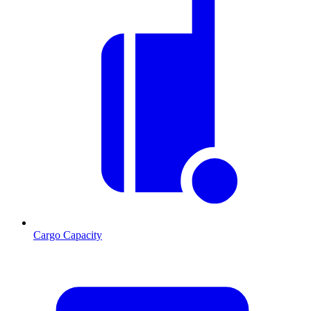
Cargo Capacity