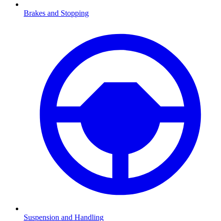
Brakes and Stopping
Suspension and Handling