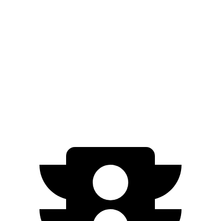
Trailseeker
Premium Electric Motors
281 miles
Limited/Touring Electric Motors
274 miles
Q4 e-tron Sportback
Electric Motors
258 miles