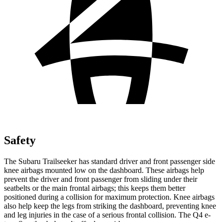
Safety
The Subaru Trailseeker has standard driver and front passenger side
knee airbags mounted low on the dashboard. These airbags help
prevent the driver and front passenger from sliding under their
seatbelts or the main frontal airbags; this keeps them better
positioned during a collision for maximum protection. Knee airbags
also help keep the legs from striking the dashboard, preventing knee
and leg injuries in the case of a serious frontal collision. The Q4 e-