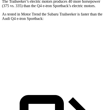
The Trailseeker’s electric motors produces 40 more horsepower
(375 vs. 335) than the Q4 e-tron Sportback’s electric motors.
As tested in
Motor Trend
the Subaru Trailseeker is faster than the
Audi Q4 e-tron Sportback:
Trailseeker
Q4 e-tron Sportback
Zero to 60 MPH
3.9 sec
4.7 sec
Quarter Mile
12.5 sec
13.4 sec
Speed in 1/4 Mile
110.5 MPH
98.3 MPH