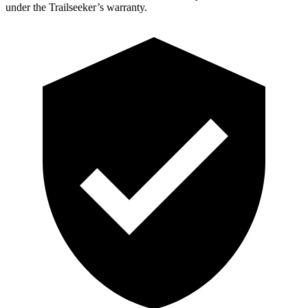
under the Trailseeker’s warranty.