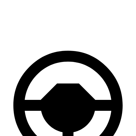
Trailseeker
Q4 e-tron Sportback
60 to 0 MPH
123 feet
129 feet
Motor Trend