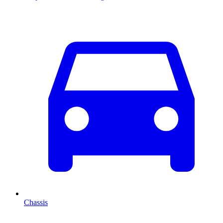
Chassis