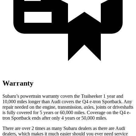
Warranty
Subaru’s powertrain warranty covers the Trailseeker 1 year and
10,000 miles longer than Audi covers the Q4 e-tron Sportback. Any
repair needed on the engine, transmission, axles, joints or driveshafts
is fully covered for 5 years or 60,000 miles. Coverage on the Q4 e-
tron Sportback ends after only 4 years or 50,000 miles.
There are over 2 times as many Subaru dealers as there are Audi
dealers, which makes it much easier should you ever need service