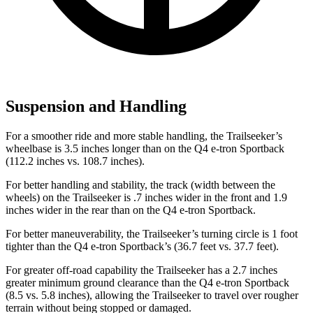
Suspension and Handling
For a smoother ride and more stable handling, the Trailseeker’s
wheelbase is 3.5 inches longer than on the Q4 e-tron Sportback
(112.2 inches vs. 108.7 inches).
For better handling and stability, the track (width between the
wheels) on the Trailseeker is .7 inches wider in the front and 1.9
inches wider in the rear than on the Q4 e-tron Sportback.
For better maneuverability, the Trailseeker’s turning circle is 1 foot
tighter than the Q4 e-tron Sportback’s (36.7 feet vs. 37.7 feet).
For greater off-road capability the Trailseeker has a 2.7 inches
greater minimum ground clearance than the Q4 e-tron Sportback
(8.5 vs. 5.8 inches), allowing the Trailseeker to travel over rougher
terrain without being stopped or damaged.