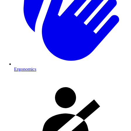
Ergonomics