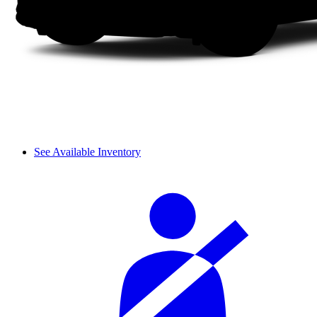
See Available Inventory