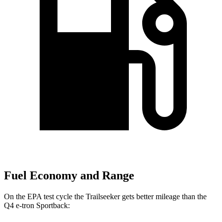
Fuel Economy and Range
On the EPA test cycle the Trailseeker gets better mileage than the
Q4 e-tron Sportback: