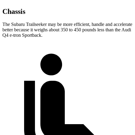
Chassis
The Subaru Trailseeker may be more efficient, handle and accelerate
better because it weighs about 350 to 450 pounds less than the Audi
Q4 e-tron Sportback.