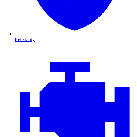
Reliability