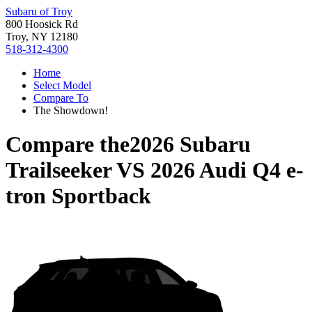
Subaru of Troy
800 Hoosick Rd
Troy, NY 12180
518-312-4300
Home
Select Model
Compare To
The Showdown!
Compare the
2026 Subaru
Trailseeker
VS
2026 Audi Q4 e-
tron Sportback