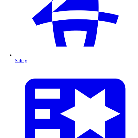
Safety