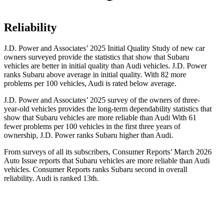
Reliability
J.D. Power and Associates’ 2025 Initial Quality Study of new car
owners surveyed provide the statistics that show that Subaru
vehicles are better in initial quality than Audi vehicles. J.D. Power
ranks Subaru above average in initial quality. With 82 more
problems per 100 vehicles, Audi is rated below average.
J.D. Power and Associates’ 2025 survey of the owners of three-
year-old vehicles provides the long-term dependability statistics that
show that Subaru vehicles are more reliable than Audi With 61
fewer problems per 100 vehicles in the first three years of
ownership, J.D. Power ranks Subaru higher than Audi.
From surveys of all its subscribers,
Consumer Reports
’ March 2026
Auto Issue reports that Subaru vehicles are more reliable than Audi
vehicles.
Consumer Reports
ranks Subaru second in overall
reliability. Audi is ranked 13th.