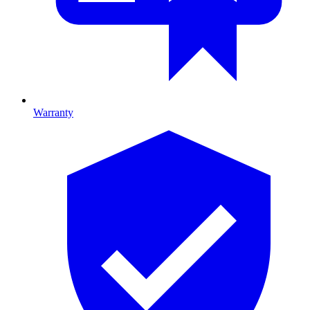
Warranty