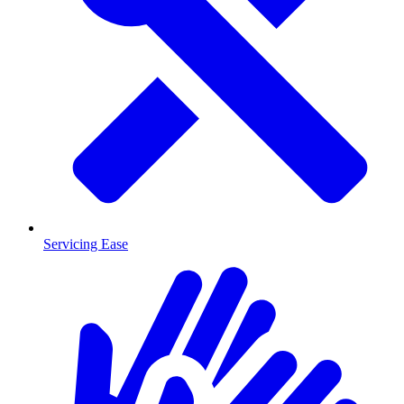
Servicing Ease