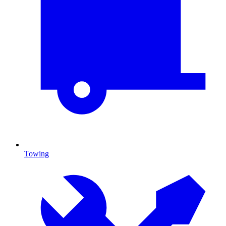
Towing