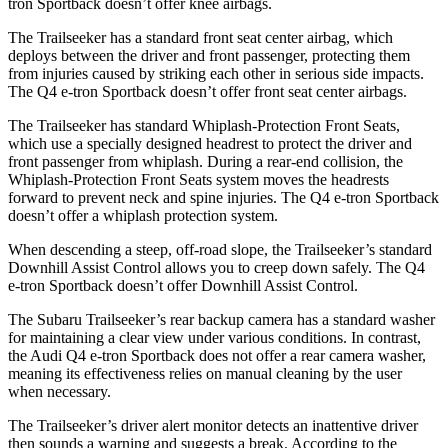
tron Sportback doesn’t offer knee airbags.
The Trailseeker has a standard front seat center airbag, which
deploys between the driver and front passenger, protecting them
from injuries caused by striking each other in serious side impacts.
The Q4 e-tron Sportback doesn’t offer front seat center airbags.
The Trailseeker has standard Whiplash-Protection Front Seats,
which use a specially designed headrest to protect the driver and
front passenger from whiplash. During a rear-end collision, the
Whiplash-Protection Front Seats system moves the headrests
forward to prevent neck and spine injuries. The Q4 e-tron Sportback
doesn’t offer a whiplash protection system.
When descending a steep, off-road slope, the Trailseeker’s standard
Downhill Assist Control allows you to creep down safely. The Q4
e-tron Sportback doesn’t offer Downhill Assist Control.
The Subaru Trailseeker’s rear backup camera has a standard washer
for maintaining a clear view under various conditions. In contrast,
the Audi Q4 e-tron Sportback does not offer a rear camera washer,
meaning its effectiveness relies on manual cleaning by the user
when necessary.
The Trailseeker’s driver alert monitor detects an inattentive driver
then sounds a warning and suggests a break. According to the