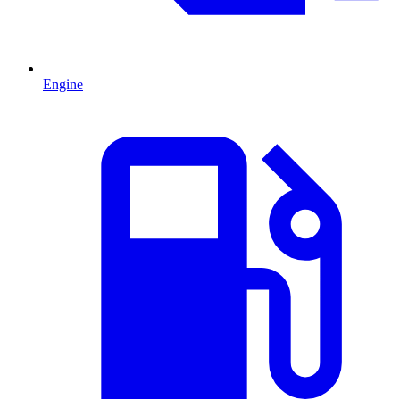
Engine