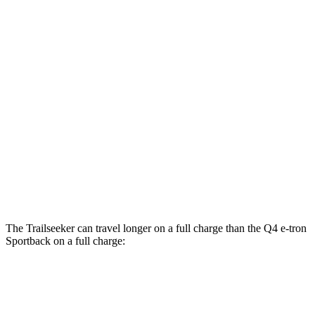
MPGe
Trailseeker
Premium Electric Motors
126 city/107 hwy
Limited/Touring Electric Motors
125 city/103 hwy
Q4 e-tron Sportback
Electric Motors
107 city/92 hwy
The Trailseeker can travel longer on a full charge than the Q4 e-tron
Sportback on a full charge:
Miles