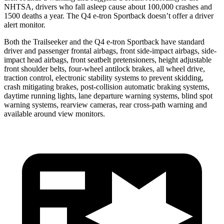
NHTSA, drivers who fall asleep cause about 100,000 crashes and
1500 deaths a year. The Q4 e-tron Sportback doesn’t offer a driver
alert monitor.
Both the Trailseeker and the Q4 e-tron Sportback have standard
driver and passenger frontal airbags, front side-impact airbags, side-
impact head airbags, front seatbelt pretensioners, height adjustable
front shoulder belts, four-wheel antilock brakes, all wheel drive,
traction control, electronic stability systems to prevent skidding,
crash mitigating brakes, post-collision automatic braking systems,
daytime running lights, lane departure warning systems, blind spot
warning systems, rearview cameras, rear cross-path warning and
available around view monitors.