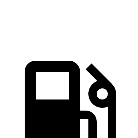
Quarter Mile
12.5 sec
13 sec
Speed in 1/4 Mile
110.5 MPH
107.8 MPH