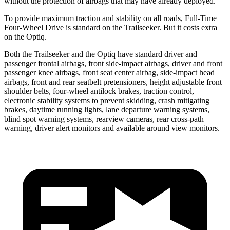
without the protection of airbags that may have already deployed.
To provide maximum traction and stability on all roads, Full-Time
Four-Wheel Drive is standard on the Trailseeker. But it costs extra
on the Optiq.
Both the Trailseeker and the Optiq have standard driver and
passenger frontal airbags, front side-impact airbags, driver and front
passenger knee airbags, front seat center airbag, side-impact head
airbags, front and rear seatbelt pretensioners, height adjustable front
shoulder belts, four-wheel antilock brakes, traction control,
electronic stability systems to prevent skidding, crash mitigating
brakes, daytime running lights, lane departure warning systems,
blind spot warning systems, rearview cameras, rear cross-path
warning, driver alert monitors and available around view monitors.