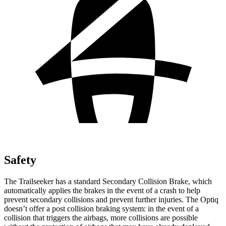
Safety
The Trailseeker has a standard Secondary Collision Brake, which
automatically applies the brakes in the event of a crash to help
prevent secondary collisions and prevent further injuries. The Optiq
doesn’t offer a post collision braking system: in the event of a
collision that triggers the airbags, more collisions are possible