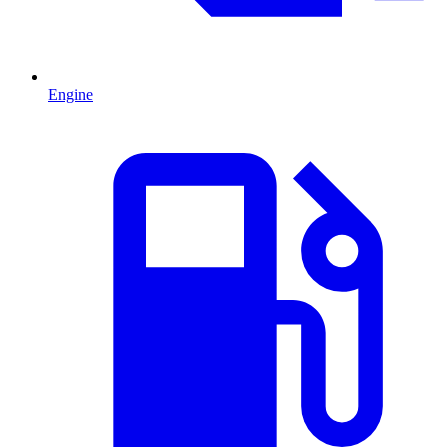
Engine