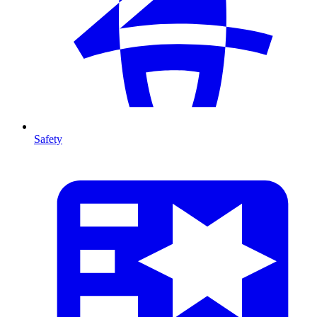
Safety