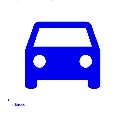
Chassis