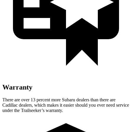
Warranty
There are over 13 percent more Subaru dealers than there are
Cadillac dealers, which makes it easier should you ever need service
under the Trailseeker’s warranty.