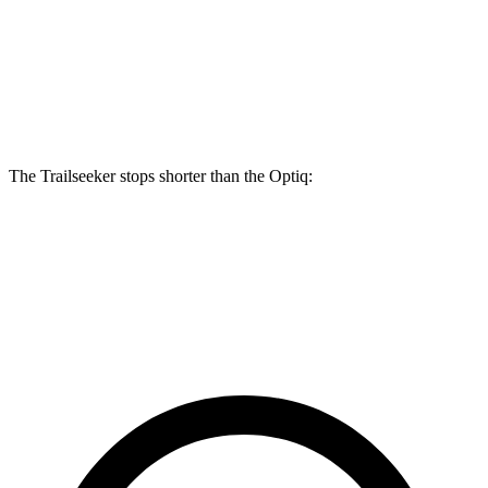
Trailseeker
Optiq
Front Rotors
12.9 inches
12.6 inches
Rear Rotors
12.5 inches
12.4 inches
The Trailseeker stops shorter than the Optiq:
Trailseeker
Optiq
60 to 0 MPH
123 feet
124 feet
Motor Trend