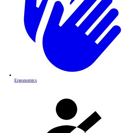
Ergonomics