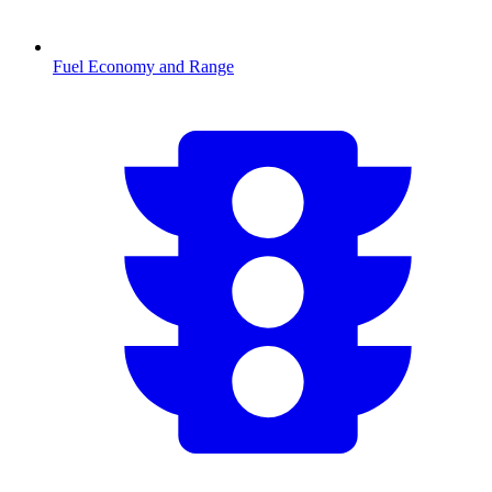
Fuel Economy and Range