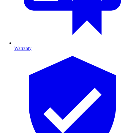
Warranty