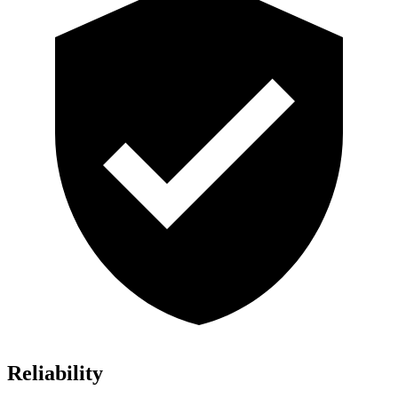
Reliability