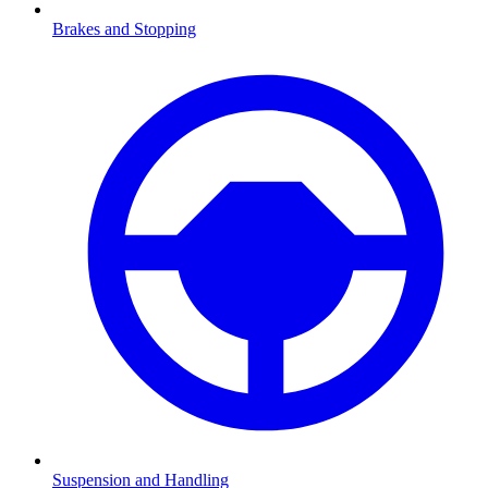
Brakes and Stopping
Suspension and Handling