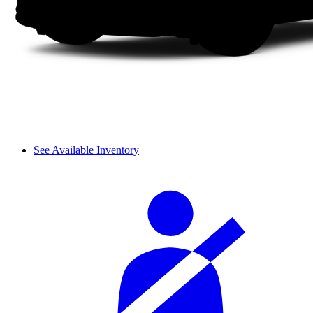
See Available Inventory