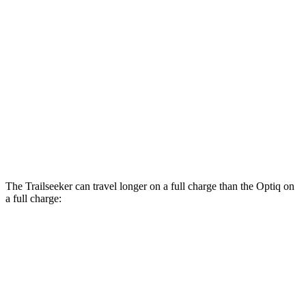
Optiq
RWD
Electric Motor
117 city/93 hwy
AWD
Electric Motors
110 city/88 hwy
V 11 kW Charger Electric Motors
103 city/81 hwy
V 19 kW Charger Electric Motors
92 city/74 hwy
The Trailseeker can travel longer on a full charge than the Optiq on
a full charge:
Miles
Trailseeker
AWD
Premium Electric Motors
281 miles