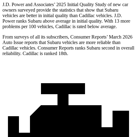
J.D. Power and Associates’ 2025 Initial Quality Study of new car
owners surveyed provide the statistics that show that Subaru
vehicles are better in initial quality than Cadillac vehicles. J.D.
Power ranks Subaru above average in initial quality. With 13 more
problems per 100 vehicles, Cadillac is rated below average.
From surveys of all its subscribers,
Consumer Reports
’ March 2026
Auto Issue reports that Subaru vehicles are more reliable than
Cadillac vehicles.
Consumer Reports
ranks Subaru second in overall
reliability. Cadillac is ranked 18th.