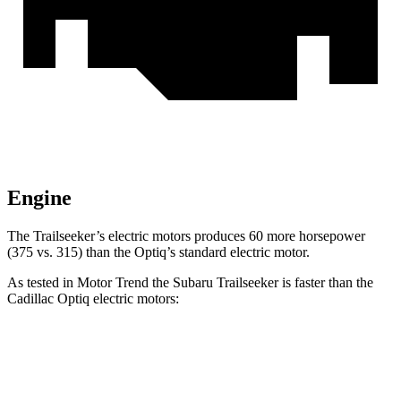
Engine
The Trailseeker’s electric motors produces 60 more horsepower
(375 vs. 315) than the Optiq’s standard electric motor.
As tested in
Motor Trend
the Subaru Trailseeker is faster than the
Cadillac Optiq electric motors:
Trailseeker
Optiq
Zero to 60 MPH
3.9 sec
4.4 sec