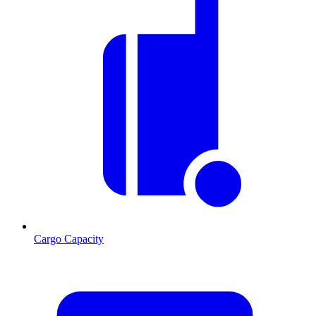
Cargo Capacity