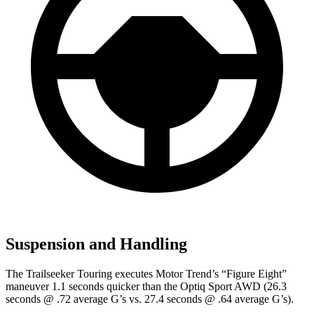
Suspension and Handling
The Trailseeker Touring executes
Motor Trend
’s “Figure Eight”
maneuver 1.1 seconds quicker than the Optiq Sport AWD (26.3
seconds @ .72 average G’s vs. 27.4 seconds @ .64 average G’s).