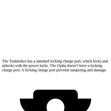
Limited/Touring Electric Motors
274 miles
Optiq
AWD
V 11 kW Charger Electric Motors
278 miles
V 19 kW Charger Electric Motors
250 miles
The Trailseeker has a standard locking charge
port, which
locks and
unlocks with the power locks. The Optiq doesn’t have a locking
charge port. A locking charge port prevents tampering and damage.