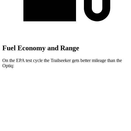
Fuel Economy and Range
On the EPA test cycle the Trailseeker gets better mileage than the
Optiq:
MPGe
Trailseeker
AWD
Premium Electric Motors
126 city/107 hwy
Limited/Touring Electric Motors
125 city/103 hwy