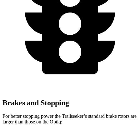
Brakes and Stopping
For better stopping power the Trailseeker’s standard brake rotors are
larger than those on the Optiq: