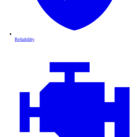
Reliability