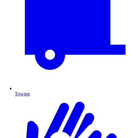
Towing