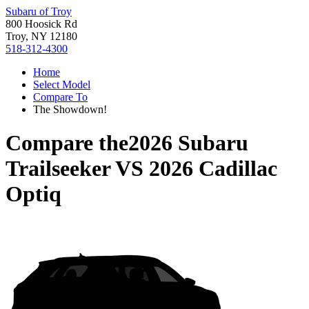
Subaru of Troy
800 Hoosick Rd
Troy, NY 12180
518-312-4300
Home
Select Model
Compare To
The Showdown!
Compare the
2026 Subaru
Trailseeker
VS
2026 Cadillac
Optiq