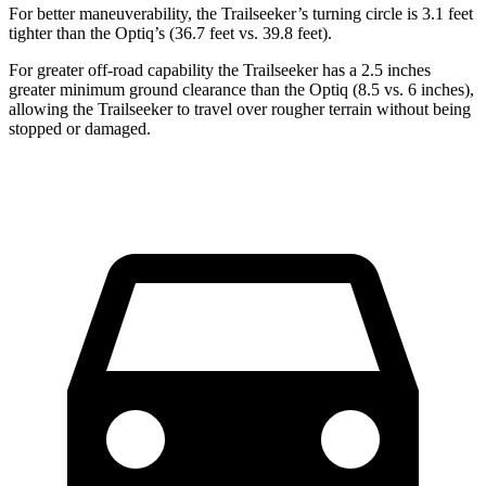
For better maneuverability, the Trailseeker’s turning circle is 3.1 feet
tighter than the Optiq’s (36.7 feet vs. 39.8 feet).
For greater off-road capability the Trailseeker has a 2.5 inches
greater minimum ground clearance than the Optiq (8.5 vs. 6 inches),
allowing the Trailseeker to travel over rougher terrain without being
stopped or damaged.