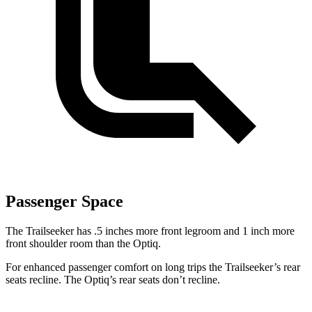
Passenger Space
The Trailseeker has .5 inches more front legroom and 1 inch more
front shoulder room than the Optiq.
For enhanced passenger comfort on long trips the Trailseeker’s rear
seats recline. The Optiq’s rear seats don’t recline.