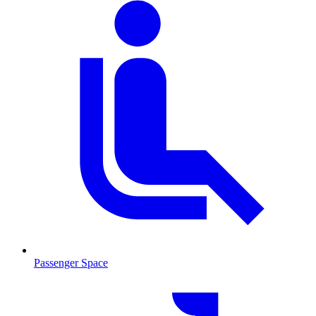
Passenger Space