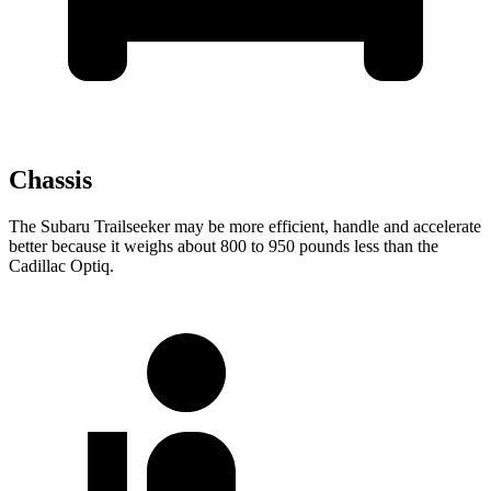
Chassis
The Subaru Trailseeker may be more efficient, handle and accelerate
better because it weighs about 800 to 950 pounds less than the
Cadillac Optiq.