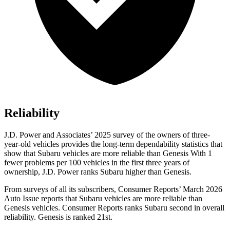
Reliability
J.D. Power and Associates’ 2025 survey of the owners of three-
year-old vehicles provides the long-term dependability statistics that
show that Subaru vehicles are more reliable than Genesis With 1
fewer problems per 100 vehicles in the first three years of
ownership, J.D. Power ranks Subaru higher than Genesis.
From surveys of all its subscribers,
Consumer Reports
’ March 2026
Auto Issue reports that Subaru vehicles are more reliable than
Genesis vehicles.
Consumer Reports
ranks Subaru second in overall
reliability. Genesis is ranked 21st.