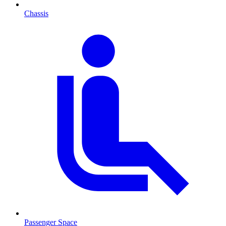
Chassis
Passenger Space