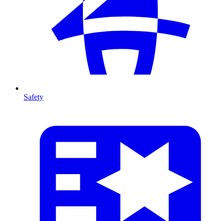
Safety