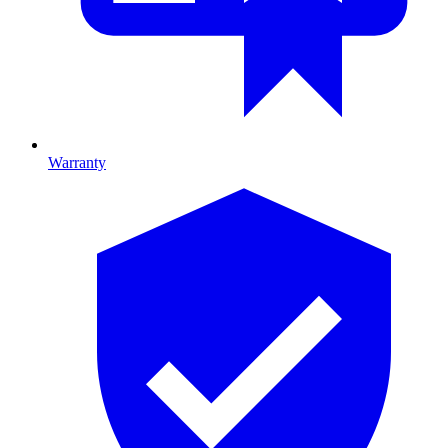
Warranty