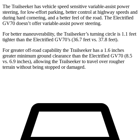
The Trailseeker has vehicle speed sensitive variable-assist power
steering, for low-effort parking, better control at highway speeds and
during hard cornering, and a better feel of the road. The Electrified
GV70 doesn’t offer variable-assist power steering.
For better maneuverability, the Trailseeker’s turning circle is 1.1 feet
tighter than the Electrified GV70’s (36.7 feet vs. 37.8 feet).
For greater off-road capability the Trailseeker has a 1.6 inches
greater minimum ground clearance than the Electrified GV70 (8.5
vs. 6.9 inches), allowing the Trailseeker to travel over rougher
terrain without being stopped or damaged.