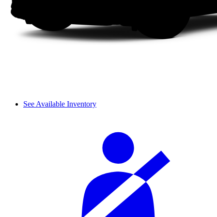
See Available Inventory