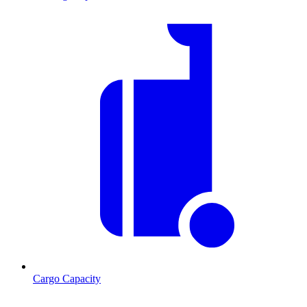
Cargo Capacity