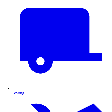
Towing