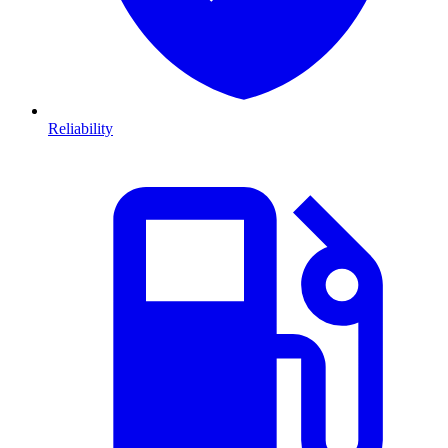
Reliability