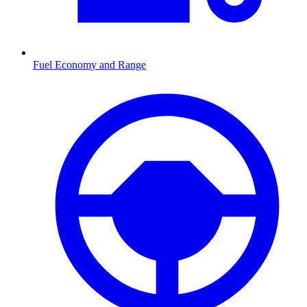
Fuel Economy and Range