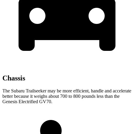
Chassis
The Subaru Trailseeker may be more efficient, handle and accelerate
better because it weighs about 700 to 800 pounds less than the
Genesis Electrified GV70.