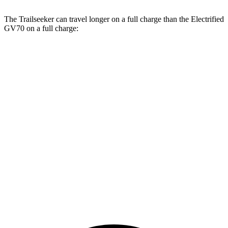
The Trailseeker can travel longer on a full charge than the Electrified
GV70 on a full charge:
Miles
Trailseeker
Premium Electric Motors
281 miles
Limited/Touring Electric Motors
274 miles
Electrified GV70
Electric Motors
263 miles