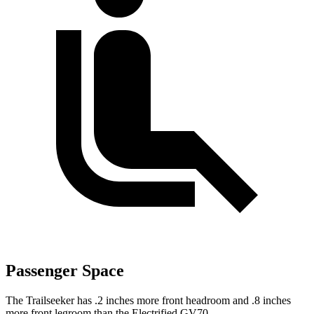
Passenger Space
The Trailseeker has .2 inches more front headroom and .8 inches
more front legroom than the Electrified GV70.