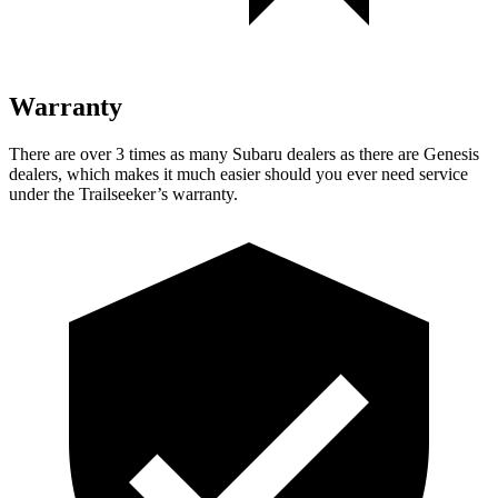
Warranty
There are over 3 times as many Subaru dealers as there are Genesis
dealers, which makes it much easier should you ever need service
under the Trailseeker’s warranty.