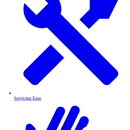
Servicing Ease