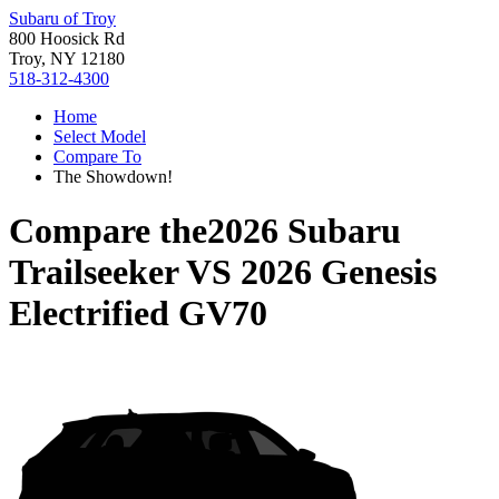
Subaru of Troy
800 Hoosick Rd
Troy, NY 12180
518-312-4300
Home
Select Model
Compare To
The Showdown!
Compare the
2026 Subaru
Trailseeker
VS
2026 Genesis
Electrified GV70