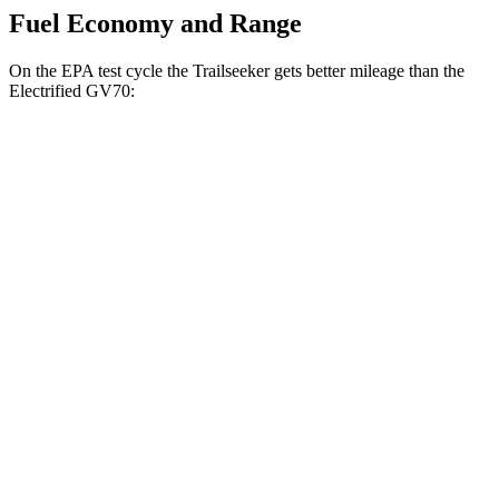
Fuel Economy and Range
On the EPA test cycle the Trailseeker gets better mileage than the
Electrified GV70:
MPGe
Trailseeker
Premium Electric Motors
126 city/107 hwy
Limited/Touring Electric Motors
125 city/103 hwy
Electrified GV70
Electric Motors
103 city/88 hwy
Advanced/Prestige Electric Motors
96 city/80 hwy