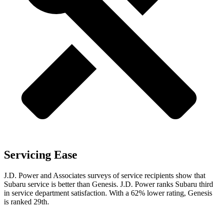
Servicing Ease
J.D. Power and Associates surveys of service recipients show that
Subaru service is better than Genesis. J.D. Power ranks Subaru third
in service department satisfaction. With a 62% lower rating, Genesis
is ranked 29th.