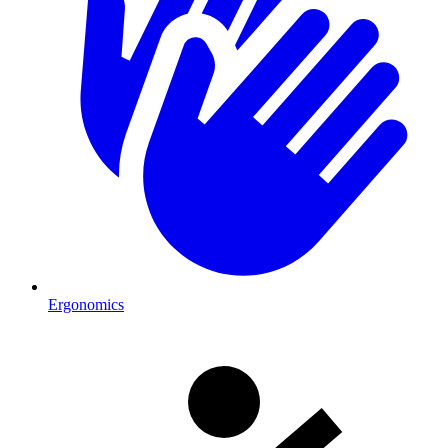
Ergonomics