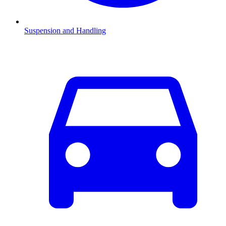
Suspension and Handling