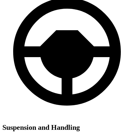
Suspension and Handling