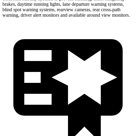
brakes, daytime running lights, lane departure warning systems,
blind spot warning systems, rearview cameras, rear cross-path
warning, driver alert monitors and available around view monitors.