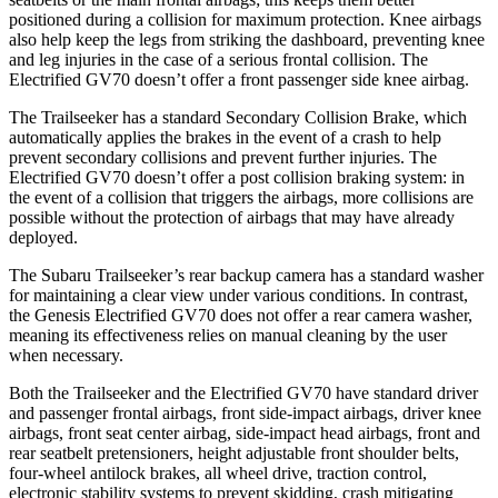
positioned during a collision for maximum protection. Knee airbags
also help keep the legs from striking the dashboard, preventing knee
and leg injuries in the case of a serious frontal collision. The
Electrified GV70 doesn’t offer a front passenger side knee airbag.
The Trailseeker has a standard Secondary Collision Brake, which
automatically applies the brakes in the event of a crash to help
prevent secondary collisions and prevent further injuries. The
Electrified GV70 doesn’t offer a post collision braking system: in
the event of a collision that triggers the airbags, more collisions are
possible without the protection of airbags that may have already
deployed.
The Subaru Trailseeker’s rear backup camera has a standard washer
for maintaining a clear view under various conditions. In contrast,
the Genesis Electrified GV70 does not offer a rear camera washer,
meaning its effectiveness relies on manual cleaning by the user
when necessary.
Both the Trailseeker and the Electrified GV70 have standard driver
and passenger frontal airbags, front side-impact airbags, driver knee
airbags, front seat center airbag, side-impact head airbags, front and
rear seatbelt pretensioners, height adjustable front shoulder belts,
four-wheel antilock brakes, all wheel drive, traction control,
electronic stability systems to prevent skidding, crash mitigating