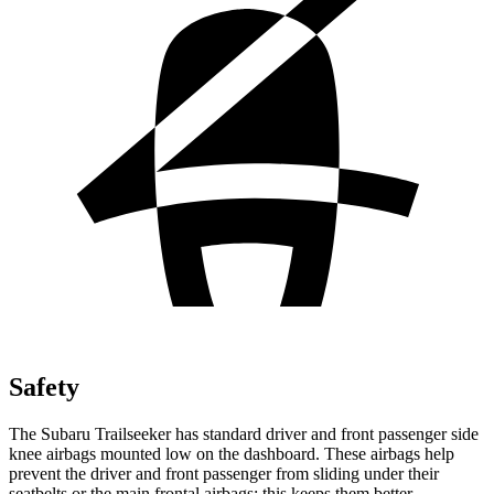
Safety
The Subaru Trailseeker has standard driver and front passenger side
knee airbags mounted low on the dashboard. These airbags help
prevent the driver and front passenger from sliding under their
seatbelts or the main frontal airbags; this keeps them better