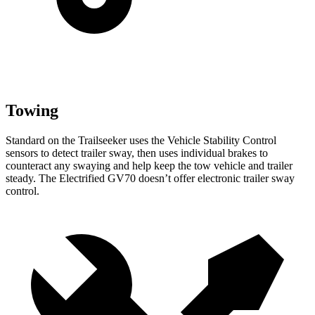
Towing
Standard on the Trailseeker
uses the Vehicle Stability Control
sensors to detect trailer sway, then uses individual brakes to
counteract any swaying and help keep the tow vehicle and trailer
steady. The Electrified GV70 doesn’t offer electronic trailer sway
control.