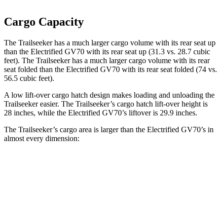
Cargo Capacity
The Trailseeker has a much larger cargo volume with its rear seat up
than the Electrified GV70 with its rear seat up (31.3 vs. 28.7 cubic
feet). The Trailseeker has a much larger cargo volume with its rear
seat folded than the Electrified GV70 with its rear seat folded (74 vs.
56.5 cubic feet).
A low lift-over cargo hatch design makes loading and unloading the
Trailseeker easier. The Trailseeker’s cargo hatch lift-over height is
28 inches, while the Electrified GV70’s liftover is 29.9 inches.
The Trailseeker’s cargo area is larger than the Electrified GV70’s in
almost every dimension:
Trailseeker
Electrified GV70
Length to seat (2nd/1st)
47”/75”
37”/72”
Max Width
50.4”
56.5”