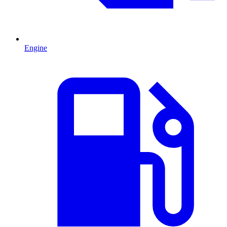
Engine