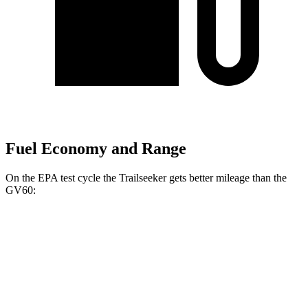
Fuel Economy and Range
On the EPA test cycle the Trailseeker gets better mileage than the
GV60:
MPGe
Trailseeker
AWD
Premium Electric Motors
126 city/107 hwy