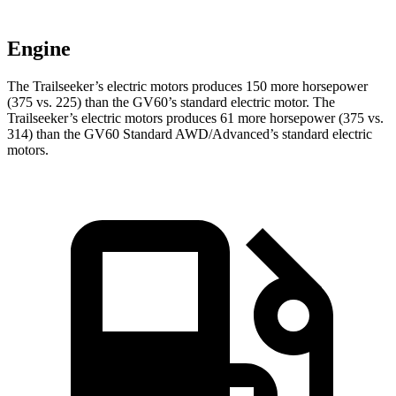
Engine
The Trailseeker’s electric motors produces 150 more horsepower
(375 vs. 225) than the GV60’s standard electric motor. The
Trailseeker’s electric motors produces 61 more horsepower (375 vs.
314) than the GV60 Standard AWD/Advanced’s standard electric
motors.