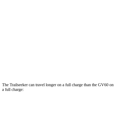
Limited/Touring Electric Motors
125 city/103 hwy
GV60
RWD
Electric Motor
119 city/101 hwy
AWD
19" Wheels Electric Motors
107 city/93 hwy
20" Wheels Electric Motors
102 city/89 hwy
Performance Electric Motors
97 city/83 hwy
The Trailseeker can travel longer on a full charge than the GV60 on
a full charge:
Miles