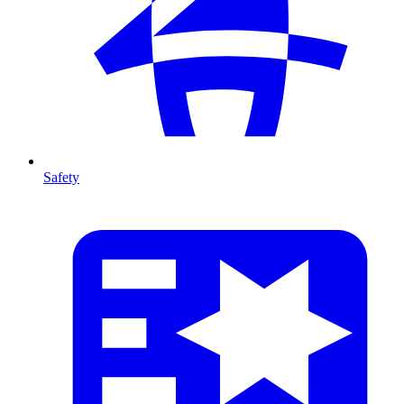
Safety