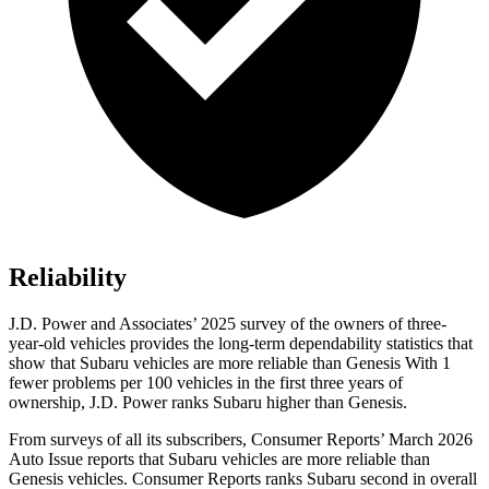
Reliability
J.D. Power and Associates’ 2025 survey of the owners of three-
year-old vehicles provides the long-term dependability statistics that
show that Subaru vehicles are more reliable than Genesis With 1
fewer problems per 100 vehicles in the first three years of
ownership, J.D. Power ranks Subaru higher than Genesis.
From surveys of all its subscribers,
Consumer Reports
’ March 2026
Auto Issue reports that Subaru vehicles are more reliable than
Genesis vehicles.
Consumer Reports
ranks Subaru second in overall