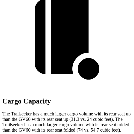
Cargo Capacity
The Trailseeker has a much larger cargo volume with its rear seat up
than the GV60 with its rear seat up (31.3 vs. 24 cubic feet). The
Trailseeker has a much larger cargo volume with its rear seat folded
than the GV60 with its rear seat folded (74 vs. 54.7 cubic feet).