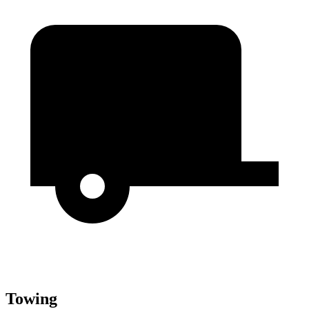
Towing