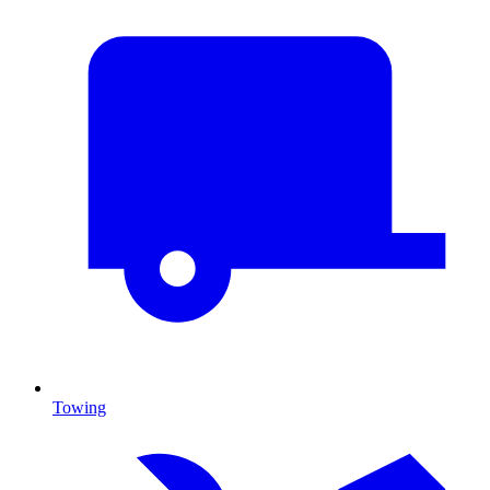
Towing