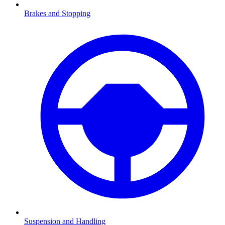
Brakes and Stopping
Suspension and Handling