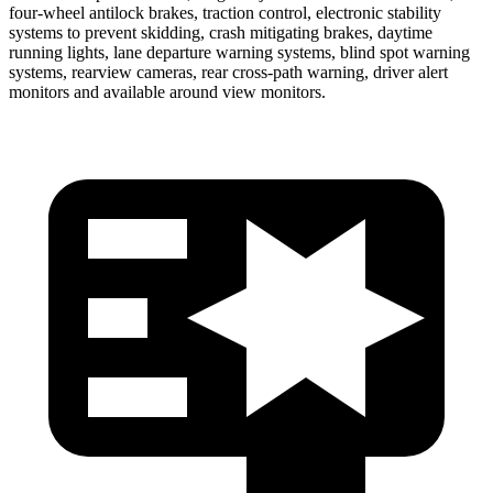
four-wheel antilock brakes, traction control, electronic stability
systems to prevent skidding, crash mitigating brakes, daytime
running lights, lane departure warning systems, blind spot warning
systems, rearview cameras, rear cross-path warning, driver alert
monitors and available around view monitors.