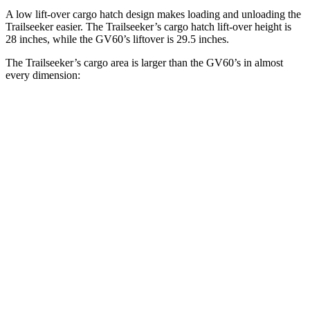
A low lift-over cargo hatch design makes loading and unloading the
Trailseeker easier. The Trailseeker’s cargo hatch lift-over height is
28 inches, while the GV60’s liftover is 29.5 inches.
The Trailseeker’s cargo area is larger than the GV60’s in almost
every dimension:
Trailseeker
GV60
Length to seat (2nd/1st)
47”/75”
35.3”/68”
Max Width
50.4”
47.4”
Min Width
38.1”
41”
Height
36.5”
28”