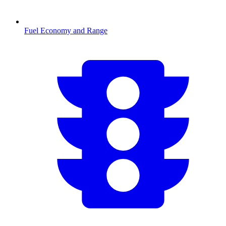
Fuel Economy and Range