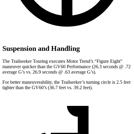
Suspension and Handling
The Trailseeker Touring executes
Motor Trend
’s “Figure Eight”
maneuver quicker than the GV60 Performance (26.3 seconds @ .72
average G’s vs. 26.9 seconds @ .63 average G’s).
For better maneuverability, the Trailseeker’s turning circle is 2.5 feet
tighter than the GV60’s (36.7 feet vs. 39.2 feet).