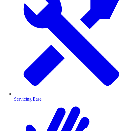
Servicing Ease