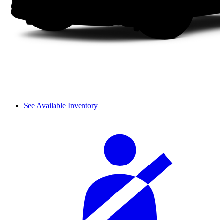
See Available Inventory