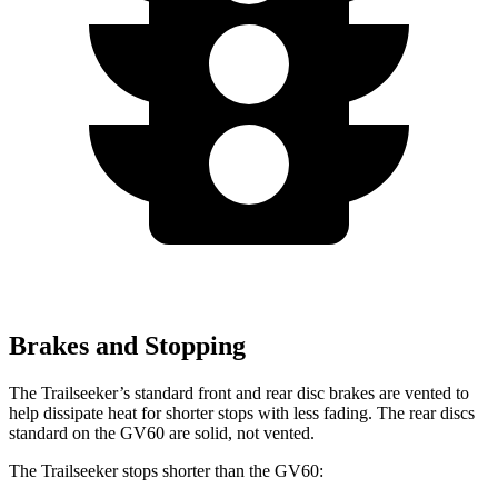
Brakes and Stopping
The Trailseeker’s standard front and rear disc brakes are vented to
help dissipate heat for shorter stops with less fading. The rear discs
standard on the GV60 are solid, not vented.
The Trailseeker stops shorter than the GV60: