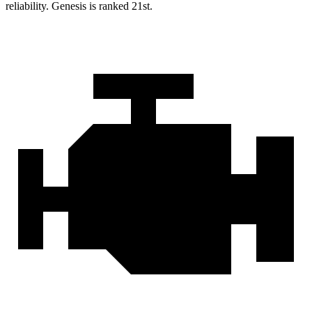
reliability. Genesis is ranked 21st.