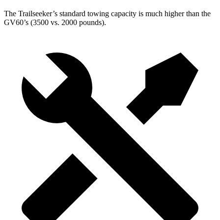
The Trailseeker’s standard towing capacity is much higher than the
GV60’s (3500 vs. 2000 pounds).