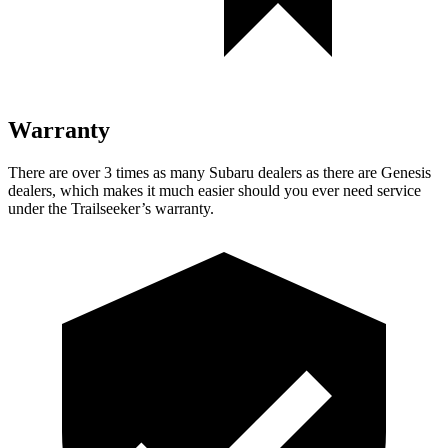
Warranty
There are over 3 times as many Subaru dealers as there are Genesis
dealers, which makes it much easier should you ever need service
under the Trailseeker’s warranty.