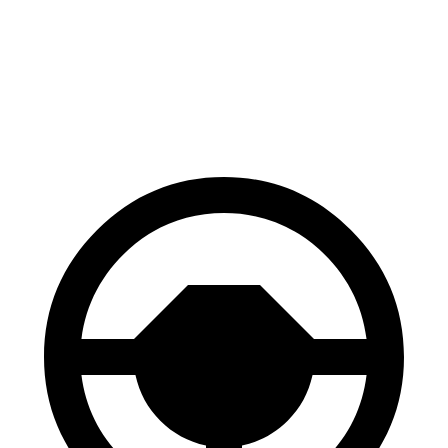
Trailseeker
GV60
60 to 0 MPH
123 feet
127 feet
Motor Trend