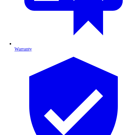
Warranty