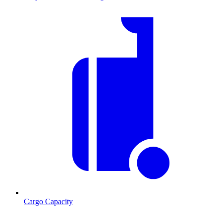
Cargo Capacity