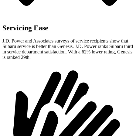
Servicing Ease
J.D. Power and Associates surveys of service recipients show that
Subaru service is better than Genesis. J.D. Power ranks Subaru third
in service department satisfaction. With a 62% lower rating, Genesis
is ranked 29th.