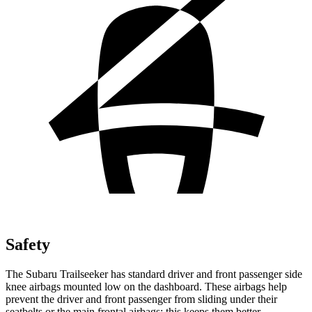
Safety
The Subaru Trailseeker has standard driver and front passenger side
knee airbags mounted low on the dashboard. These airbags help
prevent the driver and front passenger from sliding under their
seatbelts or the main frontal airbags; this keeps them better