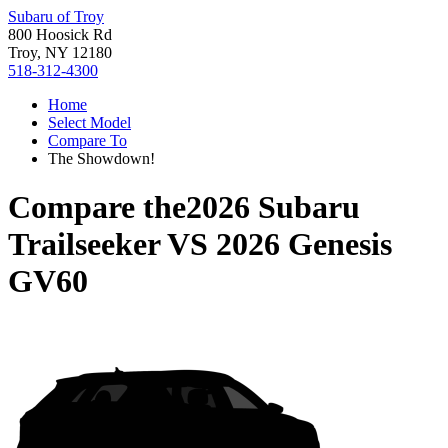
Subaru of Troy
800 Hoosick Rd
Troy, NY 12180
518-312-4300
Home
Select Model
Compare To
The Showdown!
Compare the
2026 Subaru
Trailseeker
VS
2026 Genesis
GV60