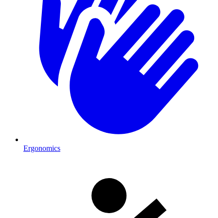
Ergonomics