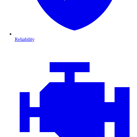
Reliability