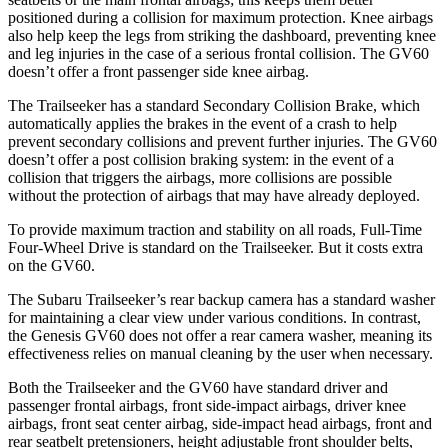
positioned during a collision for maximum protection. Knee airbags
also help keep the legs from striking the dashboard, preventing knee
and leg injuries in the case of a serious frontal collision. The GV60
doesn’t offer a front passenger side knee airbag.
The Trailseeker has a standard Secondary Collision Brake, which
automatically applies the brakes in the event of a crash to help
prevent secondary collisions and prevent further injuries. The GV60
doesn’t offer a post collision braking system: in the event of a
collision that triggers the airbags, more collisions are possible
without the protection of airbags that may have already deployed.
To provide maximum traction and stability on all roads, Full-Time
Four-Wheel Drive is standard on the Trailseeker. But it costs extra
on the GV60.
The Subaru Trailseeker’s rear backup camera has a standard washer
for maintaining a clear view under various conditions. In contrast,
the Genesis GV60 does not offer a rear camera washer, meaning its
effectiveness relies on manual cleaning by the user when necessary.
Both the Trailseeker and the GV60 have standard driver and
passenger frontal airbags, front side-impact airbags, driver knee
airbags, front seat center airbag, side-impact head airbags, front and
rear seatbelt pretensioners, height adjustable front shoulder belts,