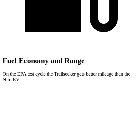
Fuel Economy and Range
On the EPA test cycle the Trailseeker gets better mileage than the
Niro EV:
MPGe
Trailseeker
Premium Electric Motors
126 city/107 hwy