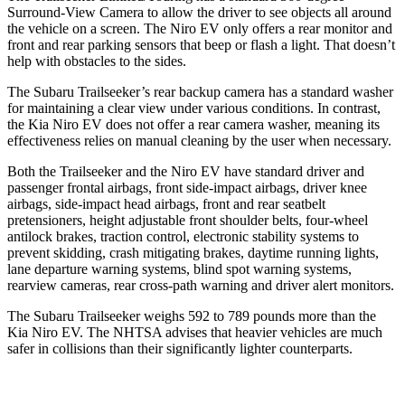
Surround-View Camera to allow the driver to see objects all around
the vehicle on a screen. The Niro EV only offers a rear monitor and
front and rear parking sensors that beep or flash a light. That doesn’t
help with obstacles to the sides.
The Subaru Trailseeker’s rear backup camera has a standard washer
for maintaining a clear view under various conditions. In contrast,
the Kia Niro EV does not offer a rear camera washer, meaning its
effectiveness relies on manual cleaning by the user when necessary.
Both the Trailseeker and the Niro EV have standard driver and
passenger frontal airbags, front side-impact airbags, driver knee
airbags, side-impact head airbags, front and rear seatbelt
pretensioners, height adjustable front shoulder belts, four-wheel
antilock brakes, traction control, electronic stability systems to
prevent skidding, crash mitigating brakes, daytime running lights,
lane departure warning systems, blind spot warning systems,
rearview cameras, rear cross-path warning and driver alert monitors.
The Subaru Trailseeker weighs 592 to 789 pounds more than the
Kia Niro EV. The NHTSA advises that heavier vehicles are much
safer in collisions than their significantly lighter counterparts.