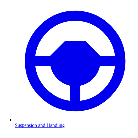
Suspension and Handling