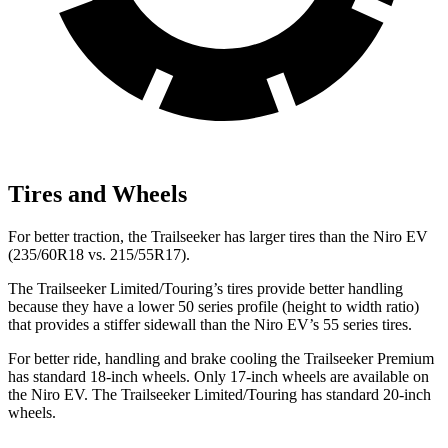
Tires and Wheels
For better traction, the Trailseeker has larger tires than the Niro EV
(235/60R18 vs. 215/55R17).
The Trailseeker Limited/Touring’s tires provide better handling
because they have a lower 50 series profile (height to width ratio)
that provides a stiffer sidewall than the Niro EV’s 55 series tires.
For better ride, handling and brake cooling the Trailseeker Premium
has standard 18-inch wheels. Only 17-inch wheels are available on
the Niro EV. The Trailseeker Limited/Touring has standard 20-inch
wheels.