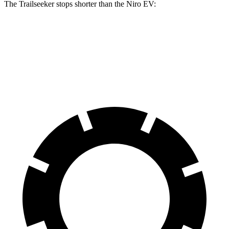
The Trailseeker stops shorter than the Niro EV:
Trailseeker
Niro EV
60 to 0 MPH
123 feet
132 feet
Motor Trend