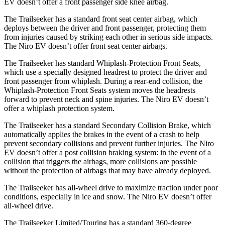
EV doesn’t offer a front passenger side knee airbag.
The Trailseeker has a standard front seat center airbag, which
deploys between the driver and front passenger, protecting them
from injuries caused by striking each other in serious side impacts.
The Niro EV doesn’t offer front seat center airbags.
The Trailseeker has standard Whiplash-Protection Front Seats,
which use a specially designed headrest to protect the driver and
front passenger from whiplash. During a rear-end collision, the
Whiplash-Protection Front Seats system moves the headrests
forward to prevent neck and spine injuries. The Niro EV doesn’t
offer a whiplash protection system.
The Trailseeker has a standard Secondary Collision Brake, which
automatically applies the brakes in the event of a crash to help
prevent secondary collisions and prevent further injuries. The Niro
EV doesn’t offer a post collision braking system: in the event of a
collision that triggers the airbags, more collisions are possible
without the protection of airbags that may have already deployed.
The Trailseeker has all-wheel drive to maximize traction under poor
conditions, especially in ice and snow. The Niro EV doesn’t offer
all-wheel drive.
The Trailseeker Limited/Touring has a standard 360-degree