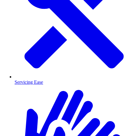
Servicing Ease