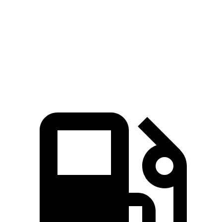
Zero to 60 MPH
3.9 sec
6.5 sec
Quarter Mile
12.5 sec
15 sec
Speed in 1/4 Mile
110.5 MPH
95.5 MPH