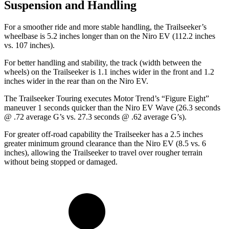
Suspension and Handling
For a smoother ride and more stable handling, the Trailseeker’s
wheelbase is 5.2 inches longer than on the Niro EV (112.2 inches
vs. 107 inches).
For better handling and stability, the track (width between the
wheels) on the Trailseeker is 1.1 inches wider in the front and 1.2
inches wider in the rear than on the Niro EV.
The Trailseeker Touring executes
Motor Trend
’s “Figure Eight”
maneuver 1 seconds quicker than the Niro EV Wave (26.3 seconds
@ .72 average G’s vs. 27.3 seconds @ .62 average G’s).
For greater off-road capability the Trailseeker has a 2.5 inches
greater minimum ground clearance than the Niro EV (8.5 vs. 6
inches), allowing the Trailseeker to travel over rougher terrain
without being stopped or damaged.