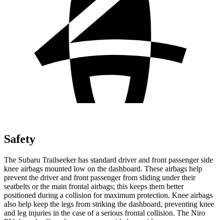
Safety
The Subaru Trailseeker has standard driver and front passenger side
knee airbags mounted low on the dashboard. These airbags help
prevent the driver and front passenger from sliding under their
seatbelts or the main frontal airbags; this keeps them better
positioned during a collision for maximum protection. Knee airbags
also help keep the legs from striking the dashboard, preventing knee
and leg injuries in the case of a serious frontal collision. The Niro