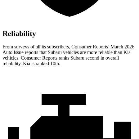
Reliability
From surveys of all its subscribers,
Consumer Reports
’ March 2026
Auto Issue reports that Subaru vehicles are more reliable than Kia
vehicles.
Consumer Reports
ranks Subaru second in overall
reliability. Kia is ranked 10th.