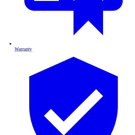
Warranty