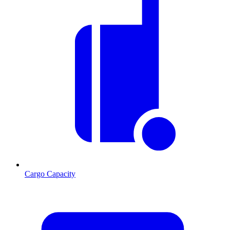
Cargo Capacity