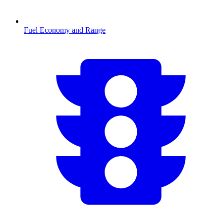
Fuel Economy and Range