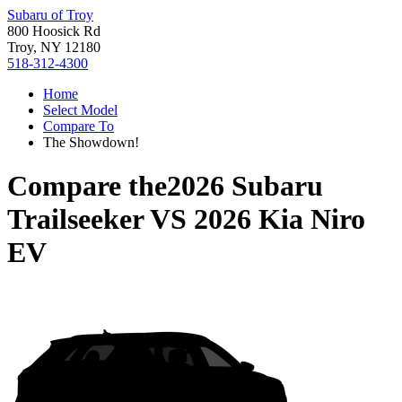
Subaru of Troy
800 Hoosick Rd
Troy, NY 12180
518-312-4300
Home
Select Model
Compare To
The Showdown!
Compare the
2026 Subaru
Trailseeker
VS
2026 Kia Niro
EV