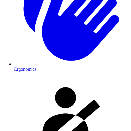
Ergonomics