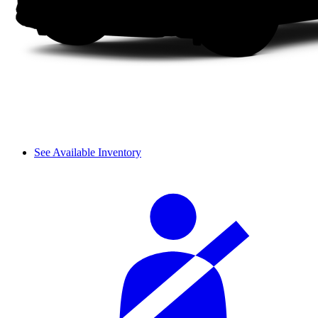
See Available Inventory