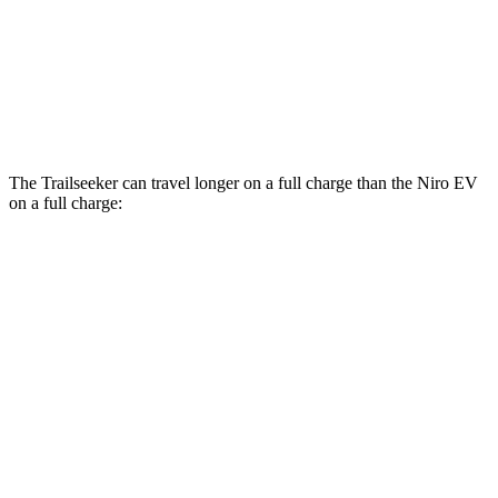
Limited/Touring Electric Motors
125 city/103 hwy
Niro EV
Electric Motor
126 city/101 hwy
The Trailseeker can travel longer on a full charge than the Niro EV
on a full charge:
Miles
Trailseeker
Premium Electric Motors
281 miles
Limited/Touring Electric Motors
274 miles
Niro EV