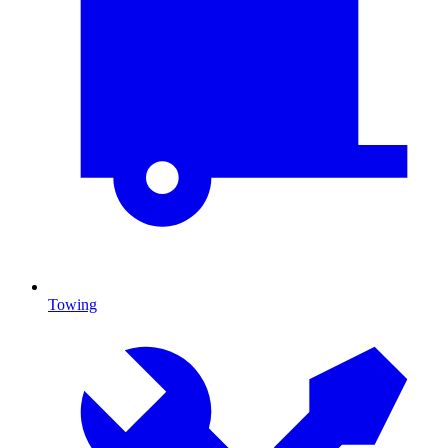
Towing