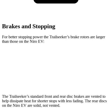
Brakes and Stopping
For better stopping power the Trailseeker’s brake rotors are larger
than those on the Niro EV:
Trailseeker
Niro EV
Front Rotors
12.9 inches
12 inches
Rear Rotors
12.5 inches
11.2 inches
The Trailseeker’s standard front and rear disc brakes are vented to
help dissipate heat for shorter stops with less fading. The rear discs
on the Niro EV are solid, not vented.