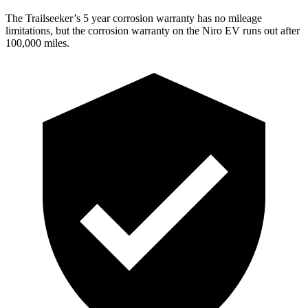
The Trailseeker’s 5 year corrosion warranty has no mileage
limitations, but the corrosion warranty on the Niro EV runs out after
100,000 miles.