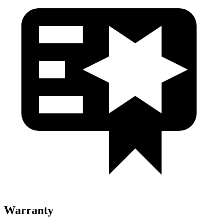
Warranty