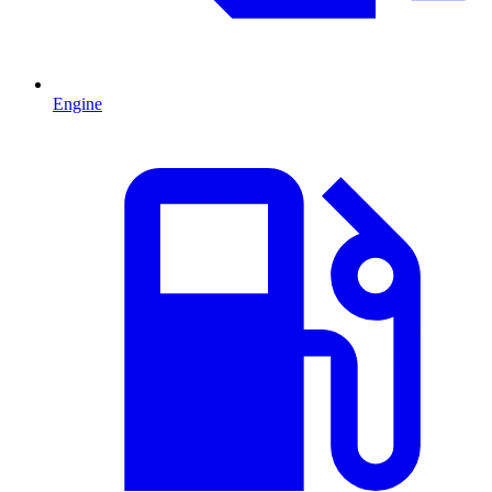
Engine