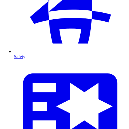
Safety