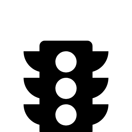
Electric Motor
253 miles