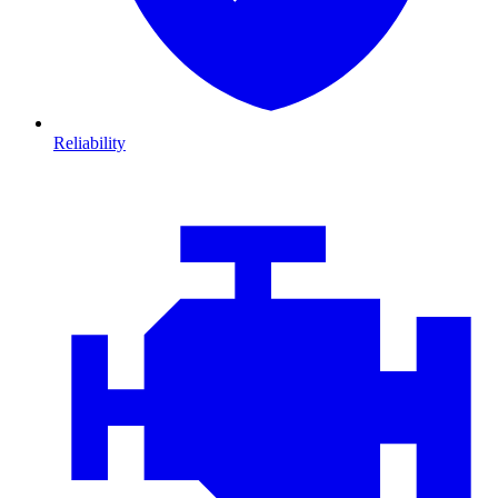
Reliability