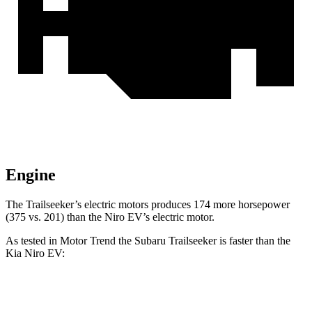
Engine
The Trailseeker’s electric motors produces 174 more horsepower
(375 vs. 201) than the Niro EV’s electric motor.
As tested in
Motor Trend
the Subaru Trailseeker is faster than the
Kia Niro EV:
Trailseeker
Niro EV