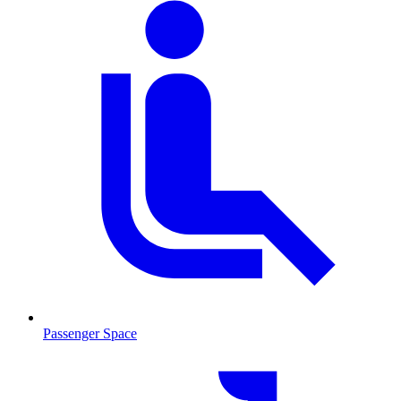
Passenger Space