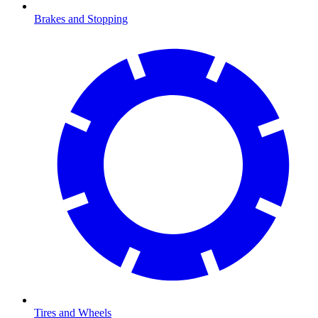
Brakes and Stopping
Tires and Wheels