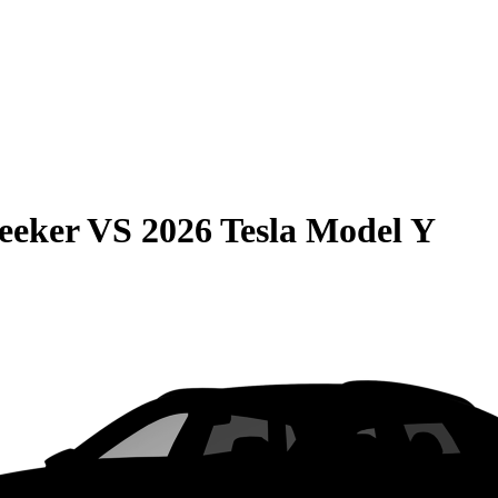
eeker
VS
2026 Tesla Model Y