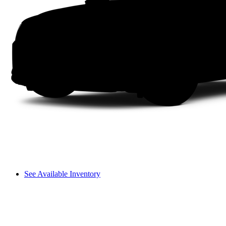
See Available Inventory