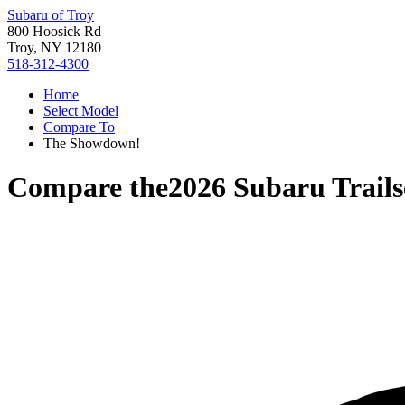
Subaru of Troy
800 Hoosick Rd
Troy, NY 12180
518-312-4300
Home
Select Model
Compare To
The Showdown!
Compare the
2026 Subaru Trails