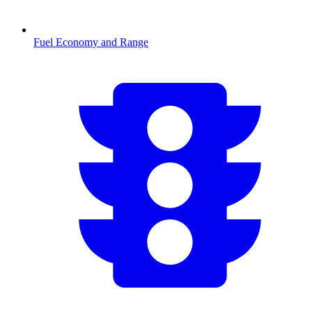
Fuel Economy and Range