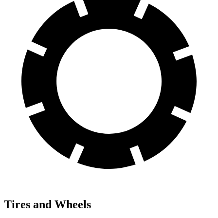
Tires and Wheels