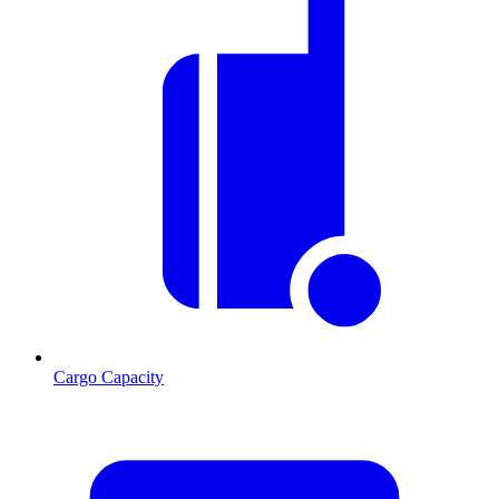
Cargo Capacity