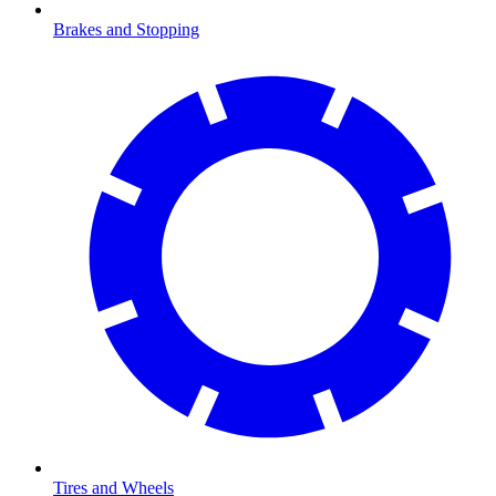
Brakes and Stopping
Tires and Wheels