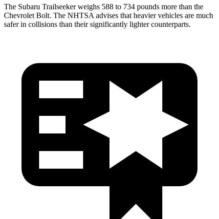
The Subaru Trailseeker weighs 588 to 734 pounds more than the
Chevrolet Bolt. The NHTSA advises that heavier vehicles are much
safer in collisions than their significantly lighter counterparts.