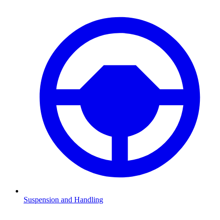
Suspension and Handling