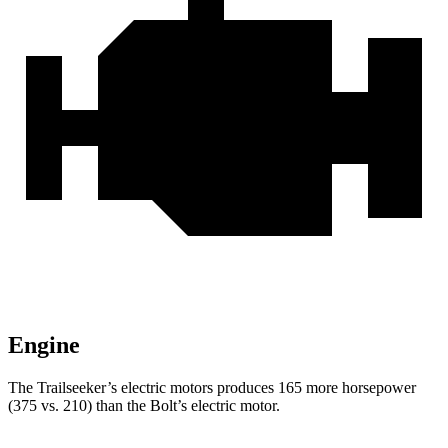
Engine
The Trailseeker’s electric motors produces 165 more horsepower
(375 vs. 210) than the Bolt’s electric motor.