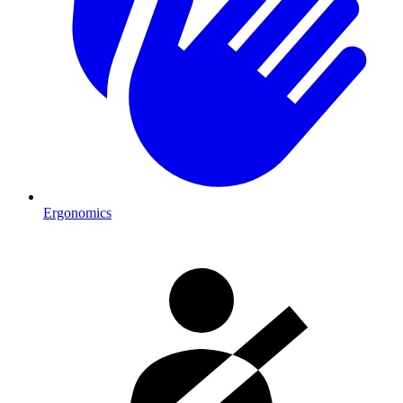
Ergonomics