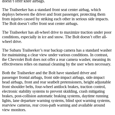
doesn’t offer knee airbags.
The Trailseeker has a standard front seat center airbag, which
deploys between the driver and front passenger, protecting them
from injuries caused by striking each other in serious side impacts.
The Bolt doesn’t offer front seat center airbags.
The Trailseeker has all-wheel drive to maximize traction under poor
conditions, especially in ice and snow. The Bolt doesn’t offer all-
wheel drive.
The Subaru Trailseeker’s rear backup camera has a standard washer
for maintaining a clear view under various conditions. In contrast,
the Chevrolet Bolt does not offer a rear camera washer, meaning its
effectiveness relies on manual cleaning by the user when necessary.
Both the Trailseeker and the Bolt have standard driver and
passenger frontal airbags, front side-impact airbags, side-impact
head airbags, front and rear seatbelt pretensioners, height adjustable
front shoulder belts, four-wheel antilock brakes, traction control,
electronic stability systems to prevent skidding, crash mitigating
brakes, post-collision automatic braking systems, daytime running
lights, lane departure warning systems, blind spot warning systems,
rearview cameras, rear cross-path warning and available around
view monitors.