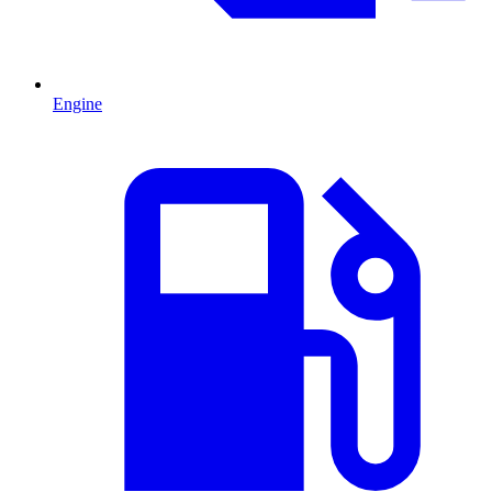
Engine