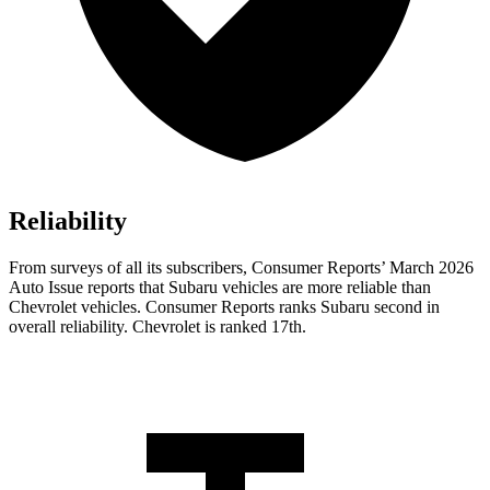
Reliability
From surveys of all its subscribers,
Consumer Reports
’ March 2026
Auto Issue reports that Subaru vehicles are more reliable than
Chevrolet vehicles.
Consumer Reports
ranks Subaru second in
overall reliability. Chevrolet is ranked 17th.