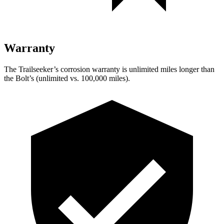
Warranty
The Trailseeker’s corrosion warranty is unlimited miles longer than
the Bolt’s (unlimited vs. 100,000 miles).