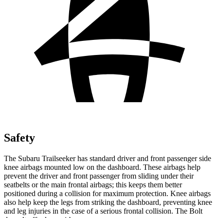
Safety
The Subaru Trailseeker has standard driver and front passenger side
knee airbags mounted low on the dashboard. These airbags help
prevent the driver and front passenger from sliding under their
seatbelts or the main frontal airbags; this keeps them better
positioned during a collision for maximum protection. Knee airbags
also help keep the legs from striking the dashboard, preventing knee
and leg injuries in the case of a serious frontal collision. The Bolt