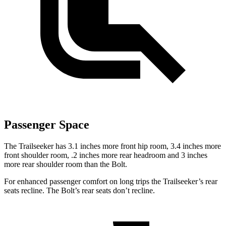
Passenger Space
The Trailseeker has 3.1 inches more front hip room, 3.4 inches more
front shoulder room, .2 inches more rear headroom and 3 inches
more rear shoulder room than the Bolt.
For enhanced passenger comfort on long trips the Trailseeker’s rear
seats recline. The Bolt’s rear seats don’t recline.