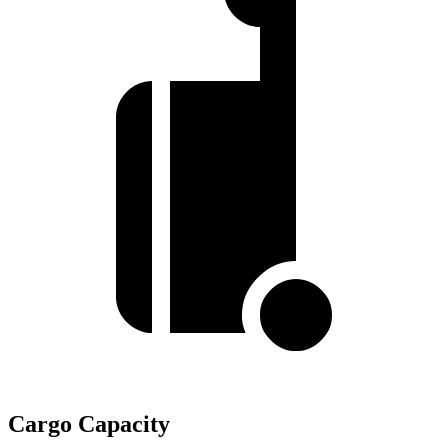
Cargo Capacity