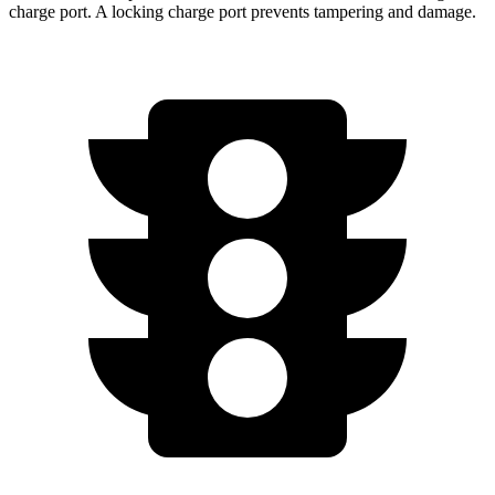
charge port. A locking charge port prevents tampering and damage.