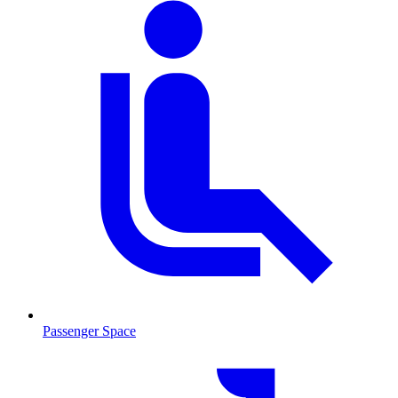
Passenger Space