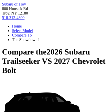
Subaru of Troy
800 Hoosick Rd
Troy, NY 12180
518-312-4300
Home
Select Model
Compare To
The Showdown!
Compare the
2026 Subaru
Trailseeker
VS
2027 Chevrolet
Bolt