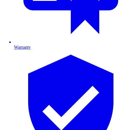
Warranty