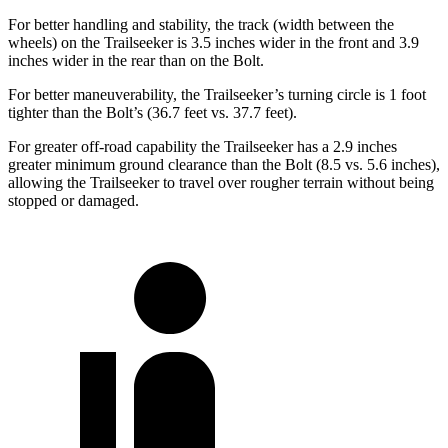
For better handling and stability, the track (width between the
wheels) on the Trailseeker is 3.5 inches wider in the front and 3.9
inches wider in the rear than on the Bolt.
For better maneuverability, the Trailseeker’s turning circle is 1 foot
tighter than the Bolt’s (36.7 feet vs. 37.7 feet).
For greater off-road capability the Trailseeker has a 2.9 inches
greater minimum ground clearance than the Bolt (8.5 vs. 5.6 inches),
allowing the Trailseeker to travel over rougher terrain without being
stopped or damaged.