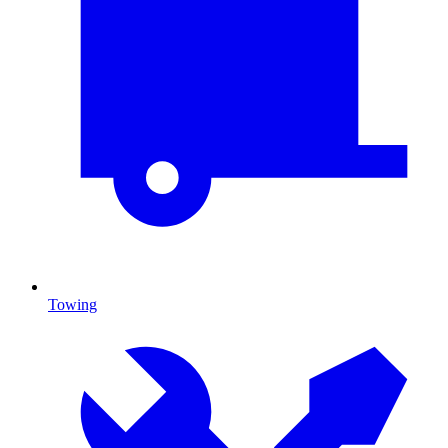
Towing