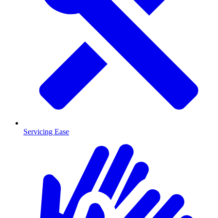
Servicing Ease