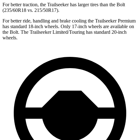
For better traction, the Trailseeker has larger tires than the Bolt
(235/60R18 vs. 215/50R17).
For better ride, handling and brake cooling the Trailseeker Premium
has standard 18-inch wheels. Only 17-inch wheels are available on
the Bolt. The Trailseeker Limited/Touring has standard 20-inch
wheels.