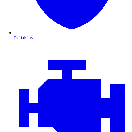
Reliability