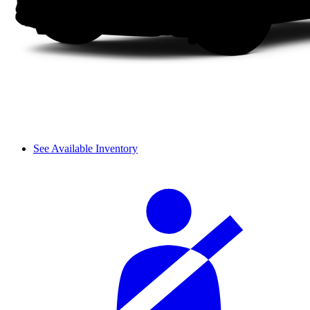
See Available Inventory