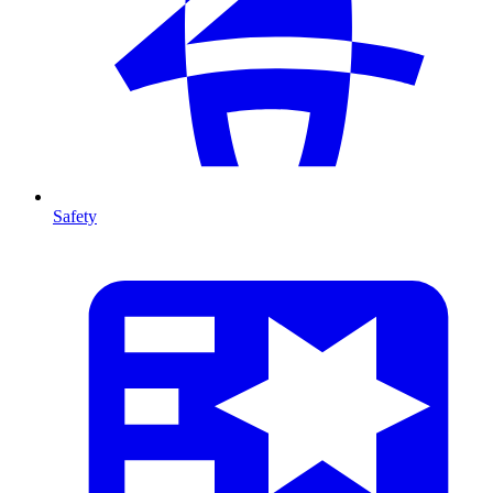
Safety