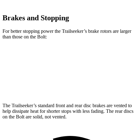
Brakes and Stopping
For better stopping power the Trailseeker’s brake rotors are larger
than those on the Bolt:
Trailseeker
Bolt
Front Rotors
12.9 inches
11 inches
Rear Rotors
12.5 inches
10 inches
The Trailseeker’s standard front and rear disc brakes are vented to
help dissipate heat for shorter stops with less fading. The rear discs
on the Bolt are solid, not vented.