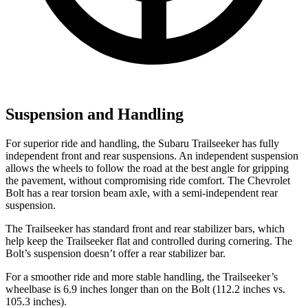
Suspension and Handling
For superior ride and handling, the Subaru Trailseeker has fully
independent front and rear suspensions. An independent suspension
allows the wheels to follow the road at the best angle for gripping
the pavement, without compromising ride comfort. The Chevrolet
Bolt has a rear torsion beam axle, with a semi-independent rear
suspension.
The Trailseeker has standard front and rear stabilizer bars, which
help keep the Trailseeker flat and controlled during cornering. The
Bolt’s suspension doesn’t offer a rear stabilizer bar.
For a smoother ride and more stable handling, the Trailseeker’s
wheelbase is 6.9 inches longer than on the Bolt (112.2 inches vs.
105.3 inches).