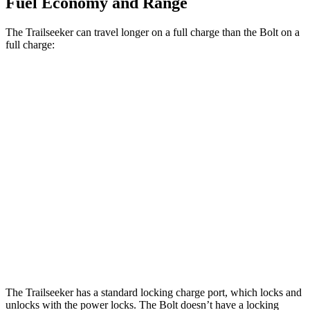
Fuel Economy and Range
The Trailseeker can travel longer on a full charge than the Bolt on a
full charge:
Miles
Trailseeker
Premium Electric Motors
281 miles
Limited/Touring Electric Motors
274 miles
Bolt
Electric Motor
262 miles
The Trailseeker has a standard locking charge
port, which
locks and
unlocks with the power locks. The Bolt doesn’t have a locking