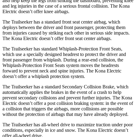
also help keep the legs from striking the dashboard, preventing knee
and leg injuries in the case of a serious frontal collision. The
Kona
Electric
doesn’t offer knee airbags.
The Trailseeker has a standard front seat center airbag, which
deploys between the driver and front passenger, protecting them
from injuries caused by striking each other in serious side impacts.
The
Kona Electric
doesn’t offer front seat center airbags.
The Trailseeker has standard Whiplash-Protection Front Seats,
which use a specially designed headrest to protect the driver and
front passenger from whiplash. During a rear-end collision, the
Whiplash-Protection Front Seats system moves the headrests
forward to prevent neck and spine injuries. The
Kona Electric
doesn’t offer a whiplash protection system.
The Trailseeker has a standard Secondary Collision Brake, which
automatically applies the brakes in the event of a crash to help
prevent secondary collisions and prevent further injuries. The
Kona
Electric
doesn’t offer a post collision braking system: in the event of
a collision that triggers the airbags, more collisions are possible
without the protection of airbags that may have already deployed.
The Trailseeker has all-wheel drive to maximize traction under poor
conditions, especially in ice and snow. The
Kona Electric
doesn’t
offer all-wheel drive.