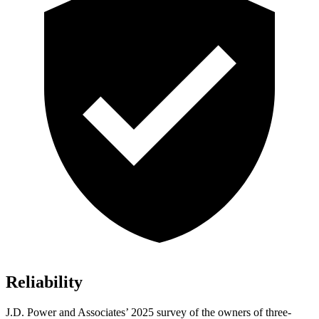
Reliability
J.D. Power and Associates’ 2025 survey of the owners of three-