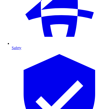
Safety