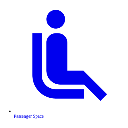
Passenger Space