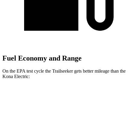
Fuel Economy and Range
On the EPA test cycle the Trailseeker gets better mileage than the
Kona Electric:
MPGe
Trailseeker
Premium Electric Motors
126 city/107 hwy