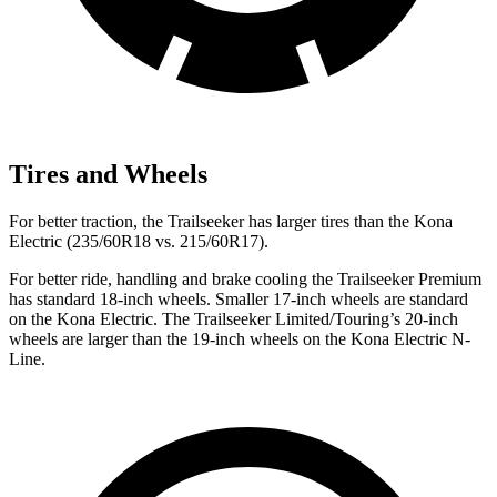
Tires and Wheels
For better traction, the Trailseeker has larger tires than the
Kona
Electric
(235/60R18 vs. 215/60R17).
For better ride, handling and brake cooling the Trailseeker Premium
has standard 18-inch wheels. Smaller 17-inch wheels are standard
on the
Kona Electric
. The Trailseeker Limited/Touring’s 20-inch
wheels are larger than the 19-inch wheels on the
Kona Electric
N-
Line.