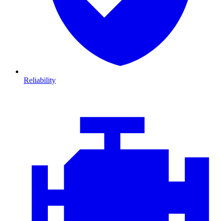
Reliability