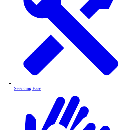
Servicing Ease