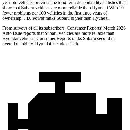
year-old vehicles provides the long-term dependability statistics that
show that Subaru vehicles are more reliable than Hyundai With 10
fewer problems per 100 vehicles in the first three years of
ownership, J.D. Power ranks Subaru higher than Hyundai.
From surveys of all its subscribers,
Consumer Reports
’ March 2026
Auto Issue reports that Subaru vehicles are more reliable than
Hyundai vehicles.
Consumer Reports
ranks Subaru second in
overall reliability. Hyundai is ranked 12th.