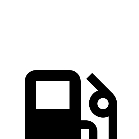
Zero to 60 MPH
3.9 sec
7.1 sec
Quarter Mile
12.5 sec
15.5 sec
Speed in 1/4 Mile
110.5 MPH
93.2 MPH