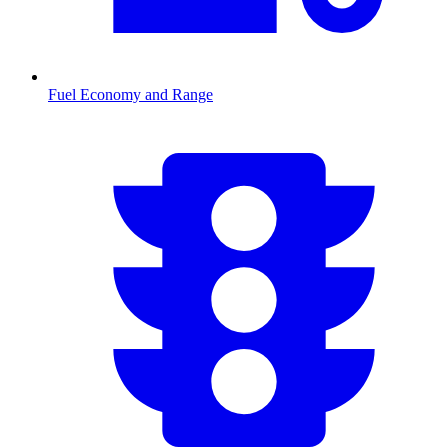
Fuel Economy and Range