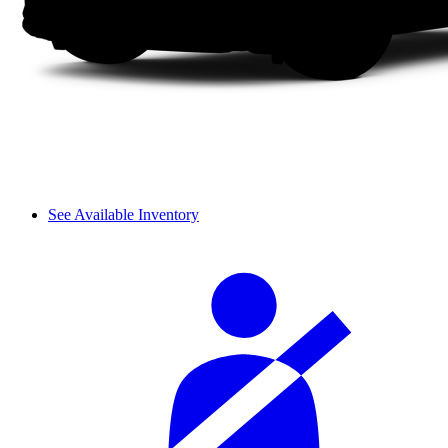
See Available Inventory