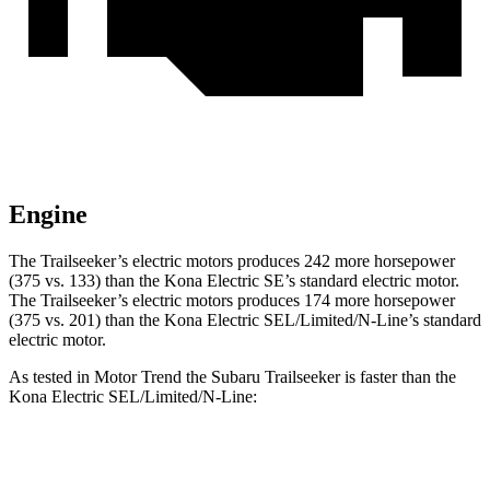
Engine
The Trailseeker’s electric motors produces 242 more horsepower
(375 vs. 133) than the
Kona Electric
SE’s standard electric motor.
The Trailseeker’s electric motors produces 174 more horsepower
(375 vs. 201) than the
Kona Electric
SEL/Limited/N-Line’s standard
electric motor.
As tested in
Motor Trend
the Subaru Trailseeker is faster than the
Kona Electric
SEL/Limited/N-Line:
Trailseeker
Kona Electric