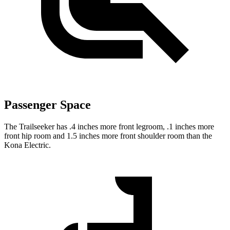
Passenger Space
The Trailseeker has .4 inches more front legroom, .1 inches more
front hip room and 1.5 inches more front shoulder room than the
Kona Electric.