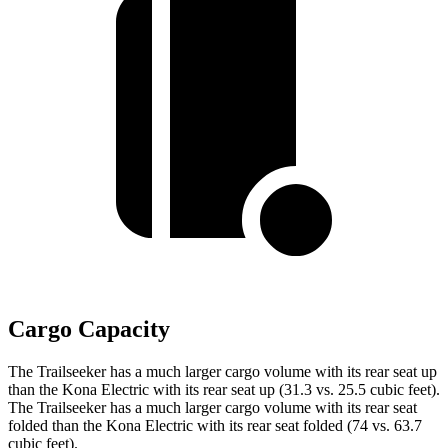
Cargo Capacity
The Trailseeker has a much larger cargo volume with its rear seat up
than the
Kona Electric
with its rear seat up (31.3 vs. 25.5 cubic feet).
The Trailseeker has a much larger cargo volume with its rear seat
folded than the
Kona Electric
with its rear seat folded (74 vs. 63.7
cubic feet).