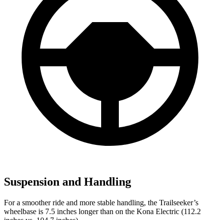
Suspension and Handling
For a smoother ride and more stable handling, the Trailseeker’s
wheelbase is 7.5 inches longer than on the
Kona Electric
(112.2