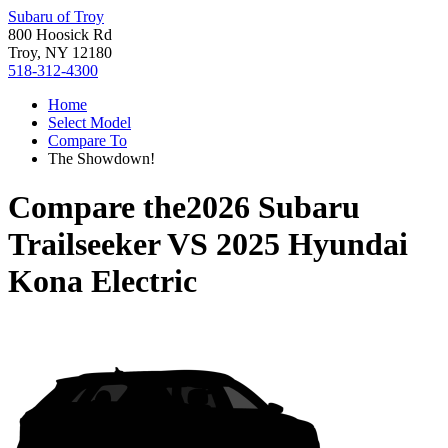
Subaru of Troy
800 Hoosick Rd
Troy, NY 12180
518-312-4300
Home
Select Model
Compare To
The Showdown!
Compare the
2026 Subaru
Trailseeker
VS
2025 Hyundai
Kona Electric