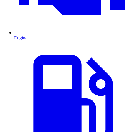
Engine