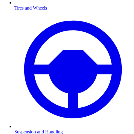
Tires and Wheels
Suspension and Handling