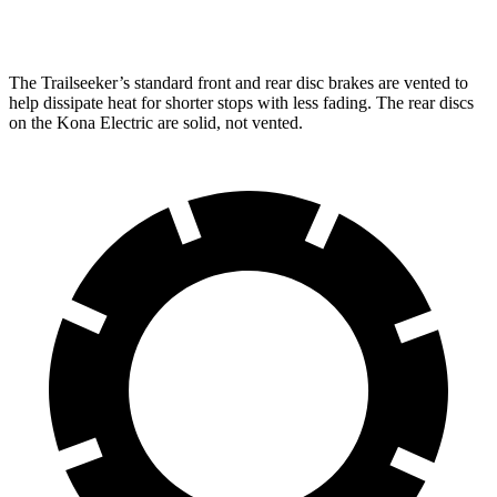
Rear Rotors
12.5 inches
11.8 inches
The Trailseeker’s standard front and rear disc brakes are vented to
help dissipate heat for shorter stops with less fading. The rear discs
on the
Kona Electric
are solid, not vented.