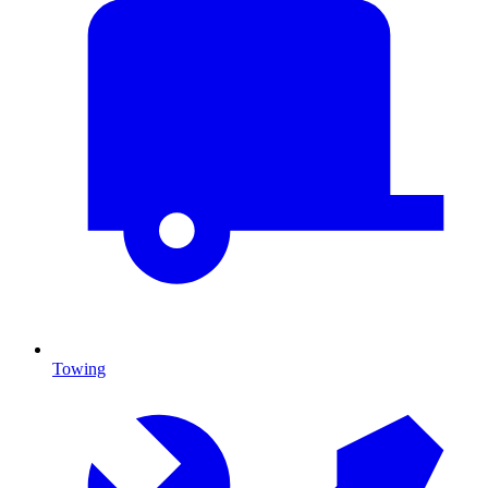
Towing