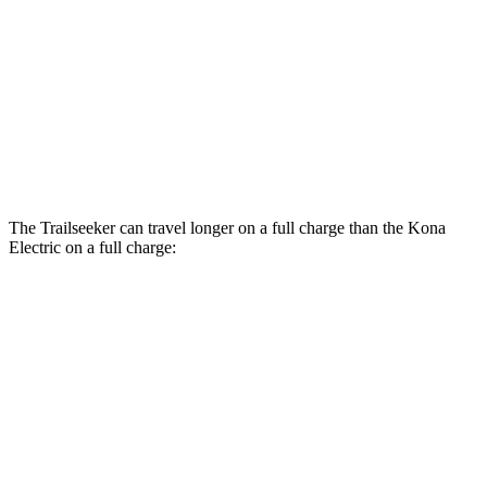
Limited/Touring Electric Motors
125 city/103 hwy
Kona Electric
SEL/Limited Electric Motor
129 city/103 hwy
N-Line Electric Motor
113 city/93 hwy
The Trailseeker can travel longer on a full charge than the
Kona
Electric
on a full charge:
Miles
Trailseeker
Premium Electric Motors
281 miles
Limited/Touring Electric Motors
274 miles