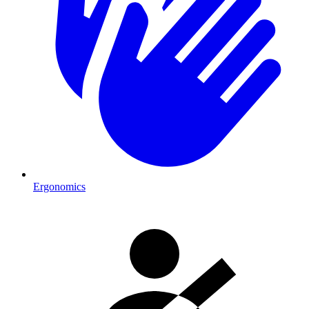
Ergonomics