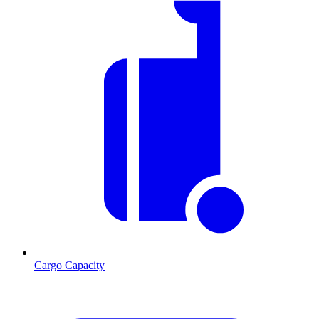
Cargo Capacity