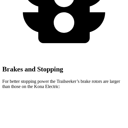
Brakes and Stopping
For better stopping power the Trailseeker’s brake rotors are larger
than those on the
Kona Electric:
Trailseeker
Kona Electric
Front Rotors
12.9 inches
12 inches