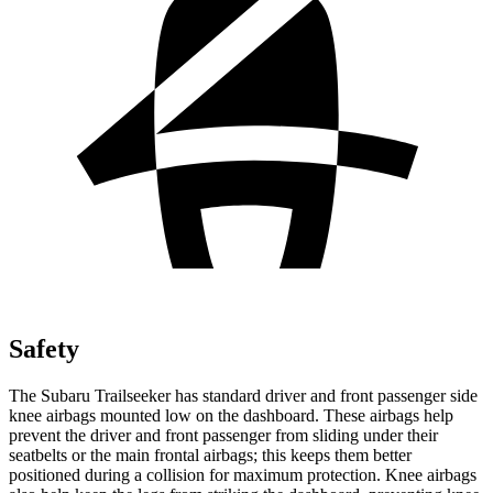
Safety
The Subaru Trailseeker has standard driver and front passenger side
knee airbags mounted low on the dashboard. These airbags help
prevent the driver and front passenger from sliding under their
seatbelts or the main frontal airbags; this keeps them better
positioned during a collision for maximum protection. Knee airbags