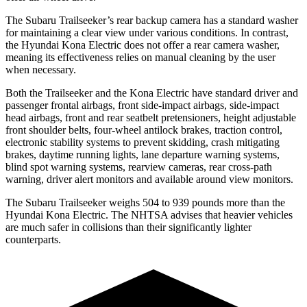
The Subaru Trailseeker’s rear backup camera has a standard washer
for maintaining a clear view under various conditions. In contrast,
the Hyundai
Kona Electric
does not offer a rear camera washer,
meaning its effectiveness relies on manual cleaning by the user
when necessary.
Both the Trailseeker and the
Kona Electric
have standard driver and
passenger frontal airbags, front side-impact airbags, side-impact
head airbags, front and rear seatbelt pretensioners, height adjustable
front shoulder belts, four-wheel antilock brakes, traction control,
electronic stability systems to prevent skidding, crash mitigating
brakes, daytime running lights, lane departure warning systems,
blind spot warning systems, rearview cameras, rear cross-path
warning, driver alert monitors and available around view monitors.
The Subaru Trailseeker weighs 504 to 939 pounds more than the
Hyundai
Kona Electric. The NHTSA advises that heavier vehicles
are much safer in collisions than their significantly lighter
counterparts.