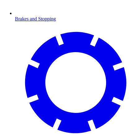
Brakes and Stopping