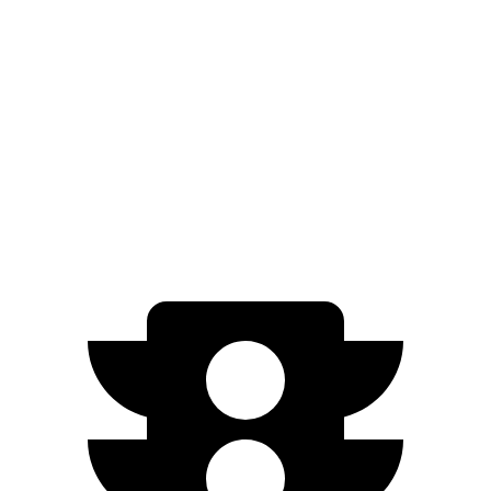
Kona Electric
SEL/Limited Electric Motor
261 miles
N-Line Electric Motor
230 miles
SE Electric Motor
200 miles