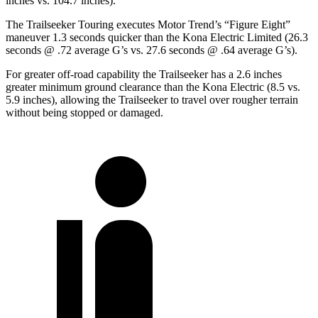
inches vs. 104.7 inches).
The Trailseeker Touring executes
Motor Trend
’s “Figure Eight”
maneuver 1.3 seconds quicker than the
Kona Electric
Limited (26.3
seconds @ .72 average G’s vs. 27.6 seconds @ .64 average G’s).
For greater off-road capability the Trailseeker has a 2.6 inches
greater minimum ground clearance than the
Kona Electric
(8.5 vs.
5.9 inches), allowing the Trailseeker to travel over rougher terrain
without being stopped or damaged.