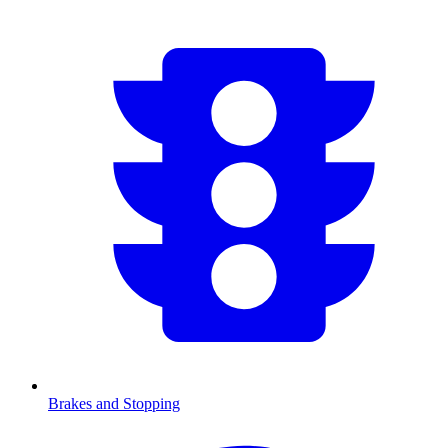
Brakes and Stopping