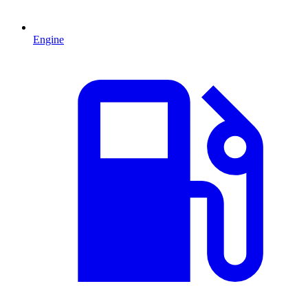
Engine