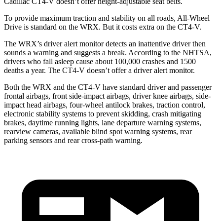
Cadillac CT4-V doesn’t offer height-adjustable seat belts.
To provide maximum traction and stability on all roads, All-Wheel
Drive is standard on the WRX. But it costs extra on the CT4-V.
The WRX’s driver alert monitor detects an inattentive driver then
sounds a warning and suggests a break. According to the NHTSA,
drivers who fall asleep cause about 100,000 crashes and 1500
deaths a year. The CT4-V doesn’t offer a driver alert monitor.
Both the WRX and the CT4-V have standard driver and passenger
frontal airbags, front side-impact airbags, driver knee airbags, side-
impact head airbags, four-wheel antilock brakes, traction control,
electronic stability systems to prevent skidding, crash mitigating
brakes, daytime running lights, lane departure warning systems,
rearview cameras, available blind spot warning systems, rear
parking sensors and rear cross-path warning.