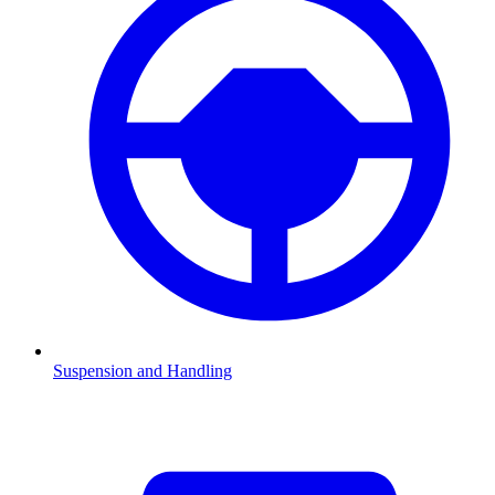
Suspension and Handling