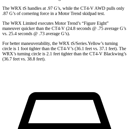
The WRX tS handles at .97 G’s, while the CT4-V AWD pulls only
.87 G’s of cornering force in a
Motor Trend
skidpad test.
The WRX Limited executes
Motor Trend
’s “Figure Eight”
maneuver quicker than the CT4-V (24.8 seconds @ .75 average G’s
vs. 25.4 seconds @ .73 average G’s).
For better maneuverability, the WRX tS/Series.Yellow’s turning
circle is 1 foot tighter than the CT4-V’s (36.1 feet vs. 37.1 feet). The
WRX’s turning circle is 2.1 feet tighter than the CT4-V Blackwing’s
(36.7 feet vs. 38.8 feet).