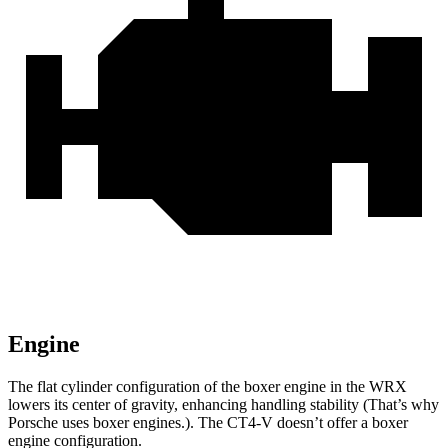
Engine
The flat cylinder configuration of the boxer engine in the WRX
lowers its center of gravity, enhancing handling stability (That’s why
Porsche uses boxer engines.). The CT4-V doesn’t offer a boxer
engine configuration.