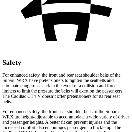
Safety
For enhanced safety, the front and rear seat shoulder belts of the
Subaru WRX have pretensioners to tighten the seatbelts and
eliminate dangerous slack in the event of a collision and force
limiters to limit the pressure the belts will exert on the passengers.
The Cadillac CT4-V doesn’t offer pretensioners for its rear seat
belts.
For enhanced safety, the front seat shoulder belts of the Subaru
WRX are height-adjustable to accommodate a wide variety of driver
and passenger heights. A better fit can prevent injuries and the
increased comfort also encourages passengers to buckle up. The