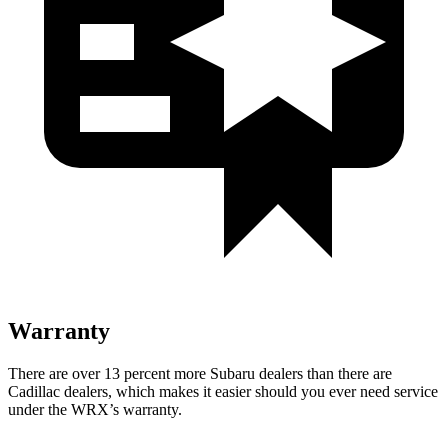
Warranty
There are over 13 percent more Subaru dealers than there are
Cadillac dealers, which makes it easier should you ever need service
under the WRX’s warranty.