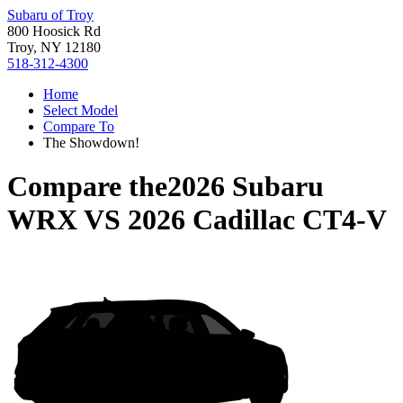
Subaru of Troy
800 Hoosick Rd
Troy, NY 12180
518-312-4300
Home
Select Model
Compare To
The Showdown!
Compare the
2026 Subaru
WRX
VS
2026 Cadillac CT4-V