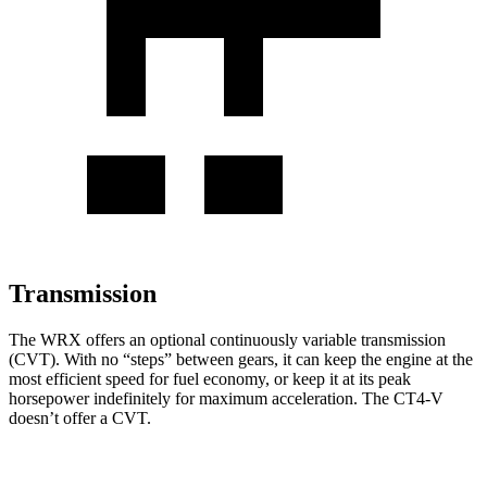
Transmission
The WRX offers an optional continuously variable transmission
(CVT). With no “steps” between gears, it can keep the engine at the
most efficient speed for fuel economy, or keep it at its peak
horsepower indefinitely for maximum acceleration. The CT4-V
doesn’t offer a CVT.