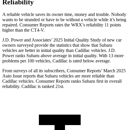
Reliability
A reliable vehicle saves its owner time, money and trouble. Nobody
wants to be stranded or have to be without a vehicle while it’s being
repaired.
Consumer Reports
rates the WRX’s reliability 11 points
higher than the CT4-V.
J.D. Power and Associates’ 2025 Initial Quality Study of new car
owners surveyed provide the statistics that show that Subaru
vehicles are better in initial quality than Cadillac vehicles. J.D.
Power ranks Subaru above average in initial quality. With 13 more
problems per 100 vehicles, Cadillac is rated below average.
From surveys of all its subscribers,
Consumer Reports
’ March 2025
Auto Issue reports that Subaru vehicles are more reliable than
Cadillac vehicles.
Consumer Reports
ranks Subaru first in overall
reliability. Cadillac is ranked 21st.