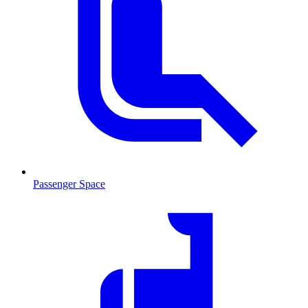
Passenger Space