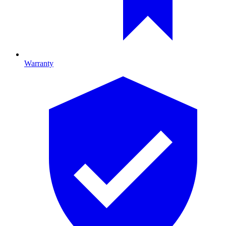
Warranty