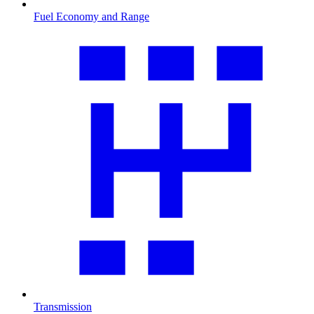
Fuel Economy and Range
Transmission