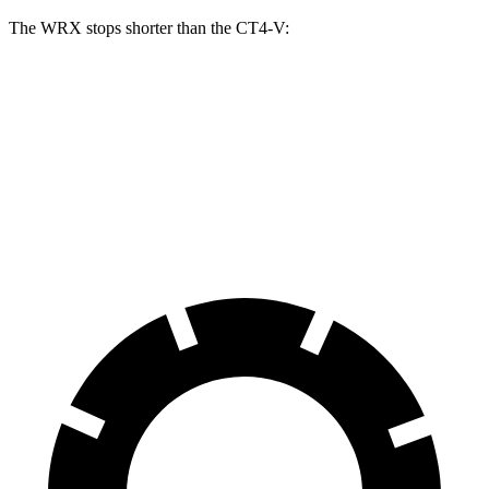
The WRX stops shorter than the CT4-V:
WRX
CT4-V
70 to 0 MPH
153 feet
156 feet
Car and Driver
60 to 0 MPH
109 feet
110 feet
Motor Trend