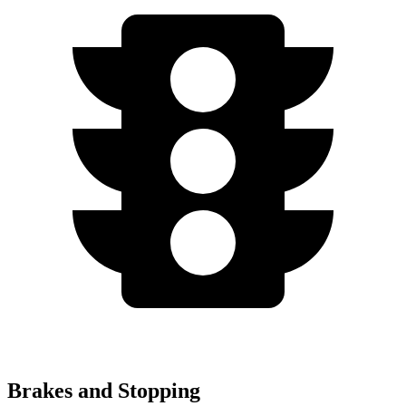
Brakes and Stopping