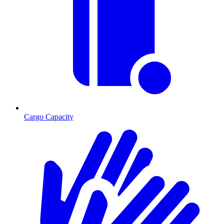
Cargo Capacity