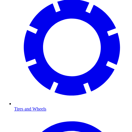
Tires and Wheels