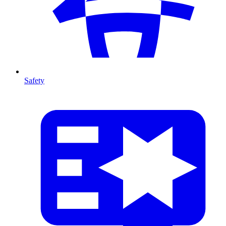
Safety