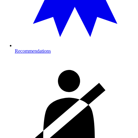
Recommendations