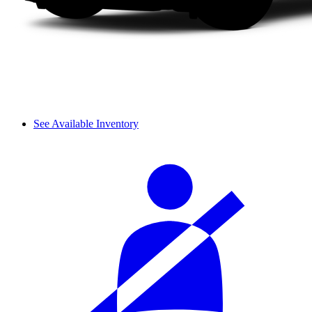
See Available Inventory