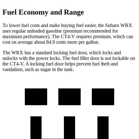
Fuel Economy and Range
To lower fuel costs and make buying fuel easier, the Subaru WRX
uses regular unleaded gasoline (premium recommended for
maximum performance). The CT4-V requires premium, which can
cost on average about 84.9 cents more per gallon.
The WRX has a standard locking fuel
door, which
locks and
unlocks with the power locks. The fuel filler door is not lockable on
the CT4-V. A locking fuel door helps prevent fuel theft and
vandalism, such as sugar in the tank.