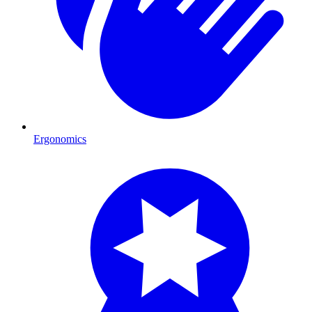
Ergonomics