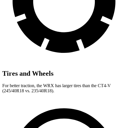
Tires and Wheels
For better traction, the WRX has larger tires than the CT4-V
(245/40R18 vs. 235/40R18).