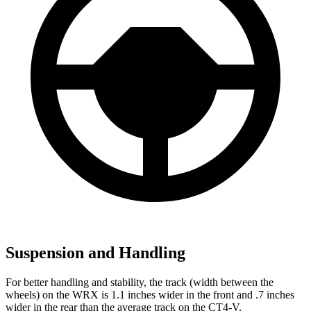
Suspension and Handling
For better handling and stability, the track (width between the
wheels) on the WRX is 1.1 inches wider in the front and .7 inches
wider in the rear than the average track on the CT4-V.