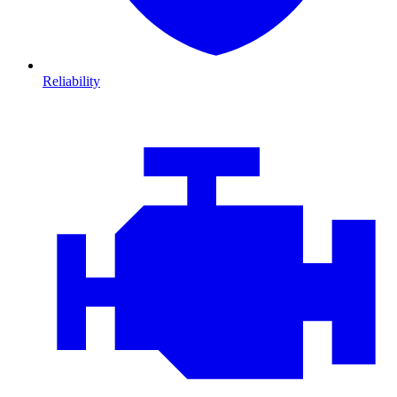
Reliability