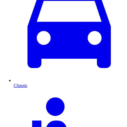
Chassis