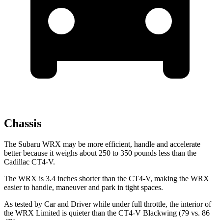
Chassis
The Subaru WRX may be more efficient, handle and accelerate
better because it weighs about 250 to 350 pounds less than the
Cadillac CT4-V.
The WRX is 3.4 inches shorter than the CT4-V, making the WRX
easier to handle, maneuver and park in tight spaces.
As tested by
Car and Driver
while under full throttle, the interior of
the WRX Limited is quieter than the CT4-V Blackwing (79 vs. 86