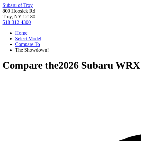
Subaru of Troy
800 Hoosick Rd
Troy, NY 12180
518-312-4300
Home
Select Model
Compare To
The Showdown!
Compare the
2026 Subaru WRX