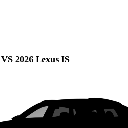
VS
2026 Lexus IS