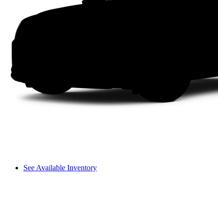
See Available Inventory