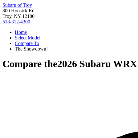
Subaru of Troy
800 Hoosick Rd
Troy, NY 12180
518-312-4300
Home
Select Model
Compare To
The Showdown!
Compare the
2026 Subaru WRX