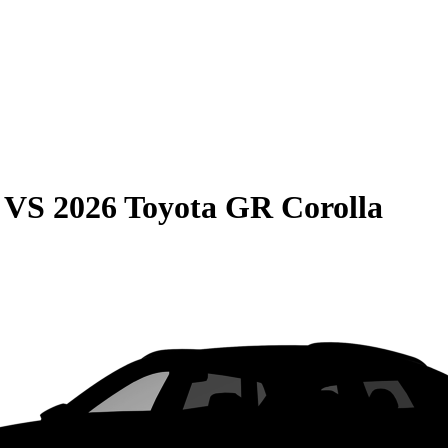
VS
2026 Toyota GR Corolla