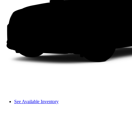
See Available Inventory