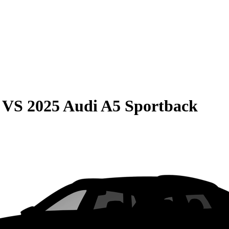
VS
2025 Audi A5 Sportback