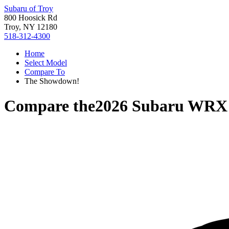
Subaru of Troy
800 Hoosick Rd
Troy, NY 12180
518-312-4300
Home
Select Model
Compare To
The Showdown!
Compare the
2026 Subaru WRX