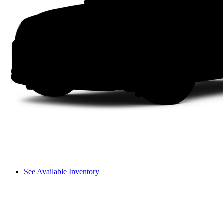
See Available Inventory