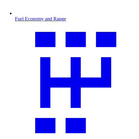
Fuel Economy and Range