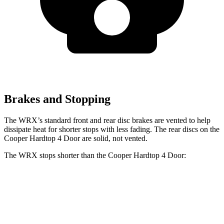
Brakes and Stopping
The WRX’s standard front and rear disc brakes are vented to help
dissipate heat for shorter stops with less fading. The rear discs on the
Cooper Hardtop 4 Door are solid, not vented.
The WRX stops shorter than the Cooper Hardtop 4 Door:
WRX
Cooper Hardtop 4 Door
60 to 0 MPH
109 feet
113 feet
Motor Trend