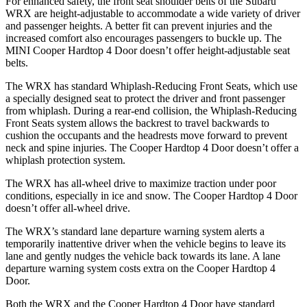
For enhanced safety, the front seat shoulder belts of the Subaru
WRX are height-adjustable to accommodate a wide variety of driver
and passenger heights. A better fit can prevent injuries and the
increased comfort also encourages passengers to buckle up. The
MINI Cooper Hardtop 4 Door doesn’t offer height-adjustable seat
belts.
The WRX has standard Whiplash-Reducing Front Seats, which use
a specially designed seat to protect the driver and front passenger
from whiplash. During a rear-end collision, the Whiplash-Reducing
Front Seats system allows the backrest to travel backwards to
cushion the occupants and the headrests move forward to prevent
neck and spine injuries. The Cooper Hardtop 4 Door doesn’t offer a
whiplash protection system.
The WRX has all-wheel drive to maximize traction under poor
conditions, especially in ice and snow. The Cooper Hardtop 4 Door
doesn’t offer all-wheel drive.
The WRX’s standard lane departure warning system alerts a
temporarily inattentive driver when the vehicle begins to leave its
lane and gently nudges the vehicle back towards its lane. A lane
departure warning system costs extra on the Cooper Hardtop 4
Door.
Both the WRX and the Cooper Hardtop 4 Door have standard