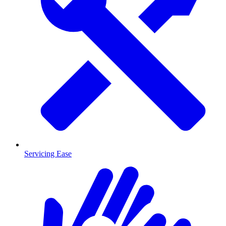
Servicing Ease