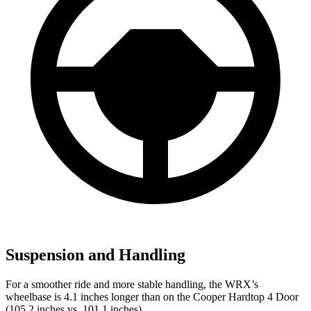
Suspension and Handling
For a smoother ride and more stable handling, the WRX’s
wheelbase is 4.1 inches longer than on the Cooper Hardtop 4 Door
(105.2 inches vs. 101.1 inches).