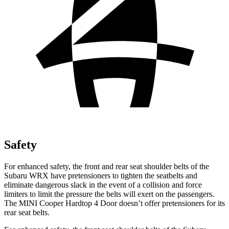
Safety
For enhanced safety, the front and rear seat shoulder belts of the
Subaru WRX have pretensioners to tighten the seatbelts and
eliminate dangerous slack in the event of a collision and force
limiters to limit the pressure the belts will exert on the passengers.
The MINI Cooper Hardtop 4 Door doesn’t offer pretensioners for its
rear seat belts.