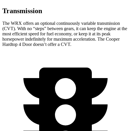
Transmission
The WRX offers an optional continuously variable transmission
(CVT). With no “steps” between gears, it can keep the engine at the
most efficient speed for fuel economy, or keep it at its peak
horsepower indefinitely for maximum acceleration. The Cooper
Hardtop 4 Door doesn’t offer a CVT.