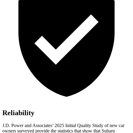
Reliability
J.D. Power and Associates’ 2025 Initial Quality Study of new car
owners surveyed provide the statistics that show that Subaru