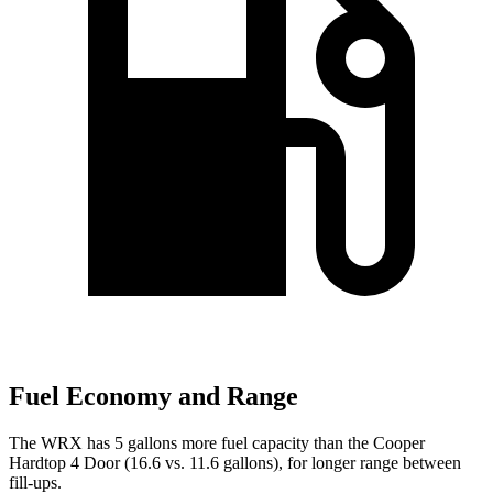
Fuel Economy and Range
The WRX has 5 gallons more fuel capacity than the Cooper
Hardtop 4 Door (16.6 vs. 11.6 gallons), for longer range between
fill-ups.