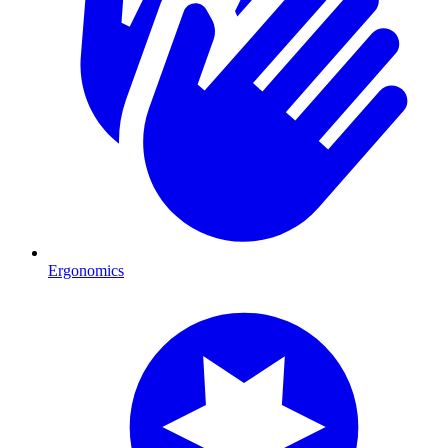
Ergonomics