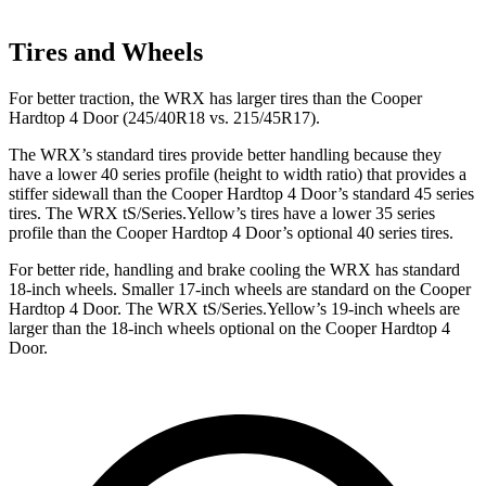
Tires and Wheels
For better traction, the WRX has larger tires than the Cooper
Hardtop 4 Door (245/40R18 vs. 215/45R17).
The WRX’s standard tires provide better handling because they
have a lower 40 series profile (height to width ratio) that provides a
stiffer sidewall than the Cooper Hardtop 4 Door’s standard 45 series
tires. The WRX tS/Series.Yellow’s tires have a lower 35 series
profile than the Cooper Hardtop 4 Door’s optional 40 series tires.
For better ride, handling and brake cooling the WRX has standard
18-inch wheels. Smaller 17-inch wheels are standard on the Cooper
Hardtop 4 Door. The WRX tS/Series.Yellow’s 19-inch wheels are
larger than the 18-inch wheels optional on the Cooper Hardtop 4
Door.