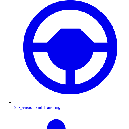
Suspension and Handling