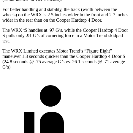
For better handling and stability, the track (width between the
wheels) on the WRX is 2.5 inches wider in the front and 2.7 inches
wider in the rear than on the Cooper Hardtop 4 Door.
The WRX tS handles at .97 G’s, while the Cooper Hardtop 4 Door
S pulls only .91 G’s of cornering force in a
Motor Trend
skidpad
test.
The WRX Limited executes
Motor Trend
’s “Figure Eight”
maneuver 1.3 seconds quicker than the Cooper Hardtop 4 Door S
(24.8 seconds @ .75 average G’s vs. 26.1 seconds @ .71 average
G’s).