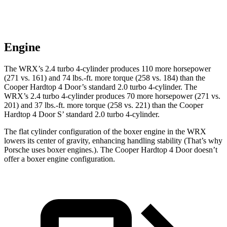
Engine
The WRX’s 2.4 turbo 4-cylinder produces 110 more horsepower
(271 vs. 161) and 74 lbs.-ft. more torque (258 vs. 184) than the
Cooper Hardtop 4 Door’s standard 2.0 turbo 4-cylinder. The
WRX’s 2.4 turbo 4-cylinder produces 70 more horsepower (271 vs.
201) and 37 lbs.-ft. more torque (258 vs. 221) than the Cooper
Hardtop 4 Door S’ standard 2.0 turbo 4-cylinder.
The flat cylinder configuration of the boxer engine in the WRX
lowers its center of gravity, enhancing handling stability (That’s why
Porsche uses boxer engines.). The Cooper Hardtop 4 Door doesn’t
offer a boxer engine configuration.