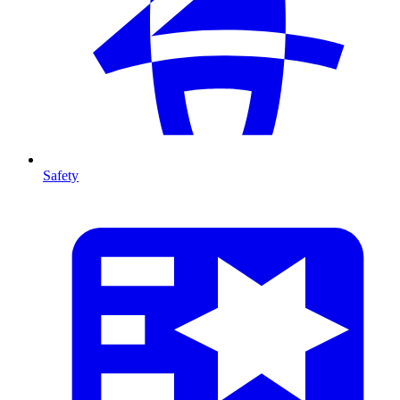
Safety