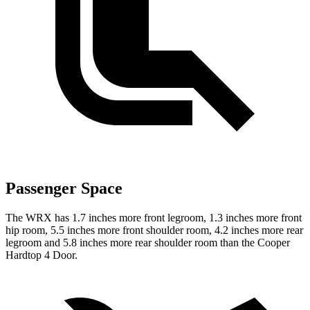
Passenger Space
The WRX has 1.7 inches more front legroom, 1.3 inches more front
hip room, 5.5 inches more front shoulder room, 4.2 inches more rear
legroom and 5.8 inches more rear shoulder room than the Cooper
Hardtop 4 Door.