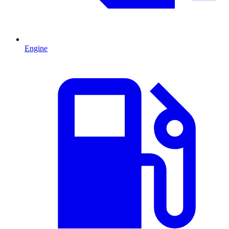
Engine