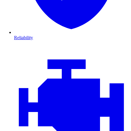
Reliability