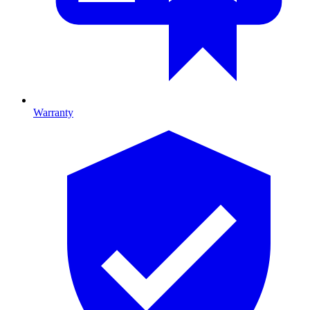
Warranty