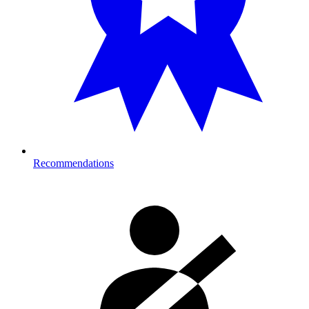
Recommendations