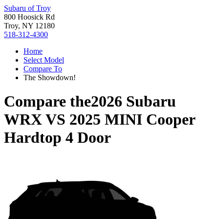
Subaru of Troy
800 Hoosick Rd
Troy, NY 12180
518-312-4300
Home
Select Model
Compare To
The Showdown!
Compare the
2026 Subaru
WRX
VS
2025 MINI Cooper
Hardtop 4 Door