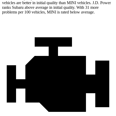
vehicles are better in initial quality than MINI vehicles. J.D. Power
ranks Subaru above average in initial quality. With 31 more
problems per 100 vehicles, MINI is rated below average.