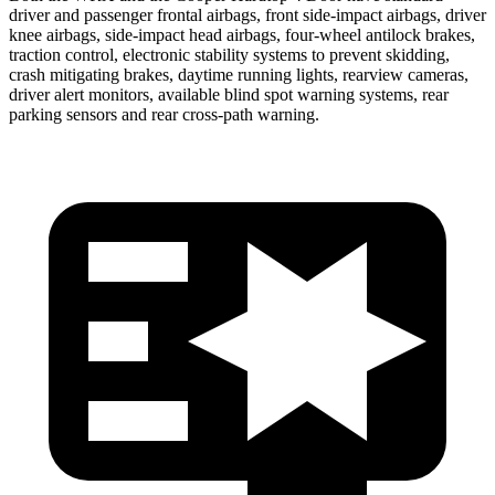
driver and passenger frontal airbags, front side-impact airbags, driver
knee airbags, side-impact head airbags, four-wheel antilock brakes,
traction control, electronic stability systems to prevent skidding,
crash mitigating brakes, daytime running lights, rearview cameras,
driver alert monitors, available blind spot warning systems, rear
parking sensors and rear cross-path warning.