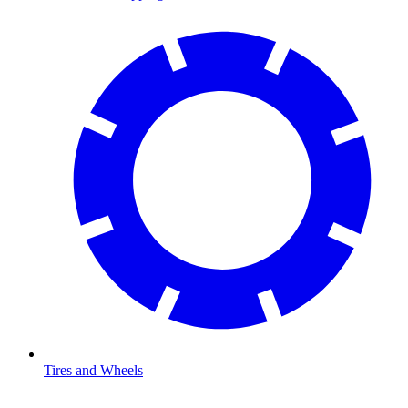
Tires and Wheels