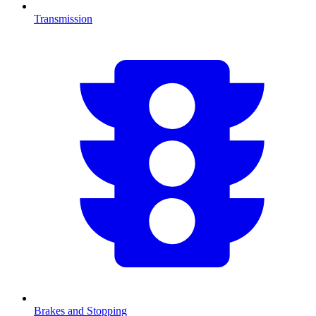
Transmission
Brakes and Stopping