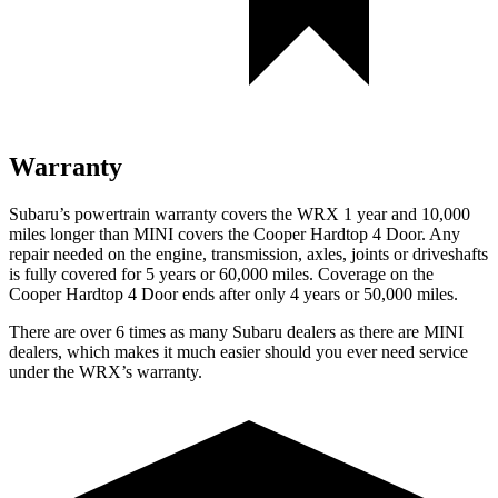
Warranty
Subaru’s powertrain warranty covers the WRX 1 year and 10,000
miles longer than MINI covers the Cooper Hardtop 4 Door. Any
repair needed on the engine, transmission, axles, joints or driveshafts
is fully covered for 5 years or 60,000 miles. Coverage on the
Cooper Hardtop 4 Door ends after only 4 years or 50,000 miles.
There are over 6 times as many Subaru dealers as there are MINI
dealers, which makes it much easier should you ever need service
under the WRX’s warranty.