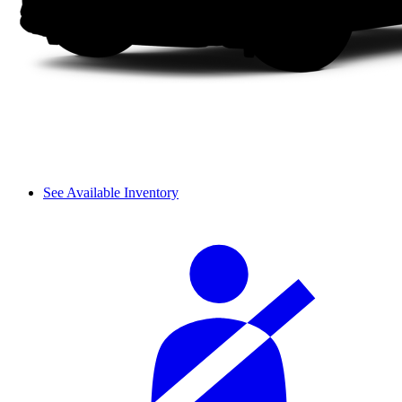
See Available Inventory