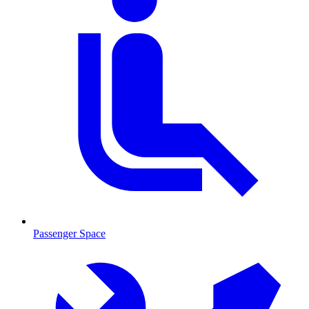
Passenger Space