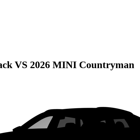
ack
VS
2026 MINI Countryman