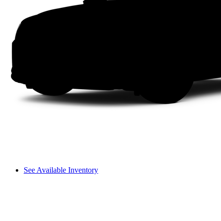
See Available Inventory