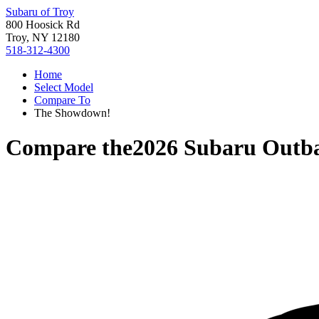
Subaru of Troy
800 Hoosick Rd
Troy, NY 12180
518-312-4300
Home
Select Model
Compare To
The Showdown!
Compare the
2026 Subaru Outb