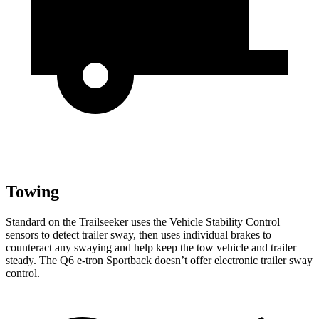
Towing
Standard on the Trailseeker
uses the Vehicle Stability Control
sensors to detect trailer sway, then uses individual brakes to
counteract any swaying and help keep the tow vehicle and trailer
steady. The Q6 e-tron Sportback doesn’t offer electronic trailer sway
control.