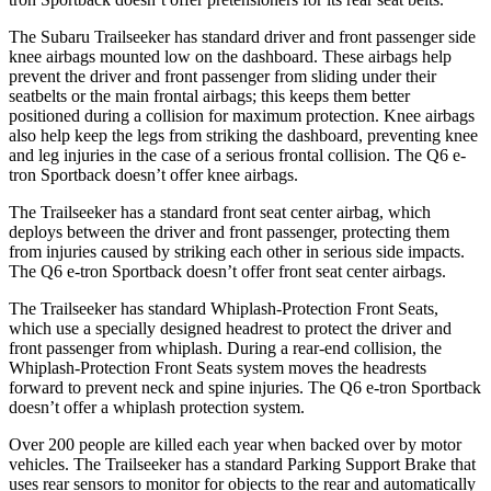
The Subaru Trailseeker has standard driver and front passenger side
knee airbags mounted low on the dashboard. These airbags help
prevent the driver and front passenger from sliding under their
seatbelts or the main frontal airbags; this keeps them better
positioned during a collision for maximum protection. Knee airbags
also help keep the legs from striking the dashboard, preventing knee
and leg injuries in the case of a serious frontal collision. The Q6 e-
tron Sportback doesn’t offer knee airbags.
The Trailseeker has a standard front seat center airbag, which
deploys between the driver and front passenger, protecting them
from injuries caused by striking each other in serious side impacts.
The Q6 e-tron Sportback doesn’t offer front seat center airbags.
The Trailseeker has standard Whiplash-Protection Front Seats,
which use a specially designed headrest to protect the driver and
front passenger from whiplash. During a rear-end collision, the
Whiplash-Protection Front Seats system moves the headrests
forward to prevent neck and spine injuries. The Q6 e-tron Sportback
doesn’t offer a whiplash protection system.
Over 200 people are killed each year when backed over by motor
vehicles. The Trailseeker has a standard Parking Support Brake that
uses rear sensors to monitor for objects to the rear and automatically