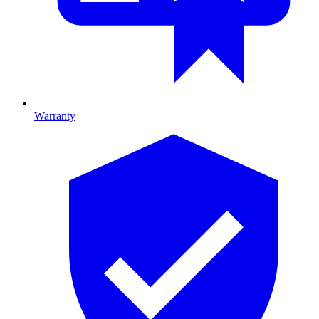
Warranty