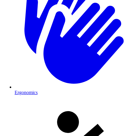
Ergonomics