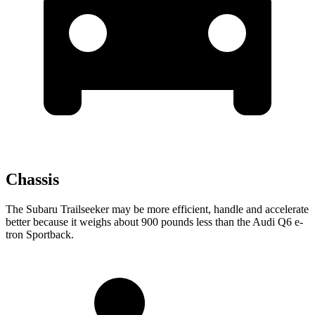
Chassis
The Subaru Trailseeker may be more efficient, handle and accelerate
better because it weighs about 900 pounds less than the Audi Q6 e-
tron Sportback.