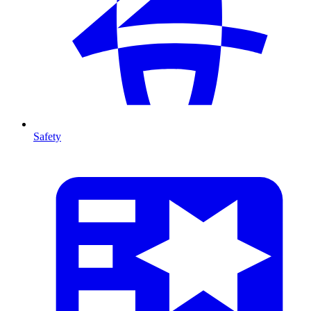
Safety