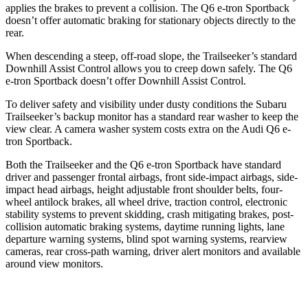
applies the brakes to prevent a collision. The Q6 e-tron Sportback
doesn’t offer automatic braking for stationary objects directly to the
rear.
When descending a steep, off-road slope, the Trailseeker’s standard
Downhill Assist Control allows you to creep down safely. The Q6
e-tron Sportback doesn’t offer Downhill Assist Control.
To deliver safety and visibility under dusty conditions the Subaru
Trailseeker’s backup monitor has a standard rear washer to keep the
view clear. A camera washer system costs extra on the Audi Q6 e-
tron Sportback.
Both the Trailseeker and the Q6 e-tron Sportback have standard
driver and passenger frontal airbags, front side-impact airbags, side-
impact head airbags, height adjustable front shoulder belts, four-
wheel antilock brakes, all wheel drive, traction control, electronic
stability systems to prevent skidding, crash mitigating brakes, post-
collision automatic braking systems, daytime running lights, lane
departure warning systems, blind spot warning systems, rearview
cameras, rear cross-path warning, driver alert monitors and available
around view monitors.