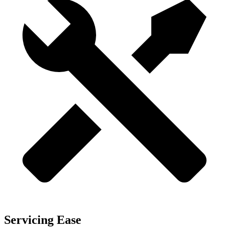
Servicing Ease