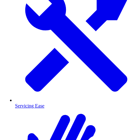
Servicing Ease