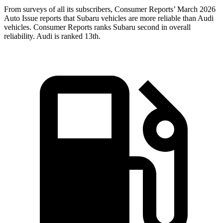
From surveys of all its subscribers,
Consumer Reports
’ March 2026
Auto Issue reports that Subaru vehicles are more reliable than Audi
vehicles.
Consumer Reports
ranks Subaru second in overall
reliability. Audi is ranked 13th.