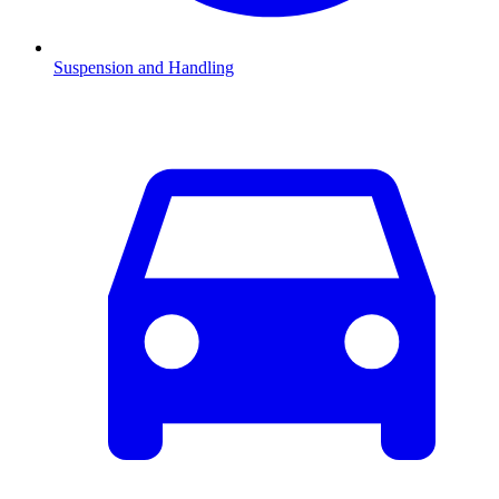
Suspension and Handling