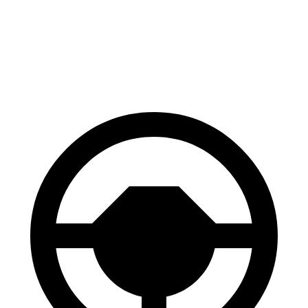
AWD
Electric Motors
110 city/97 hwy
SQ6 e-tron Electric Motors
97 city/87 hwy