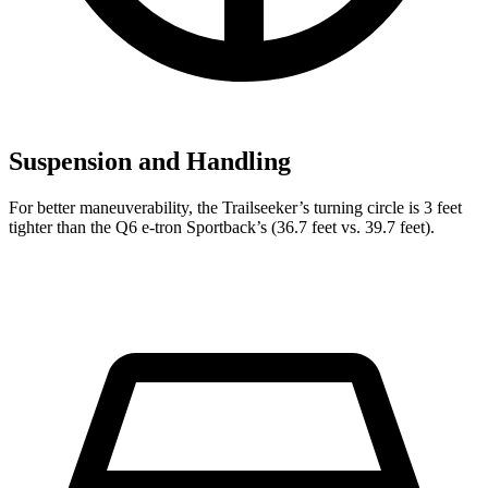
Suspension and Handling
For better maneuverability, the Trailseeker’s turning circle is 3 feet
tighter than the Q6 e-tron Sportback’s (36.7 feet vs. 39.7 feet).