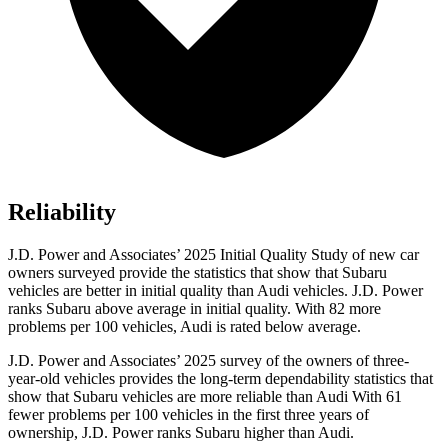
Reliability
J.D. Power and Associates’ 2025 Initial Quality Study of new car
owners surveyed provide the statistics that show that Subaru
vehicles are better in initial quality than Audi vehicles. J.D. Power
ranks Subaru above average in initial quality. With 82 more
problems per 100 vehicles, Audi is rated below average.
J.D. Power and Associates’ 2025 survey of the owners of three-
year-old vehicles provides the long-term dependability statistics that
show that Subaru vehicles are more reliable than Audi With 61
fewer problems per 100 vehicles in the first three years of
ownership, J.D. Power ranks Subaru higher than Audi.