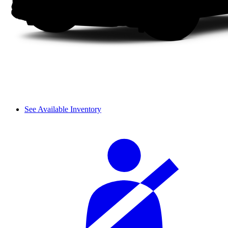
See Available Inventory