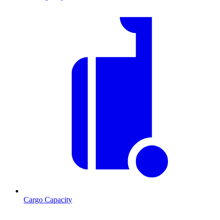
Cargo Capacity