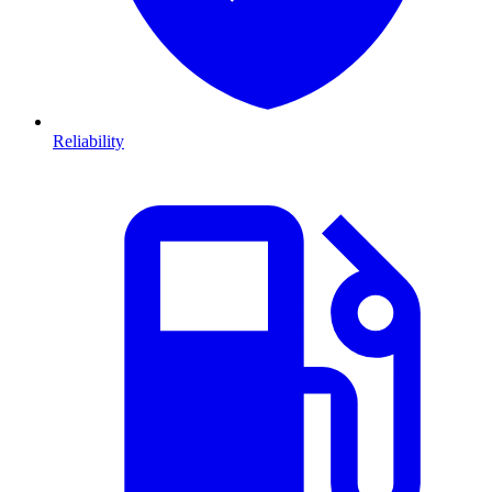
Reliability