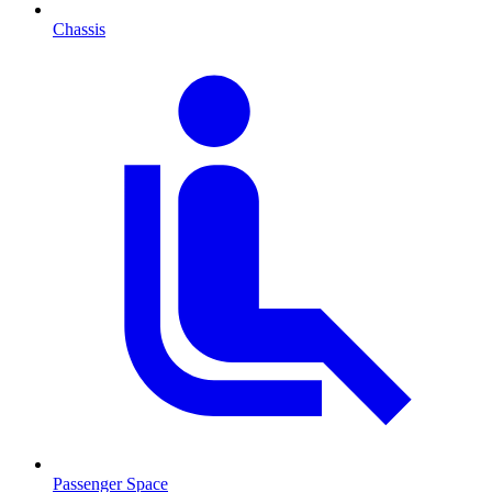
Chassis
Passenger Space