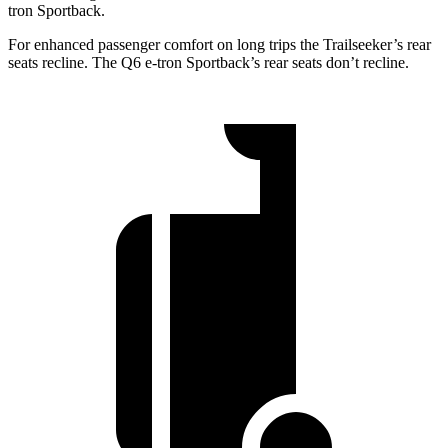
tron Sportback.
For enhanced passenger comfort on long trips the Trailseeker’s rear
seats recline. The Q6 e-tron Sportback’s rear seats don’t recline.