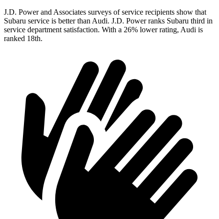
J.D. Power and Associates surveys of service recipients show that
Subaru service is better than Audi. J.D. Power ranks Subaru third in
service department satisfaction. With a 26% lower rating, Audi is
ranked 18th.