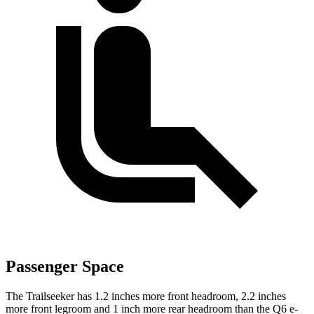
Passenger Space
The Trailseeker has 1.2 inches more front headroom, 2.2 inches
more front legroom and 1 inch more rear headroom than the Q6 e-