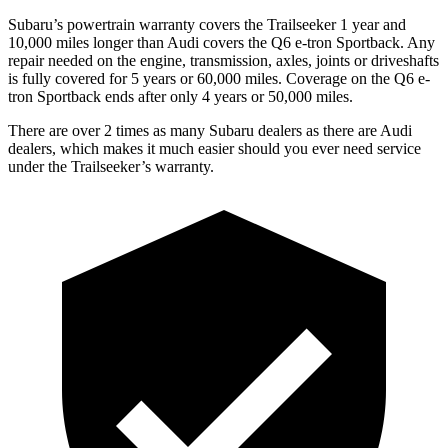
Subaru’s powertrain warranty covers the Trailseeker 1 year and
10,000 miles longer than Audi covers the Q6 e-tron Sportback. Any
repair needed on the engine, transmission, axles, joints or driveshafts
is fully covered for 5 years or 60,000 miles. Coverage on the Q6 e-
tron Sportback ends after only 4 years or 50,000 miles.
There are over 2 times as many Subaru dealers as there are Audi
dealers, which makes it much easier should you ever need service
under the Trailseeker’s warranty.