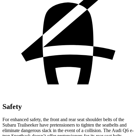
Safety
For enhanced safety, the front and rear seat shoulder belts of the
Subaru Trailseeker have pretensioners to tighten the seatbelts and
eliminate dangerous slack in the event of a collision. The Audi Q6 e-
tron Sportback doesn’t offer pretensioners for its rear seat belts.