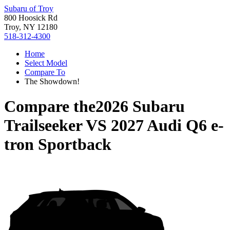
Subaru of Troy
800 Hoosick Rd
Troy, NY 12180
518-312-4300
Home
Select Model
Compare To
The Showdown!
Compare the
2026 Subaru
Trailseeker
VS
2027 Audi Q6 e-
tron Sportback