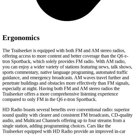
Ergonomics
The Trailseeker is equipped with both FM and AM stereo radios,
offering access to more content and better coverage than the Q6 e-
tron Sportback, which solely provides FM radio. With AM radio,
you can enjoy a wider variety of stations featuring news, talk shows,
sports commentary, native language programing, automated traffic
guidance, and emergency broadcasts. AM waves travel further and
penetrate buildings and obstacles more effectively than FM signals,
especially at night. Having both FM and AM stereo radios the
Trailseeker offers a more comprehensive listening experience
compared to only FM in the Q6 e-tron Sportback.
HD Radio boasts several benefits over conventional radio: superior
sound quality with clearer and consistent FM broadcasts, CD-quality
audio, and Multicast Channels offering up to four streams from a
single station, adding programming choices. Cars like the
Trailseeker equipped with HD Radio provide an improved in-car