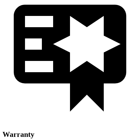
Warranty