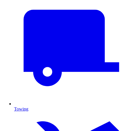
Towing