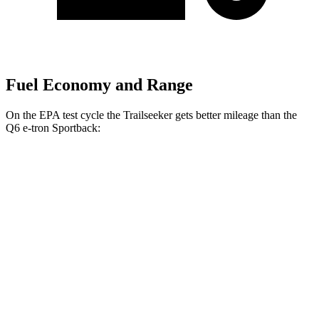
Fuel Economy and Range
On the EPA test cycle the Trailseeker gets better mileage than the
Q6 e-tron Sportback:
MPGe
Trailseeker
AWD
Premium Electric Motors
126 city/107 hwy
Limited/Touring Electric Motors
125 city/103 hwy
Q6 e-tron Sportback