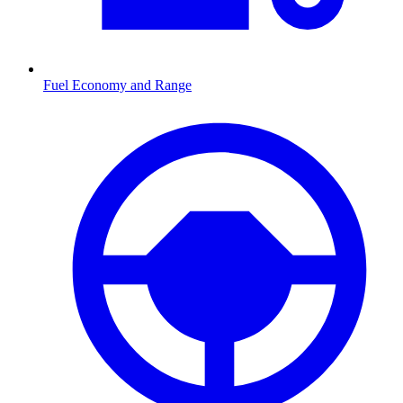
Fuel Economy and Range