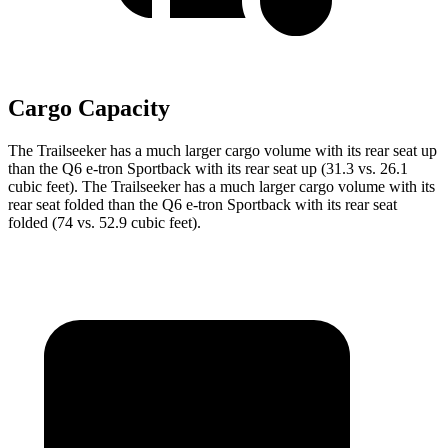
Cargo Capacity
The Trailseeker has a much larger cargo volume with its rear seat up
than the Q6 e-tron Sportback with its rear seat up (31.3 vs. 26.1
cubic feet). The Trailseeker has a much larger cargo volume with its
rear seat folded than the Q6 e-tron Sportback with its rear seat
folded (74 vs. 52.9 cubic feet).