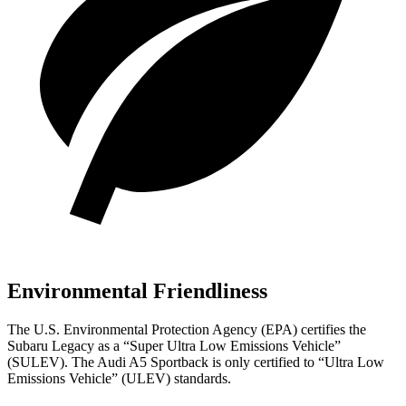
Environmental Friendliness
The U.S. Environmental Protection Agency (EPA) certifies the
Subaru Legacy as a “Super Ultra Low Emissions Vehicle”
(SULEV). The Audi A5 Sportback is only certified to “Ultra Low
Emissions Vehicle” (ULEV) standards.