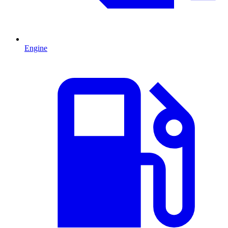
Engine