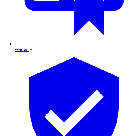
Warranty