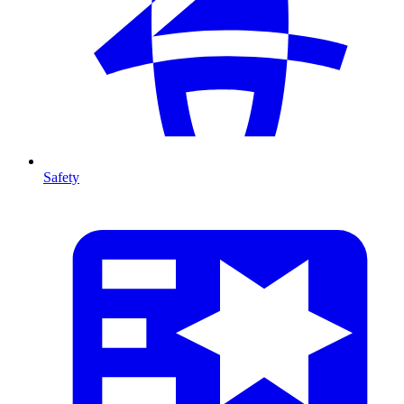
Safety