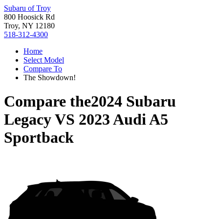
Subaru of Troy
800 Hoosick Rd
Troy, NY 12180
518-312-4300
Home
Select Model
Compare To
The Showdown!
Compare the
2024 Subaru
Legacy
VS
2023 Audi A5
Sportback