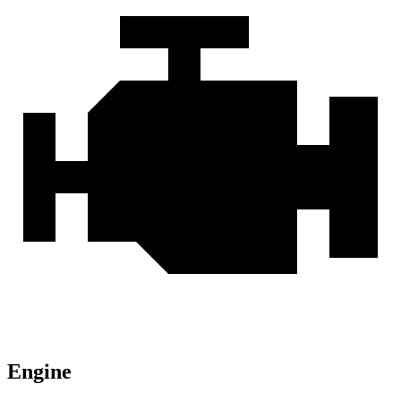
Engine