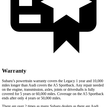
Warranty
Subaru’s powertrain warranty covers the Legacy 1 year and 10,000
miles longer than Audi covers the A5 Sportback.
Any repair needed
on the engine, transmission, axles, joints or driveshafts is fully
covered for 5 years or 60,000 miles. Coverage on the A5 Sportback
ends after only 4 years or 50,000 miles.
There are over 2 times as many Subaru dealers as there are Audi