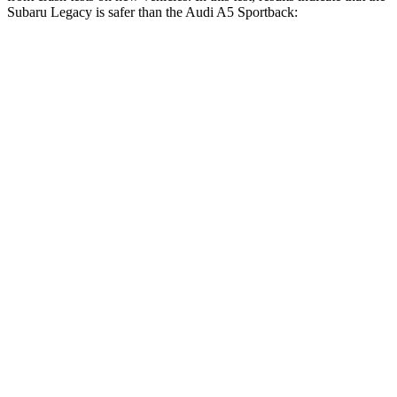
Subaru Legacy is safer than the Audi A5 Sportback:
Legacy
A5 Sportback
OVERALL STARS
5 Stars
4 Stars
Driver
STARS
5 Stars
4 Stars
HIC
158
164
Neck Injury Risk
26%
26%
Leg Forces (l/r)
230/249 lbs.
431/395 lbs.
Passenger
STARS
4 Stars
4 Stars