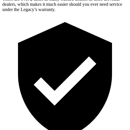
dealers, which makes it much easier should you ever need service
under the Legacy’s warranty.