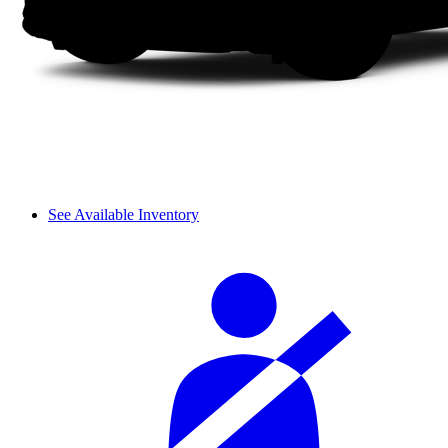
See Available Inventory