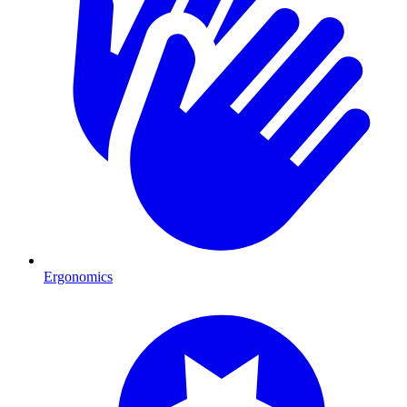
Ergonomics