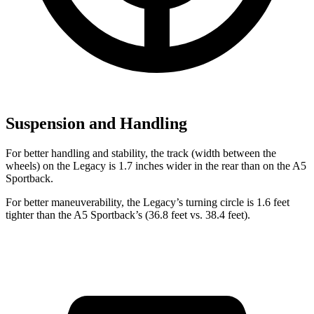
Suspension and Handling
For better handling and stability, the track (width between the
wheels) on the Legacy is 1.7 inches wider in the rear than on the A5
Sportback.
For better maneuverability, the Legacy’s turning circle is 1.6 feet
tighter than the A5 Sportback’s (36.8 feet vs. 38.4 feet).