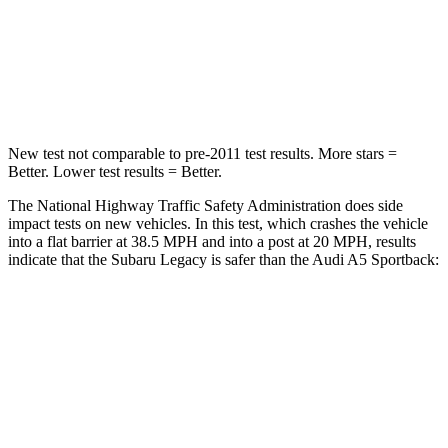
Chest Compression
.6 inches
1 inches
Leg Forces (l/r)
161/137 lbs.
324/341 lbs.
New test not comparable to pre-2011 test results.
More stars =
Better. Lower test results = Better.
The National Highway Traffic Safety Administration does side
impact tests on new vehicles. In this test, which crashes the vehicle
into a flat barrier at 38.5 MPH and into a post at 20 MPH, results
indicate that the Subaru Legacy is safer than the Audi A5 Sportback:
Legacy
A5 Sportback
Front Seat
STARS
5 Stars
5 Stars