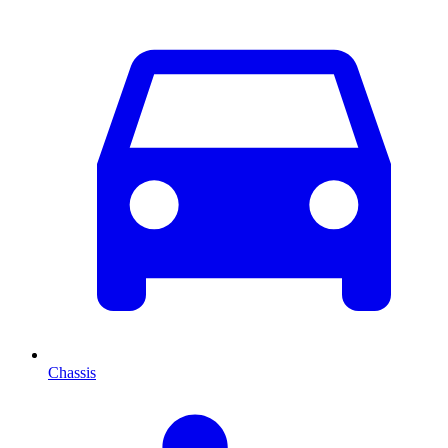
Chassis