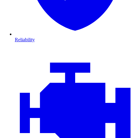
Reliability