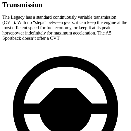
Transmission
The Legacy has a standard continuously variable transmission
(CVT). With no “steps” between gears, it can keep the engine at the
most efficient speed for fuel economy, or keep it at its peak
horsepower indefinitely for maximum acceleration. The A5
Sportback doesn’t offer a CVT.