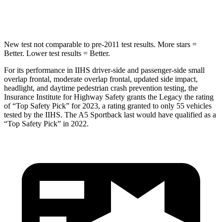
Spine Acceleration
38 G’s
47 G’s
New test not comparable to pre-2011 test results.
More stars =
Better. Lower test results = Better.
For its performance in IIHS driver-side and passenger-side small
overlap frontal, moderate overlap frontal, updated side impact,
headlight, and daytime pedestrian crash prevention testing, the
Insurance Institute for Highway Safety grants the Legacy the rating
of “Top Safety Pick” for 2023, a rating granted to only 55 vehicles
tested by the IIHS. The A5 Sportback last would have qualified as a
“Top Safety Pick” in 2022.