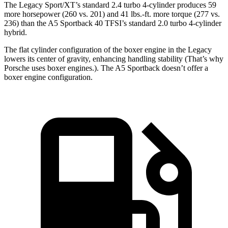
The Legacy Sport/XT’s standard 2.4 turbo 4-cylinder produces 59
more horsepower (260 vs. 201) and 41 lbs.-ft. more torque (277 vs.
236) than the A5 Sportback 40 TFSI’s standard 2.0 turbo
4-cylinder
hybrid.
The flat cylinder configuration of the boxer engine in the Legacy
lowers its center of gravity, enhancing handling stability (That’s why
Porsche uses boxer engines.). The A5 Sportback doesn’t offer a
boxer engine configuration.