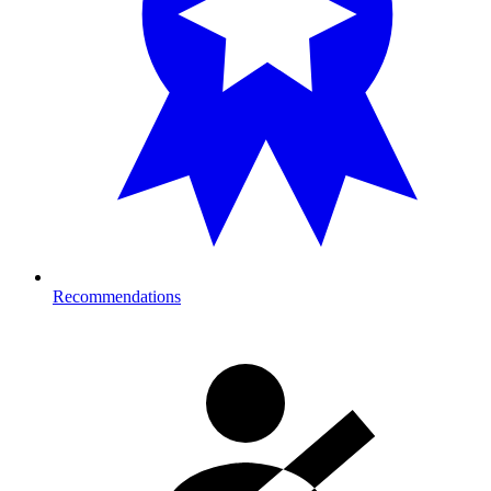
Recommendations