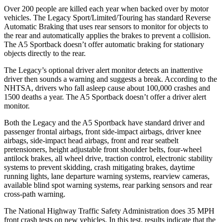
Over 200 people are killed each year when backed over by motor
vehicles. The Legacy Sport/Limited/Touring has standard Reverse
Automatic Braking that uses rear sensors to monitor for objects to
the rear and automatically applies the brakes to prevent a collision.
The A5 Sportback doesn’t offer automatic braking for stationary
objects directly to the rear.
The Legacy’s optional driver alert monitor detects an inattentive
driver then sounds a warning and suggests a break. According to the
NHTSA, drivers who fall asleep cause about 100,000 crashes and
1500 deaths a year. The A5 Sportback doesn’t offer a driver alert
monitor.
Both the Legacy and the A5 Sportback have standard driver and
passenger frontal airbags, front side-impact airbags, driver knee
airbags, side-impact head airbags, front and
rear seatbelt
pretensioners, height adjustable front shoulder belts, four-wheel
antilock brakes, all wheel drive, traction control, electronic stability
systems to prevent skidding, crash mitigating brakes, daytime
running lights, lane departure warning systems, rearview cameras,
available blind spot warning systems, rear parking sensors and rear
cross-path warning.
The National Highway Traffic Safety Administration does 35 MPH
front crash tests on new vehicles. In this test, results indicate that the