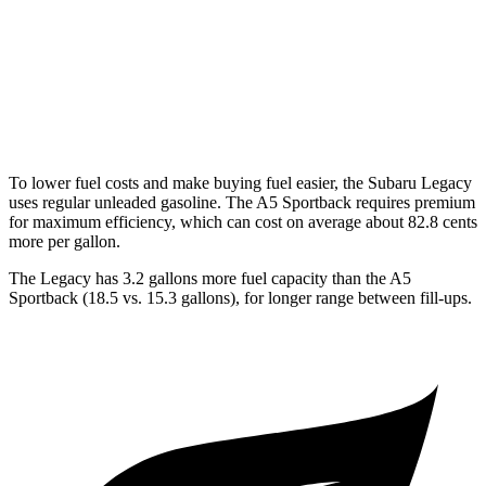
A5 Sportback
AWD
40 TFSI 2.0 turbo 4-cyl. Hybrid
24 city/33 hwy
45 TFSI 2.0 turbo 4-cyl. Hybrid
24 city/32 hwy
To lower fuel costs and make buying fuel easier, the Subaru Legacy
uses regular unleaded gasoline. The A5 Sportback requires premium
for maximum efficiency, which can cost on average about 82.8 cents
more per gallon.
The Legacy has 3.2 gallons more fuel capacity than the A5
Sportback (18.5 vs. 15.3 gallons), for longer range between fill-ups.