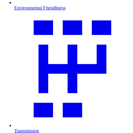
Environmental Friendliness
Transmission