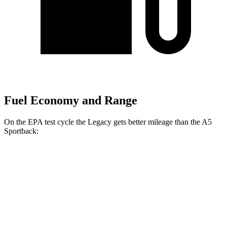
Fuel Economy and Range
On the EPA test cycle the Legacy gets better mileage than the A5
Sportback:
MPG
Legacy
AWD
2.5 DOHC flat-4
27 city/35 hwy