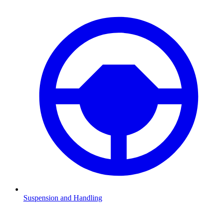
Suspension and Handling