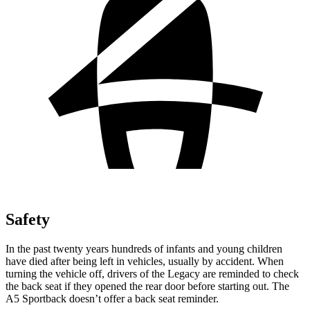
Safety
In the past twenty years hundreds of infants and young children
have died after being left in vehicles, usually by accident. When
turning the vehicle off, drivers of the Legacy are reminded to check
the back seat if they opened the rear door before starting out. The
A5 Sportback doesn’t offer a back seat reminder.