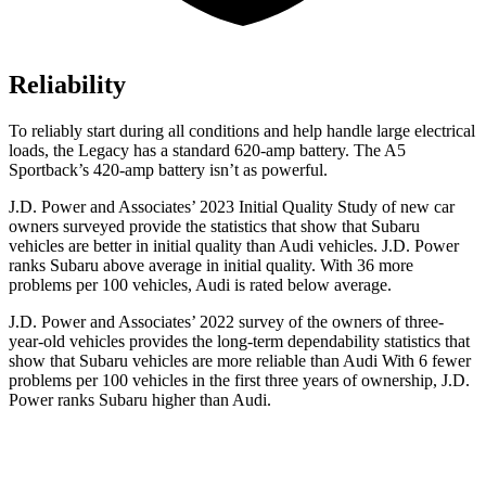
Reliability
To reliably start during all conditions and help handle large electrical
loads, the Legacy has a standard 620-amp battery. The A5
Sportback’s 420-amp battery isn’t as powerful.
J.D. Power and Associates’ 2023 Initial Quality Study of new car
owners surveyed provide the statistics that show that Subaru
vehicles are better in initial quality than Audi vehicles. J.D. Power
ranks Subaru above average in initial quality. With 36 more
problems per 100 vehicles, Audi is rated below average.
J.D. Power and Associates’ 2022 survey of the owners
of three-
year-old vehicles provides the long-term dependability statistics that
show that Subaru vehicles are more reliable than Audi With 6 fewer
problems per 100 vehicles in the first three years of ownership, J.D.
Power ranks Subaru higher than Audi.