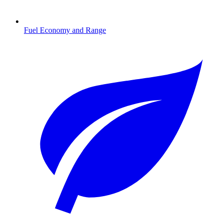
Fuel Economy and Range