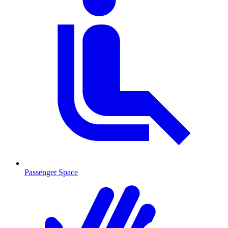
Passenger Space