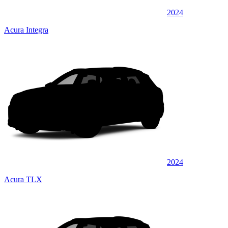
2024
Acura Integra
2024
Acura TLX