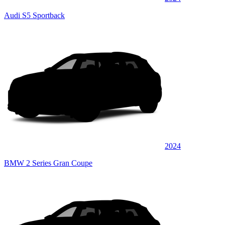
Audi S5 Sportback
2024
BMW 2 Series Gran Coupe