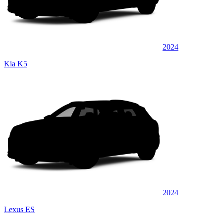
2024
Kia K5
2024
Lexus ES