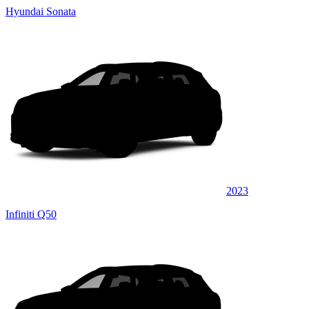
Hyundai Sonata
2023
Infiniti Q50