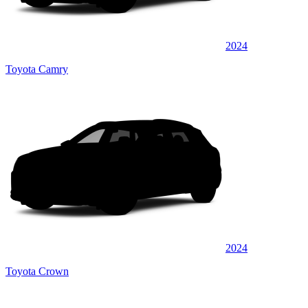
2024
Toyota Camry
2024
Toyota Crown