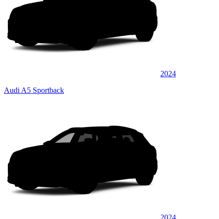
2024
Audi A5 Sportback
2024