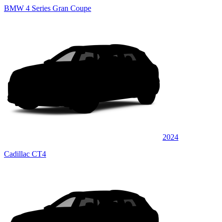
BMW 4 Series Gran Coupe
2024
Cadillac CT4