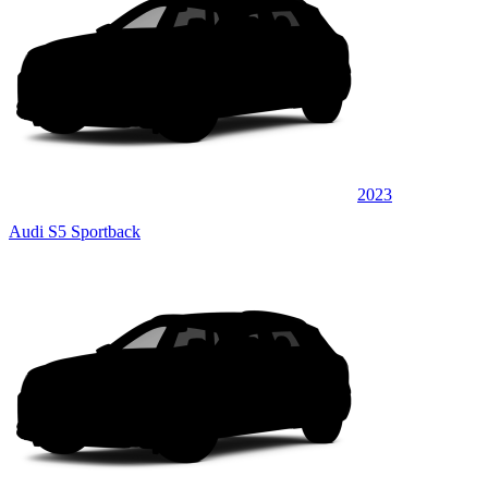
2023
Audi S5 Sportback