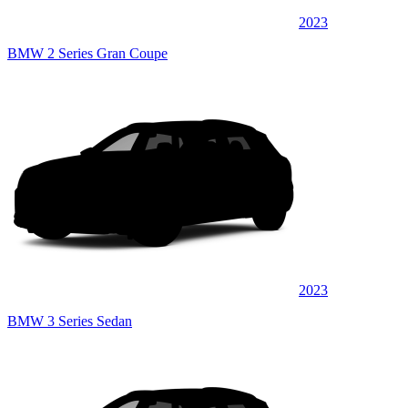
2023
BMW 2 Series Gran Coupe
2023
BMW 3 Series Sedan