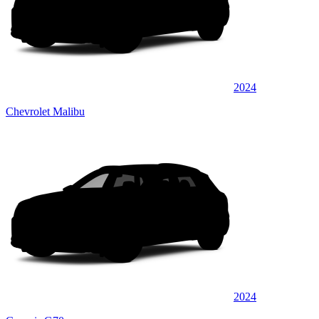
2024
Chevrolet Malibu
2024