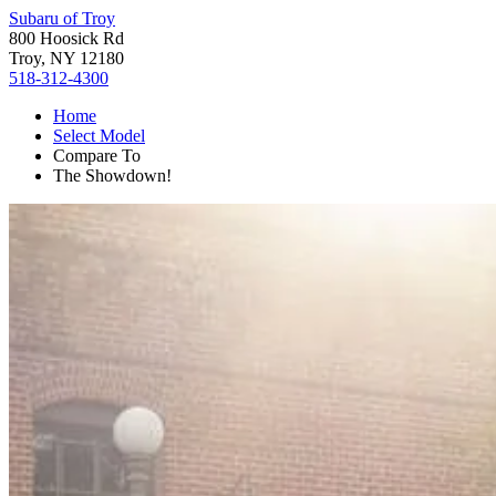
Subaru of Troy
800 Hoosick Rd
Troy, NY 12180
518-312-4300
Home
Select Model
Compare To
The Showdown!