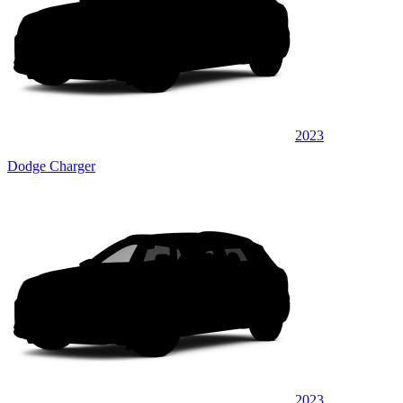
2023
Dodge Charger
2023