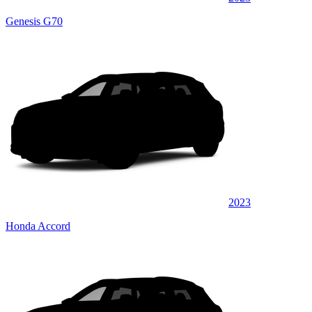
Genesis G70
2023
Honda Accord