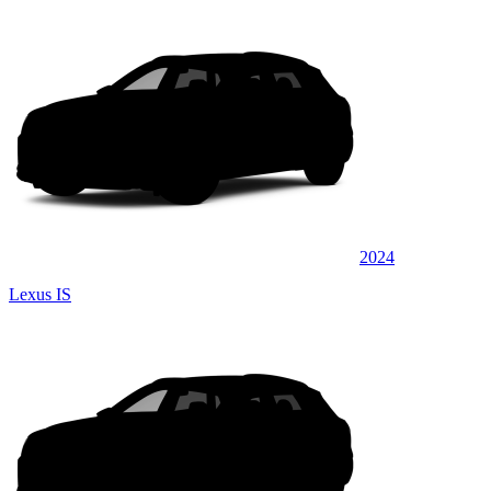
2024
Lexus IS