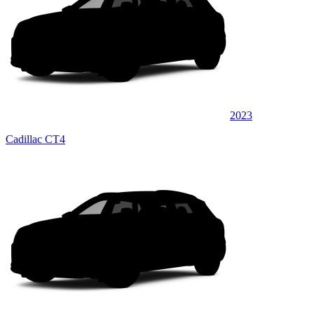
2023
Cadillac CT4