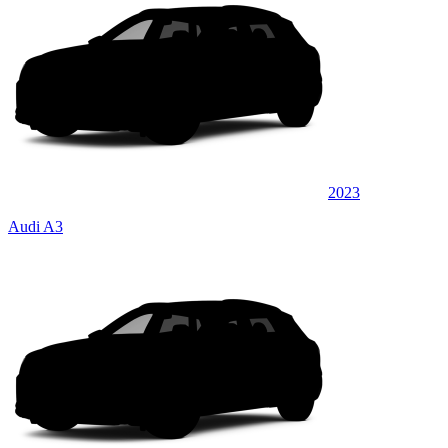
2023
Audi A3