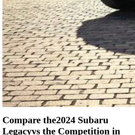
Compare the
2024 Subaru
Legacy
vs the Competition
in