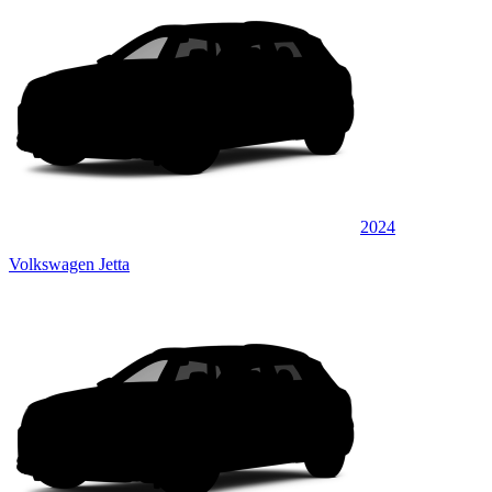
2024
Volkswagen Jetta