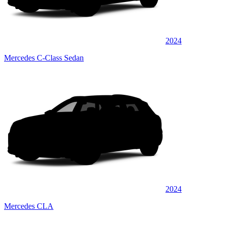
2024
Mercedes C-Class Sedan
2024
Mercedes CLA