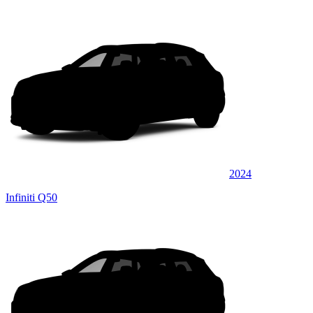
2024
Infiniti Q50