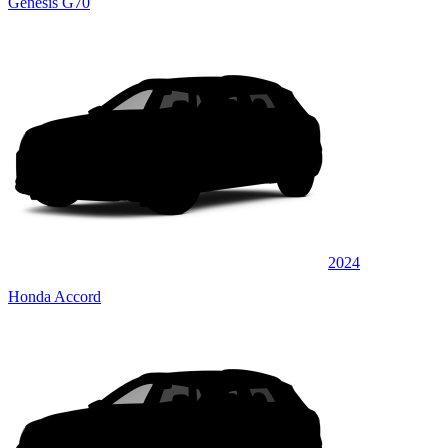
Genesis G70
2024
Honda Accord