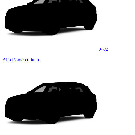
2024
Alfa Romeo Giulia