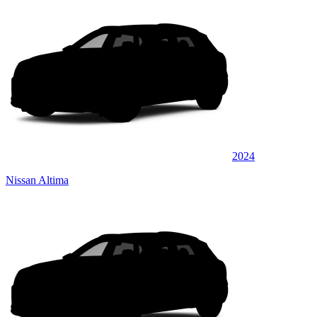
2024
Nissan Altima