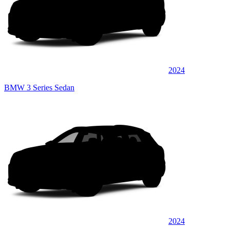
2024
BMW 3 Series Sedan
2024