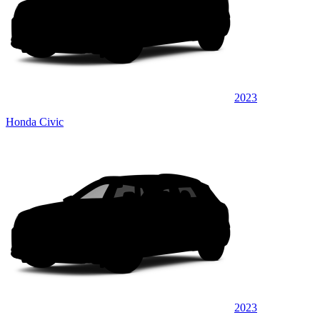
2023
Honda Civic
2023