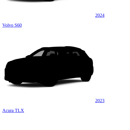
2024
Volvo S60
2023
Acura TLX