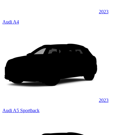
2023
Audi A4
2023
Audi A5 Sportback