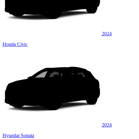
2024
Honda Civic
2024
Hyundai Sonata