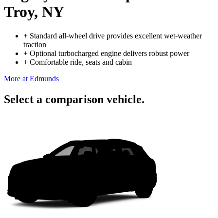
Troy, NY
+
Standard all-wheel drive provides excellent wet-weather
traction
+
Optional turbocharged engine delivers robust power
+
Comfortable ride, seats and cabin
More at Edmunds
Select a comparison vehicle.