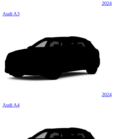
2024
Audi A3
2024
Audi A4