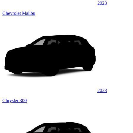
2023
Chevrolet Malibu
2023
Chrysler 300