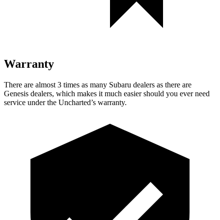
Warranty
There are almost 3 times as many Subaru dealers as there are
Genesis dealers, which makes it much easier should you ever need
service under the Uncharted’s warranty.