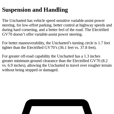
Suspension and Handling
The Uncharted has vehicle speed sensitive variable-assist power
steering, for low-effort parking, better control at highway speeds and
during hard cornering, and a better feel of the road. The Electrified
GV70 doesn’t offer variable-assist power steering.
For better maneuverability, the Uncharted’s turning circle is 1.7 feet
tighter than the Electrified GV70’s (36.1 feet vs. 37.8 feet).
For greater off-road capability the Uncharted has a 1.3 inches
greater minimum ground clearance than the Electrified GV70 (8.2
vs. 6.9 inches), allowing the Uncharted to travel over rougher terrain
without being stopped or damaged.