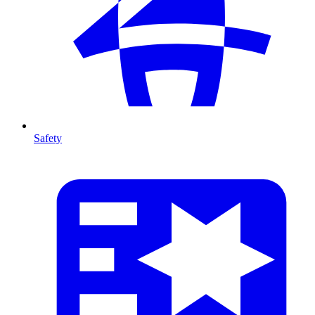
Safety