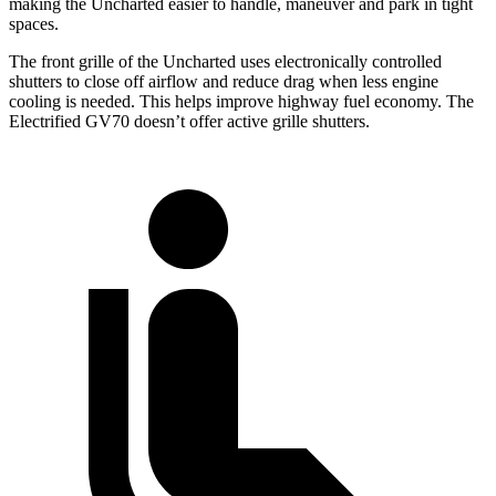
making the Uncharted easier to handle, maneuver and park in tight
spaces.
The front grille of the Uncharted uses electronically controlled
shutters to close off airflow and reduce drag when less engine
cooling is needed. This helps improve highway fuel economy. The
Electrified GV70 doesn’t offer active grille shutters.