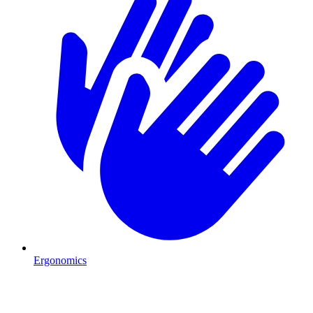
Ergonomics