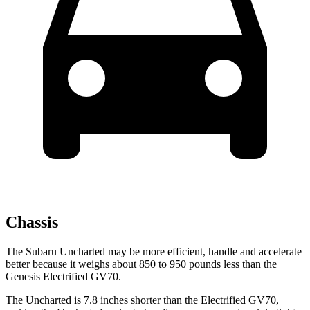
Chassis
The Subaru Uncharted may be more efficient, handle and accelerate
better because it weighs about 850 to 950 pounds less than the
Genesis Electrified GV70.
The Uncharted is 7.8 inches shorter than the Electrified GV70,