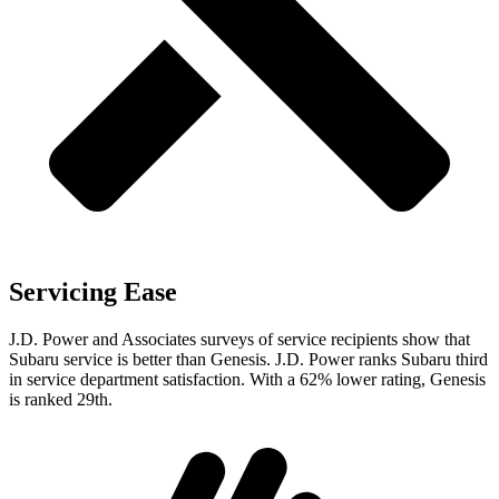
Servicing Ease
J.D. Power and Associates surveys of service recipients show that
Subaru service is better than Genesis. J.D. Power ranks Subaru third
in service department satisfaction. With a 62% lower rating, Genesis
is ranked 29th.