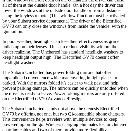
all of them at the outside door handle. On a hot day the driver can
lower the windows at the outside door handle or from a distance
using the keyless remote. (This window function must be activated
by your Subaru service department.) The driver of the Electrified
GV70 can only close the windows from inside the vehicle, with the
ignition on.
In poor weather, headlights can lose their effectiveness as grime
builds up on their lenses. This can reduce visibility without the
driver realizing. The Uncharted has standard headlight washers to
keep headlight output high. The Electrified GV70 doesn’t offer
headlight washers.
The Subaru Uncharted has power folding mirrors that offer
unparalleled convenience while maneuvering in tight places or
parked. With the mirrors folded it’s easier to walk past and help
prevent parking damage. The mirrors can be quickly unfolded when
the driver is ready to leave. Power folding mirrors are only offered
on the Electrified GV70 Advanced/Prestige.
The Subaru Uncharted stands out above the Genesis Electrified
GV70 by offering not one, but two Qi-compatible phone chargers.
This convenience helps travelers with multiple devices to keep
powered up on-the-go. Wireless charging eliminates lost or cluttered
charging cables
and two of them provide more flexibility.