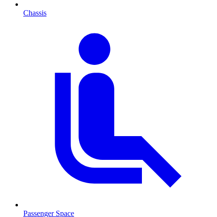
Chassis
Passenger Space