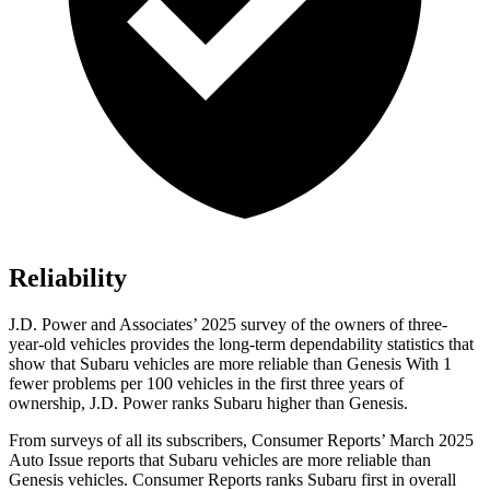
Reliability
J.D. Power and Associates’ 2025 survey of the owners of three-
year-old vehicles provides the long-term dependability statistics that
show that Subaru vehicles are more reliable than Genesis With 1
fewer problems per 100 vehicles in the first three years of
ownership, J.D. Power ranks Subaru higher than Genesis.
From surveys of all its subscribers,
Consumer Reports
’ March 2025
Auto Issue reports that Subaru vehicles are more reliable than
Genesis vehicles.
Consumer Reports
ranks Subaru first in overall