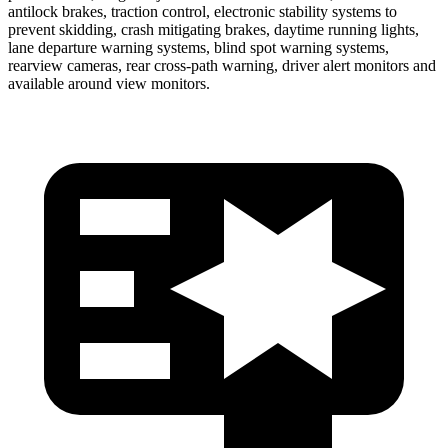
antilock brakes, traction control, electronic stability systems to
prevent skidding, crash mitigating brakes, daytime running lights,
lane departure warning systems, blind spot warning systems,
rearview cameras, rear cross-path warning, driver alert monitors and
available around view monitors.