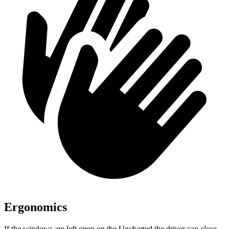
Ergonomics
If the windows are left open on the Uncharted the driver can close