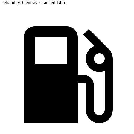
reliability. Genesis is ranked 14th.