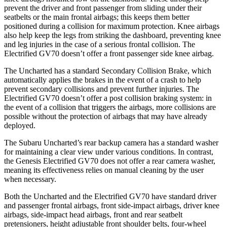
prevent the driver and front passenger from sliding under their
seatbelts or the main frontal airbags; this keeps them better
positioned during a collision for maximum protection. Knee airbags
also help keep the legs from striking the dashboard, preventing knee
and leg injuries in the case of a serious frontal collision. The
Electrified GV70 doesn’t offer a front passenger side knee airbag.
The Uncharted has a standard Secondary Collision Brake, which
automatically applies the brakes in the event of a crash to help
prevent secondary collisions and prevent further injuries. The
Electrified GV70 doesn’t offer a post collision braking system: in
the event of a collision that triggers the airbags, more collisions are
possible without the protection of airbags that may have already
deployed.
The Subaru Uncharted’s rear backup camera has a standard washer
for maintaining a clear view under various conditions. In contrast,
the Genesis Electrified GV70 does not offer a rear camera washer,
meaning its effectiveness relies on manual cleaning by the user
when necessary.
Both the Uncharted and the Electrified GV70 have standard driver
and passenger frontal airbags, front side-impact airbags, driver knee
airbags, side-impact head airbags, front and rear seatbelt
pretensioners, height adjustable front shoulder belts, four-wheel