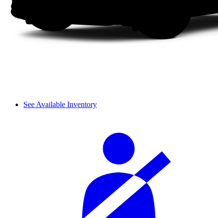
See Available Inventory