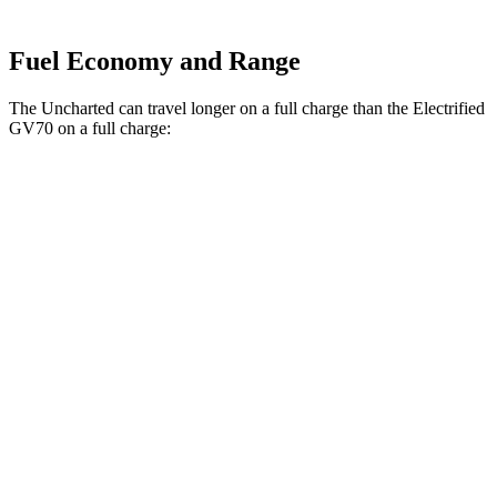
Fuel Economy and Range
The Uncharted can travel longer on a full charge than the Electrified
GV70 on a full charge:
Miles
Uncharted
FWD
Electric Motor
301 miles
AWD
Sport/GT Electric Motors
286 miles
Electrified GV70
AWD
Electric Motors
263 miles