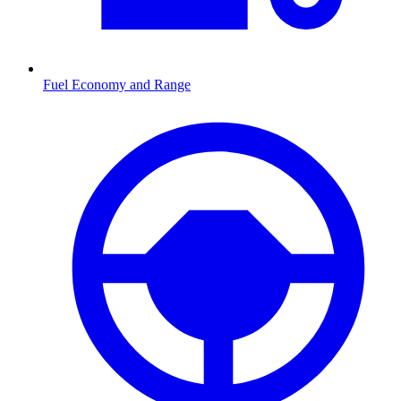
Fuel Economy and Range