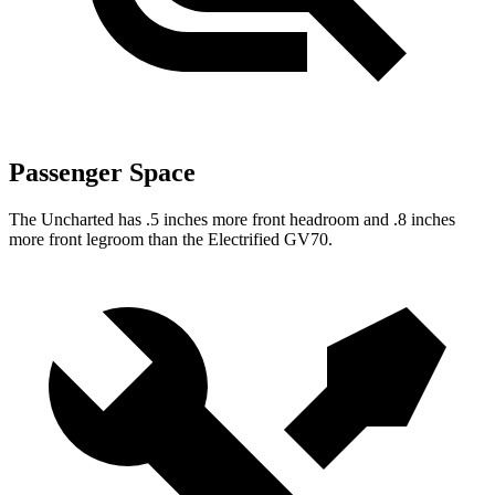
Passenger Space
The Uncharted has .5 inches more front headroom and .8 inches
more front legroom than the Electrified GV70.