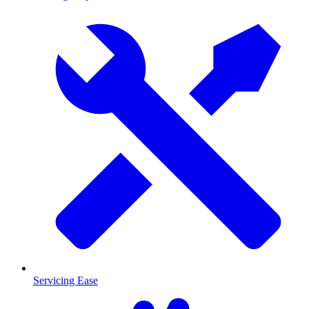
Servicing Ease