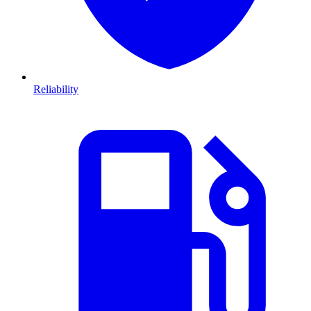
Reliability