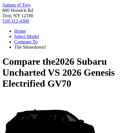
Subaru of Troy
800 Hoosick Rd
Troy, NY 12180
518-312-4300
Home
Select Model
Compare To
The Showdown!
Compare the
2026 Subaru
Uncharted
VS
2026 Genesis
Electrified GV70