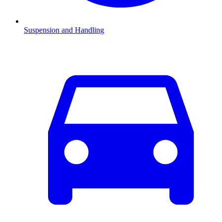
Suspension and Handling