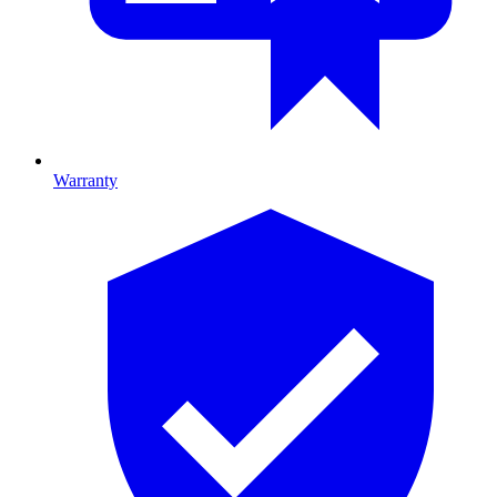
Warranty