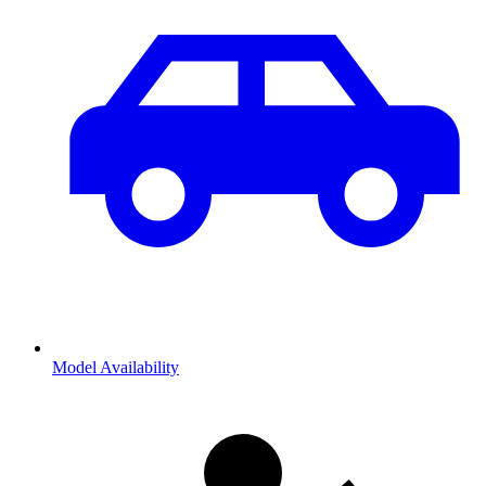
Model Availability