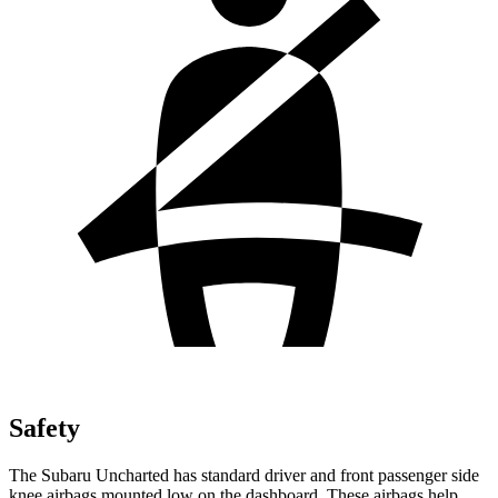
Safety
The Subaru Uncharted has standard driver and front passenger side
knee airbags mounted low on the dashboard. These airbags help