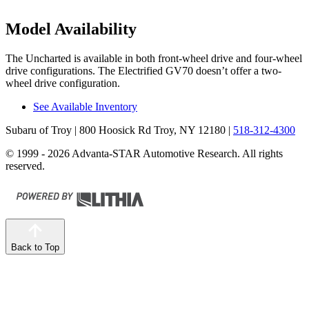
Model Availability
The Uncharted is available in both front-wheel drive and four-wheel
drive configurations. The Electrified GV70 doesn’t offer a two-
wheel drive configuration.
See Available Inventory
Subaru of Troy
| 800 Hoosick Rd Troy, NY 12180
|
518-312-4300
© 1999 - 2026 Advanta-STAR Automotive Research. All rights
reserved.
Back to Top