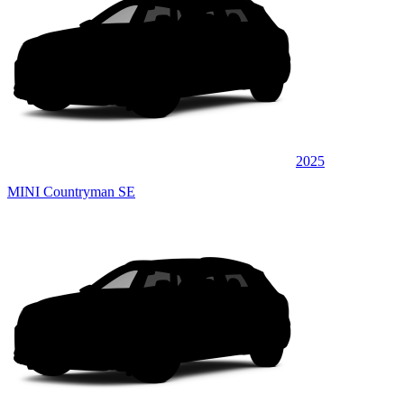
2025
MINI Countryman SE