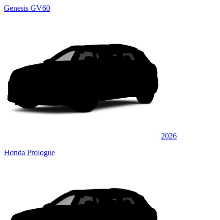
Genesis GV60
2026
Honda Prologue