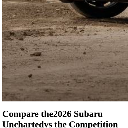
Compare the
2026 Subaru
Uncharted
vs the Competition