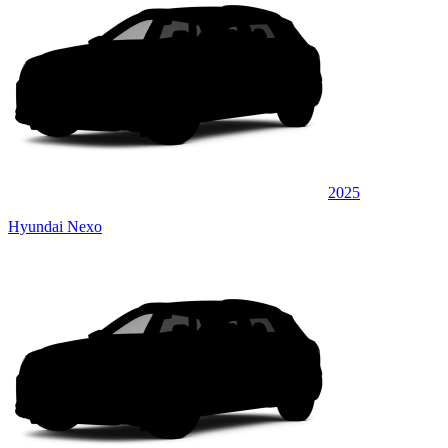
2025
Hyundai Nexo