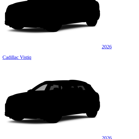
2026
Cadillac Vistiq
2026