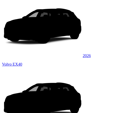
2026
Volvo EX40