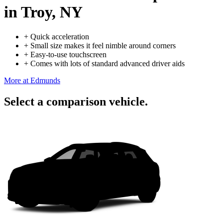
in Troy, NY
+
Quick acceleration
+
Small size makes it feel nimble around corners
+
Easy-to-use touchscreen
+
Comes with lots of standard advanced driver aids
More at Edmunds
Select a comparison vehicle.