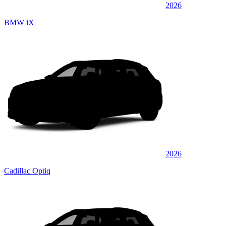
2026
BMW iX
2026
Cadillac Optiq