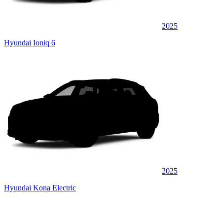
2025
Hyundai Ioniq 6
2025
Hyundai Kona Electric