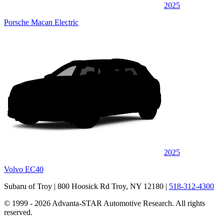
2025
Porsche Macan Electric
2025
Volvo EC40
Subaru of Troy
| 800 Hoosick Rd Troy, NY 12180
|
518-312-4300
© 1999 - 2026 Advanta-STAR Automotive Research. All rights
reserved.