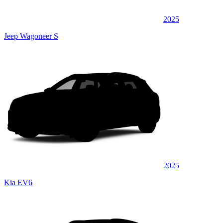
2025
Jeep Wagoneer S
2025
Kia EV6