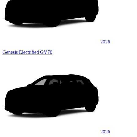
2026
Genesis Electrified GV70
2026