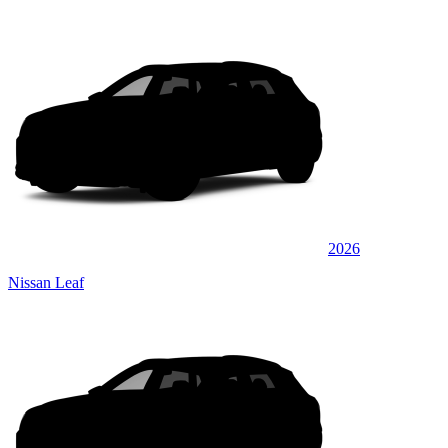
2026
Nissan Leaf