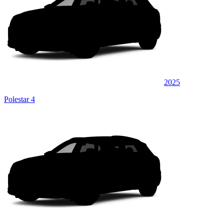
2025
Polestar 4