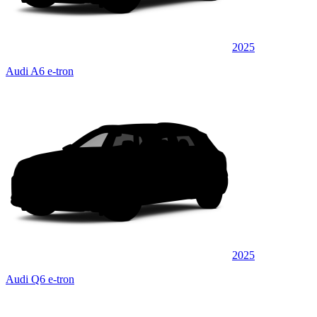
2025
Audi A6 e-tron
2025
Audi Q6 e-tron