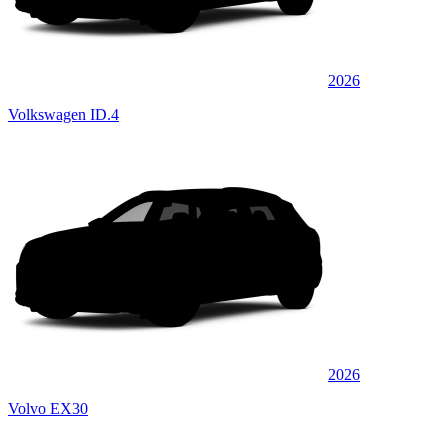
2026
Volkswagen ID.4
2026
Volvo EX30