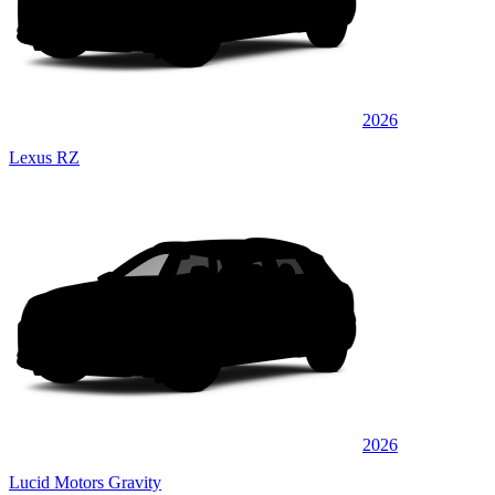
2026
Lexus RZ
2026
Lucid Motors Gravity