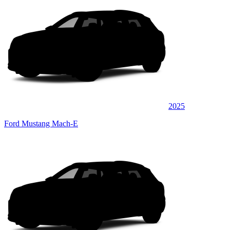
2025
Ford Mustang Mach-E