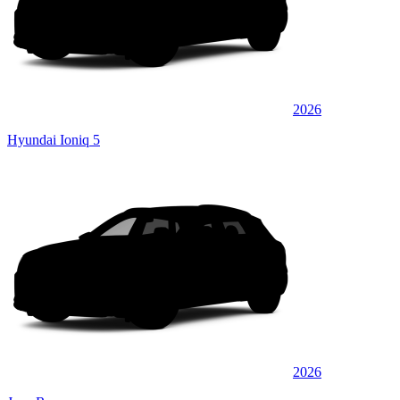
2026
Hyundai Ioniq 5
2026