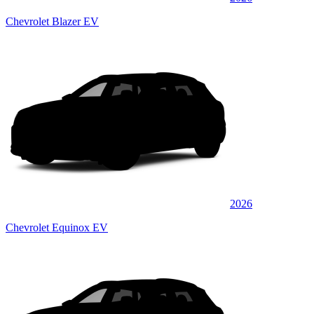
Chevrolet Blazer EV
2026
Chevrolet Equinox EV