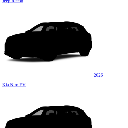
Jeep Recon
2026
Kia Niro EV