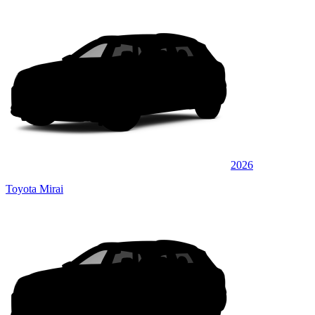
2026
Toyota Mirai