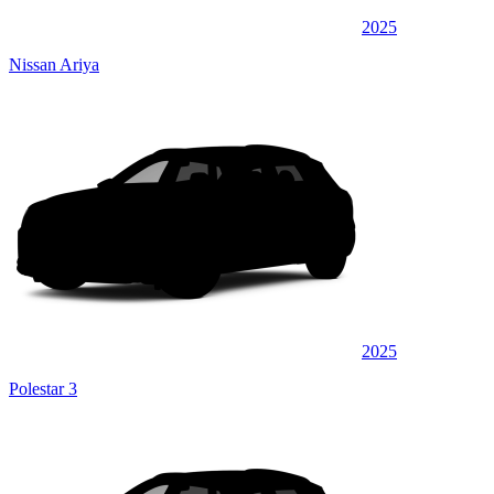
2025
Nissan Ariya
2025
Polestar 3