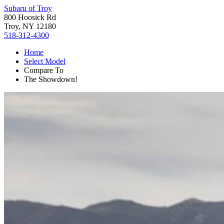
Subaru of Troy
800 Hoosick Rd
Troy, NY 12180
518-312-4300
Home
Select Model
Compare To
The Showdown!