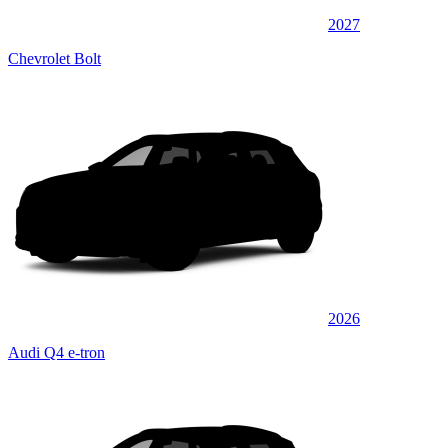
2027
Chevrolet Bolt
2026
Audi Q4 e-tron