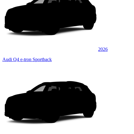
2026
Audi Q4 e-tron Sportback