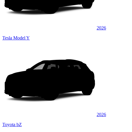
2026
Tesla Model Y
2026
Toyota bZ