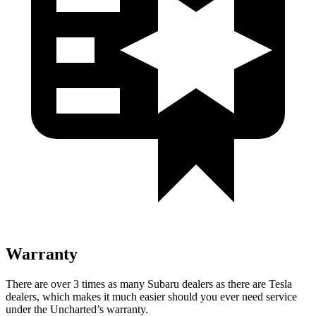
Warranty
There are over 3 times as many Subaru dealers as there are Tesla
dealers, which makes it much easier should you ever need service
under the Uncharted’s warranty.