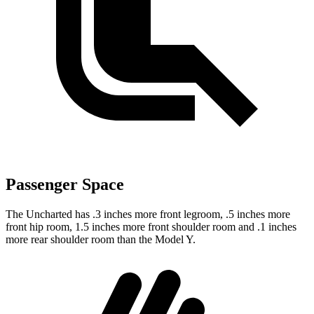
Passenger Space
The Uncharted has .3 inches more front legroom, .5 inches more
front hip room, 1.5 inches more front shoulder room and .1 inches
more rear shoulder room than the Model Y.