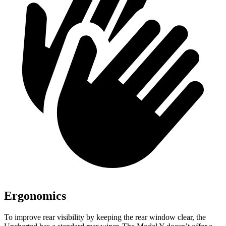
Ergonomics
To improve rear visibility by keeping the rear window clear, the