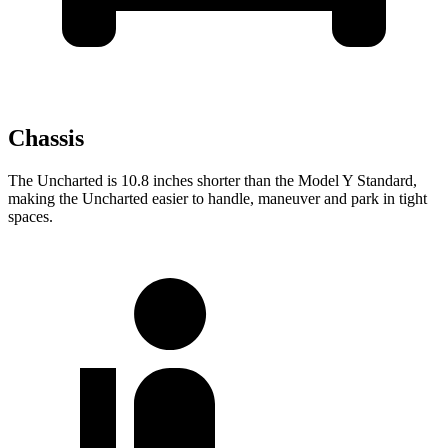
Chassis
The Uncharted is 10.8 inches shorter than the Model Y Standard,
making the Uncharted easier to handle, maneuver and park in tight
spaces.