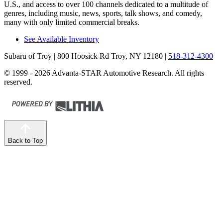
U.S., and access to over 100 channels dedicated to a multitude of
genres, including music, news, sports, talk shows, and comedy,
many with only limited commercial breaks.
See Available Inventory
Subaru of Troy
| 800 Hoosick Rd Troy, NY 12180
|
518-312-4300
© 1999 - 2026 Advanta-STAR Automotive Research. All rights
reserved.
Back to Top