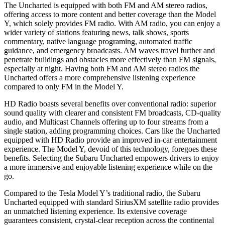
The Uncharted is equipped with both FM and AM stereo radios,
offering access to more content and better coverage than the Model
Y, which solely provides FM radio. With AM radio, you can enjoy a
wider variety of stations featuring news, talk shows, sports
commentary, native language programing, automated traffic
guidance, and emergency broadcasts. AM waves travel further and
penetrate buildings and obstacles more effectively than FM signals,
especially at night. Having both FM and AM stereo radios the
Uncharted offers a more comprehensive listening experience
compared to only FM in the Model Y.
HD Radio boasts several benefits over conventional radio: superior
sound quality with clearer and consistent FM broadcasts, CD-quality
audio, and Multicast Channels offering up to four streams from a
single station, adding programming choices. Cars like the Uncharted
equipped with HD Radio provide an improved in-car entertainment
experience. The Model Y, devoid of this technology, foregoes these
benefits. Selecting the Subaru Uncharted empowers drivers to enjoy
a more immersive and enjoyable listening experience while on the
go.
Compared to the Tesla Model Y’s traditional radio, the Subaru
Uncharted equipped with standard SiriusXM satellite radio provides
an unmatched listening experience. Its extensive coverage
guarantees consistent, crystal-clear reception across the continental