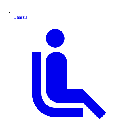
Chassis