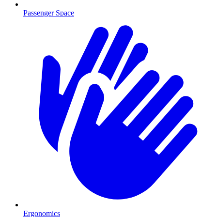
Passenger Space
Ergonomics