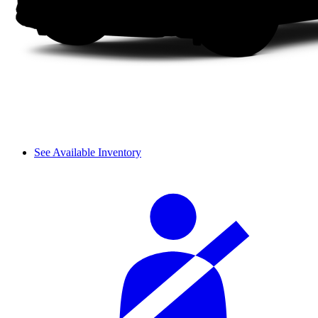
See Available Inventory