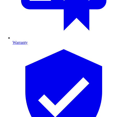
Warranty