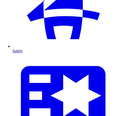
Safety