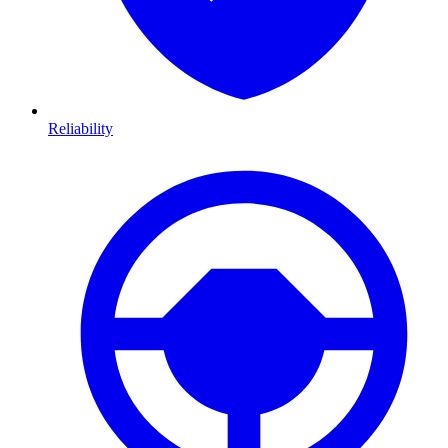
Reliability