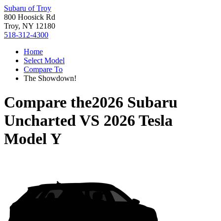
Subaru of Troy
800 Hoosick Rd
Troy, NY 12180
518-312-4300
Home
Select Model
Compare To
The Showdown!
Compare the
2026 Subaru
Uncharted
VS
2026 Tesla
Model Y