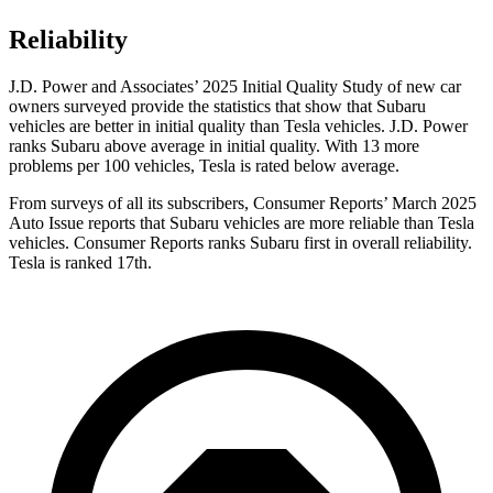
Reliability
J.D. Power and Associates’ 2025 Initial Quality Study of new car
owners surveyed provide the statistics that show that Subaru
vehicles are better in initial quality than Tesla vehicles. J.D. Power
ranks Subaru above average in initial quality. With 13 more
problems per 100 vehicles, Tesla is rated below average.
From surveys of all its subscribers,
Consumer Reports
’ March 2025
Auto Issue reports that Subaru vehicles are more reliable than Tesla
vehicles.
Consumer Reports
ranks Subaru first in overall reliability.
Tesla is ranked 17th.