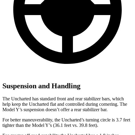
Suspension and Handling
The Uncharted has standard front and rear stabilizer bars, which
help keep the Uncharted flat and controlled during cornering. The
Model Y’s suspension doesn’t offer a rear stabilizer bar.
For better maneuverability, the Uncharted’s turning circle is 3.7 feet
tighter than the Model Y’s (36.1 feet vs. 39.8 feet).