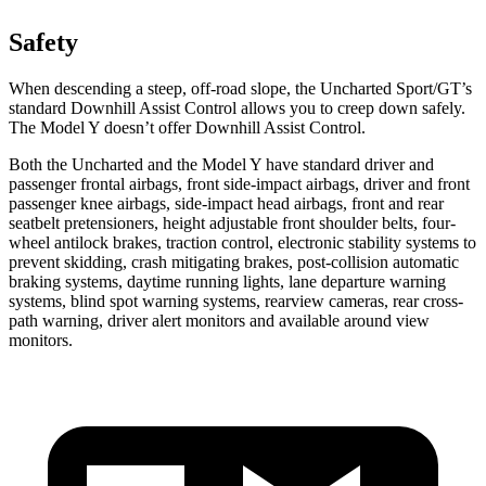
Safety
When descending a steep, off-road slope, the Uncharted Sport/GT’s
standard Downhill Assist Control allows you to creep down safely.
The Model Y doesn’t offer Downhill Assist Control.
Both the Uncharted and the Model Y have standard driver and
passenger frontal airbags, front side-impact airbags, driver and front
passenger knee airbags, side-impact head airbags, front and rear
seatbelt pretensioners, height adjustable front shoulder belts, four-
wheel antilock brakes, traction control, electronic stability systems to
prevent skidding, crash mitigating brakes, post-collision automatic
braking systems, daytime running lights, lane departure warning
systems, blind spot warning systems, rearview cameras, rear cross-
path warning, driver alert monitors and available around view
monitors.