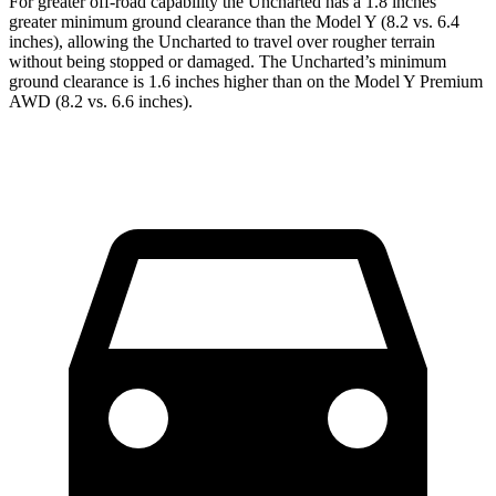
For greater off-road capability the Uncharted has a 1.8 inches
greater minimum ground clearance than the Model Y (8.2 vs. 6.4
inches), allowing the Uncharted to travel over rougher terrain
without being stopped or damaged. The Uncharted’s minimum
ground clearance is 1.6 inches higher than on the Model Y Premium
AWD (8.2 vs. 6.6 inches).