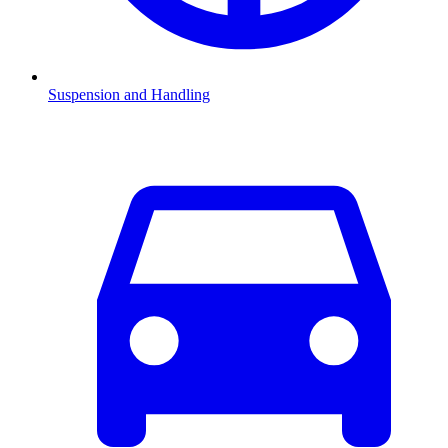
Suspension and Handling