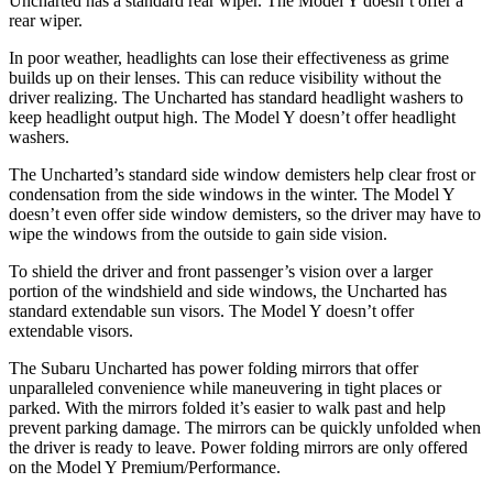
Uncharted has a standard rear wiper. The Model Y doesn’t offer a
rear wiper.
In poor weather, headlights can lose their effectiveness as grime
builds up on their lenses. This can reduce visibility without the
driver realizing. The Uncharted has standard headlight washers to
keep headlight output high. The Model Y doesn’t offer headlight
washers.
The Uncharted’s standard side window demisters help clear frost or
condensation from the side windows in the winter. The Model Y
doesn’t even offer side window demisters, so the driver may have to
wipe the windows from the outside to gain side vision.
To shield the driver and front passenger’s vision over a larger
portion of the windshield and side windows, the Uncharted has
standard extendable sun visors. The Model Y doesn’t offer
extendable visors.
The Subaru Uncharted has power folding mirrors that offer
unparalleled convenience while maneuvering in tight places or
parked. With the mirrors folded it’s easier to walk past and help
prevent parking damage. The mirrors can be quickly unfolded when
the driver is ready to leave. Power folding mirrors are only offered
on the Model Y Premium/Performance.