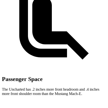
Passenger Space
The Uncharted has .2 inches more front headroom and .4 inches
more front shoulder room than the Mustang Mach-E.