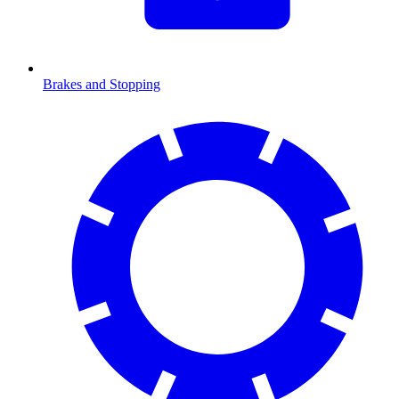
Brakes and Stopping