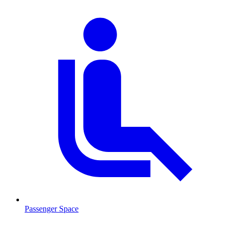
Passenger Space