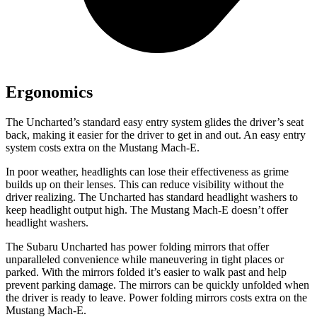
Ergonomics
The Uncharted’s standard easy entry system glides the driver’s seat
back, making it easier for the driver to get in and out. An easy entry
system costs extra on the Mustang Mach-E.
In poor weather, headlights can lose their effectiveness as grime
builds up on their lenses. This can reduce visibility without the
driver realizing. The Uncharted has standard headlight washers to
keep headlight output high. The Mustang Mach-E doesn’t offer
headlight washers.
The Subaru Uncharted has power folding mirrors that offer
unparalleled convenience while maneuvering in tight places or
parked. With the mirrors folded it’s easier to walk past and help
prevent parking damage. The mirrors can be quickly unfolded when
the driver is ready to leave. Power folding mirrors costs extra on the
Mustang Mach-E.