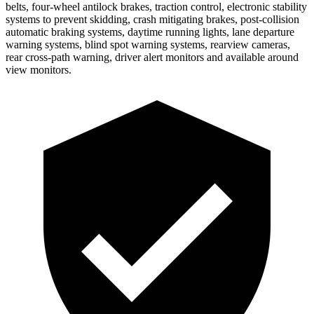
belts, four-wheel antilock brakes, traction control, electronic stability
systems to prevent skidding, crash mitigating brakes, post-collision
automatic braking systems, daytime running lights, lane departure
warning systems, blind spot warning systems, rearview cameras,
rear cross-path warning, driver alert monitors and available around
view monitors.