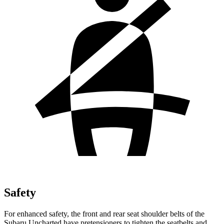
Safety
For enhanced safety, the front and rear seat shoulder belts of the
Subaru Uncharted have pretensioners to tighten the seatbelts and