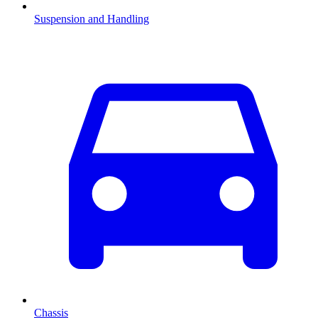
Suspension and Handling
Chassis