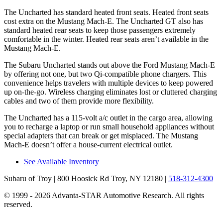
The Uncharted has standard heated front seats. Heated front seats
cost extra on the Mustang Mach-E. The Uncharted GT also has
standard heated rear seats to keep those passengers extremely
comfortable in the winter. Heated rear seats aren’t available in the
Mustang Mach-E.
The Subaru Uncharted stands out above the Ford Mustang Mach-E
by offering not one, but two Qi-compatible phone chargers. This
convenience helps travelers with multiple devices to keep powered
up on-the-go. Wireless charging eliminates lost or cluttered charging
cables
and two of them provide more flexibility.
The Uncharted has a 115-volt a/c outlet in the cargo area, allowing
you to recharge a laptop or run small household appliances without
special adapters that can break or get misplaced. The Mustang
Mach-E doesn’t offer a house-current electrical outlet.
See Available Inventory
Subaru of Troy
| 800 Hoosick Rd Troy, NY 12180
|
518-312-4300
© 1999 - 2026 Advanta-STAR Automotive Research. All rights
reserved.