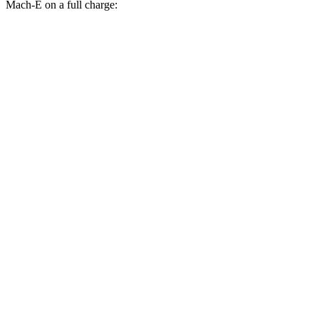
Mach-E on a full charge:
Miles
Uncharted
FWD
Electric Motor
301 miles
AWD
Sport/GT Electric Motors
286 miles
Mustang Mach-E
RWD
Electric Motor
260 miles
AWD
Rally Electric Motors
265 miles
Electric Motors
240 miles
GT Electric Motors
280 miles