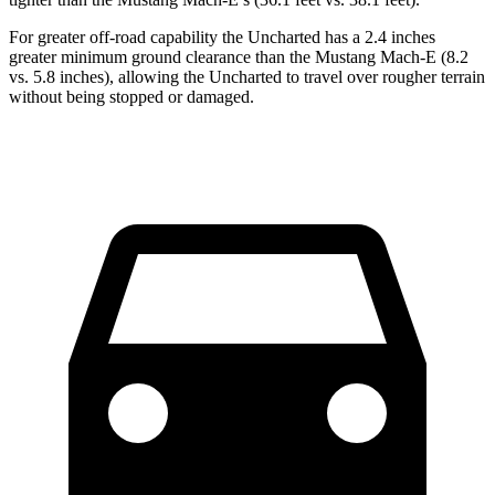
For greater off-road capability the Uncharted has a 2.4 inches
greater minimum ground clearance than the Mustang Mach-E (8.2
vs. 5.8 inches), allowing the Uncharted to travel over rougher terrain
without being stopped or damaged.