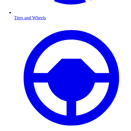
Tires and Wheels