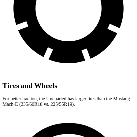
Tires and Wheels
For better traction, the Uncharted has larger tires than the Mustang
Mach-E (235/60R18 vs. 225/55R19).