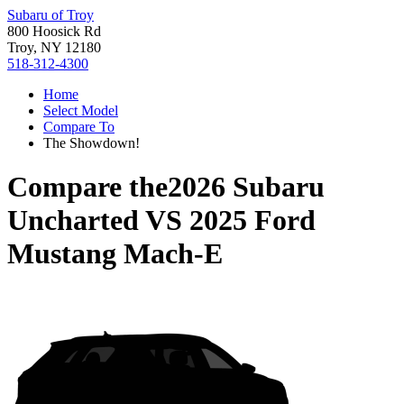
Subaru of Troy
800 Hoosick Rd
Troy, NY 12180
518-312-4300
Home
Select Model
Compare To
The Showdown!
Compare the
2026 Subaru
Uncharted
VS
2025 Ford
Mustang Mach-E