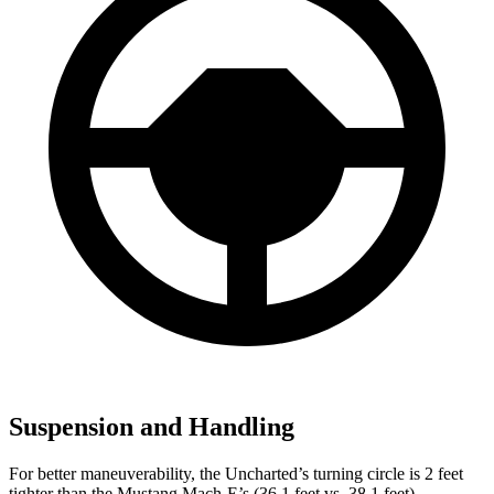
Suspension and Handling
For better maneuverability, the Uncharted’s turning circle is 2 feet
tighter than the Mustang Mach-E’s (36.1 feet vs. 38.1 feet).