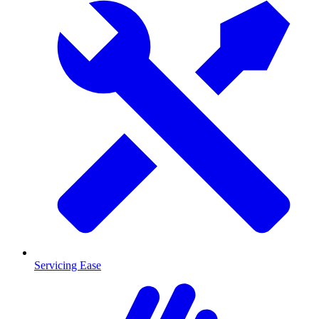
Servicing Ease