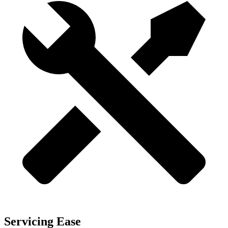
Servicing Ease