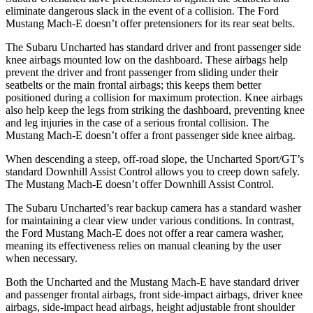
eliminate dangerous slack in the event of a collision. The Ford
Mustang Mach-E doesn’t offer pretensioners for its rear seat belts.
The Subaru Uncharted has standard driver and front passenger side
knee airbags mounted low on the dashboard. These airbags help
prevent the driver and front passenger from sliding under their
seatbelts or the main frontal airbags; this keeps them better
positioned during a collision for maximum protection. Knee airbags
also help keep the legs from striking the dashboard, preventing knee
and leg injuries in the case of a serious frontal collision. The
Mustang Mach-E doesn’t offer a front passenger side knee airbag.
When descending a steep, off-road slope, the Uncharted Sport/GT’s
standard Downhill Assist Control allows you to creep down safely.
The Mustang Mach-E doesn’t offer Downhill Assist Control.
The Subaru Uncharted’s rear backup camera has a standard washer
for maintaining a clear view under various conditions. In contrast,
the Ford Mustang Mach-E does not offer a rear camera washer,
meaning its effectiveness relies on manual cleaning by the user
when necessary.
Both the Uncharted and the Mustang Mach-E have standard driver
and passenger frontal airbags, front side-impact airbags, driver knee
airbags, side-impact head airbags, height adjustable front shoulder