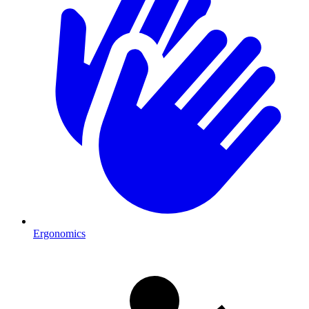
Ergonomics