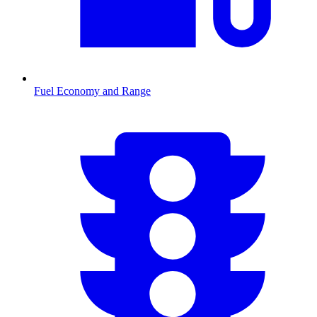
Fuel Economy and Range