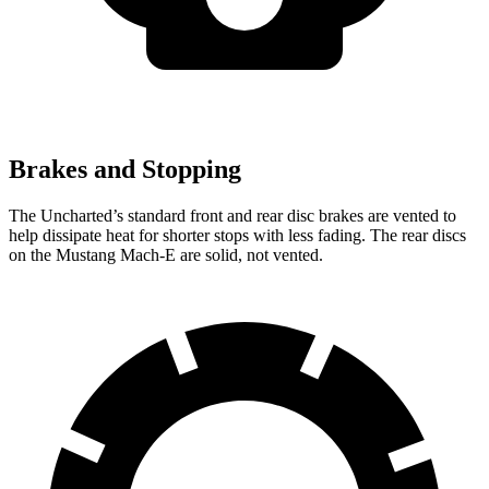
Brakes and Stopping
The Uncharted’s standard front and rear disc brakes are vented to
help dissipate heat for shorter stops with less fading. The rear discs
on the Mustang Mach-E are solid, not vented.