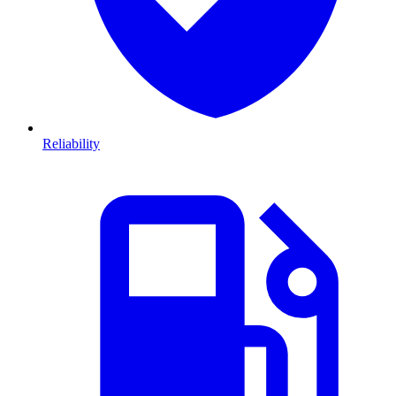
Reliability