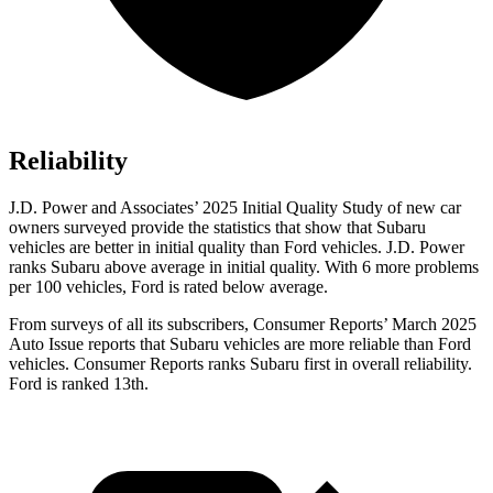
Reliability
J.D. Power and Associates’ 2025 Initial Quality Study of new car
owners surveyed provide the statistics that show that Subaru
vehicles are better in initial quality than Ford vehicles. J.D. Power
ranks Subaru above average in initial quality. With 6 more problems
per 100 vehicles, Ford is rated below average.
From surveys of all its subscribers,
Consumer Reports
’ March 2025
Auto Issue reports that Subaru vehicles are more reliable than Ford
vehicles.
Consumer Reports
ranks Subaru first in overall reliability.
Ford is ranked 13th.