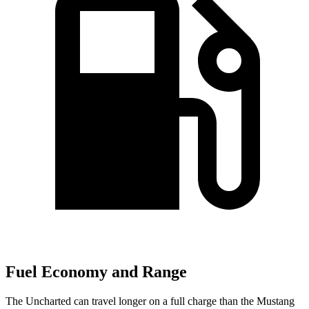
Fuel Economy and Range
The Uncharted can travel longer on a full charge than the Mustang