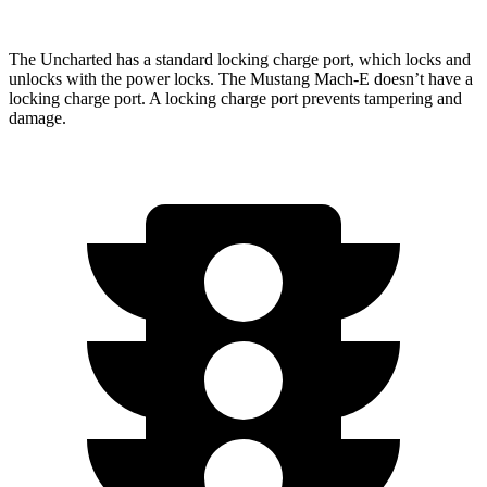
The Uncharted has a standard locking charge
port, which
locks and
unlocks with the power locks. The Mustang Mach-E doesn’t have a
locking charge port. A locking charge port prevents tampering and
damage.