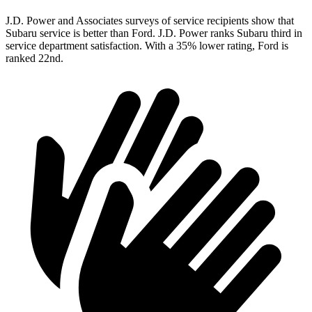
J.D. Power and Associates surveys of service recipients show that
Subaru service is better than Ford. J.D. Power ranks Subaru third in
service department satisfaction. With a 35% lower rating, Ford is
ranked 22nd.