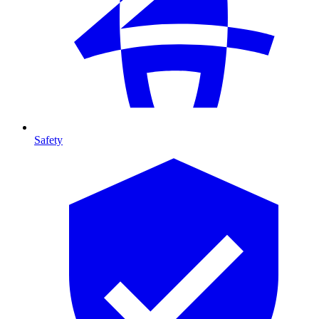
Safety