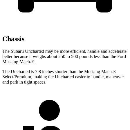
Chassis
The Subaru Uncharted may be more efficient, handle and accelerate
better because it weighs about 250 to 500 pounds less than the Ford
Mustang Mach-E.
The Uncharted is 7.8 inches shorter than the Mustang Mach-E
Select/Premium, making the Uncharted easier to handle, maneuver
and park in tight spaces.