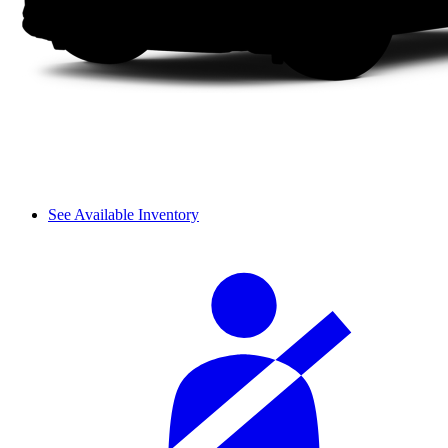
See Available Inventory